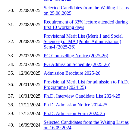
Selected Candidates from the Waiting List as
30.
25/08/2025
on 25.08.2025
Requirement of 33% lecture attended during
31.
22/08/2025
first 10 working days
Provisional Merit List (Merit 1 and Social
32.
20/08/2025
Sciences) of MA (Public Administration)
Sem-I (2025-26)
33.
25/07/2025
PG Counselling Notice (2025-26)
34.
25/07/2025
PG Admission Schedule (2025-26)
35.
12/06/2025
Admission Brochure 2025-26
Provisional Merit List for admission to Ph.D.
36.
20/01/2025
Programme (2024-25)
37.
10/01/2025
Ph.D. Interview Candidate List 2024-25
38.
17/12/2024
Ph.D. Admission Notice 2024-25
39.
17/12/2024
Ph.D. Admission Form 2024-25
Selected Candidates from the Waiting List as
40.
16/09/2024
on 16.09.2024