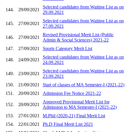
Selected candidates from Waiting List as on
144.
29/09/2021
29.09.2021
Selected candidates from Waiting List as on
145.
27/09/2021
27.09.2021
Revised Provisional Merit List (Public
146.
27/09/2021
Admin & Social Sciences) 2021-22
147.
27/09/2021
Sports Category Merit List
Selected candidates from Waiting List as on
148.
24/09/2021
24.09.2021
Selected candidates from Waiting List as on
149.
23/09/2021
23.09.2021
150.
21/09/2021
Start of classes of MA Semester-I (2021-22)
151.
20/09/2021
Admission Fee Notice 2021-22
Approved Provisional Merit List for
152.
20/09/2021
Admission to MA Semester-I (2021-22)
153.
27/01/2021
M.Phil (2020-21) Final Merit List
154.
22/01/2021
Ph.D Final Merit List 2021