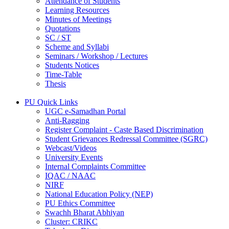
Attendance of Students
Learning Resources
Minutes of Meetings
Quotations
SC / ST
Scheme and Syllabi
Seminars / Workshop / Lectures
Students Notices
Time-Table
Thesis
PU Quick Links
UGC e-Samadhan Portal
Anti-Ragging
Register Complaint - Caste Based Discrimination
Student Grievances Redressal Committee (SGRC)
Webcast/Videos
University Events
Internal Complaints Committee
IQAC / NAAC
NIRF
National Education Policy (NEP)
PU Ethics Committee
Swachh Bharat Abhiyan
Cluster: CRIKC