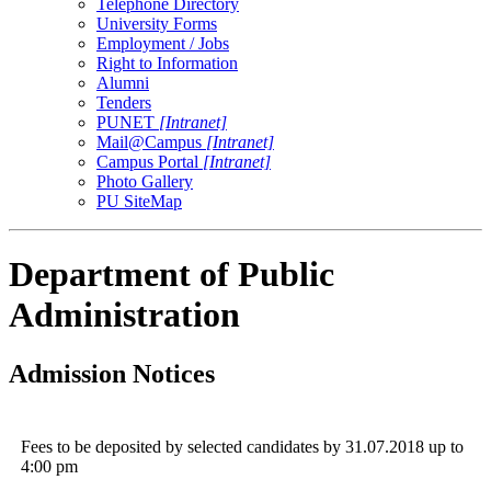
Telephone Directory
University Forms
Employment / Jobs
Right to Information
Alumni
Tenders
PUNET
[Intranet]
Mail@Campus
[Intranet]
Campus Portal
[Intranet]
Photo Gallery
PU SiteMap
Department of Public
Administration
Admission Notices
Fees to be deposited by selected candidates by 31.07.2018 up to
4:00 pm