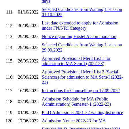
days
Selected Candidates from Waiting List as on
111.
01/10/2022
01.10.2022
Last date extended to apply for Admission
112.
30/09/2022
under FN/NRI Category
113.
29/09/2022
Notice regarding Hostel Accommodation
Selected Candidates from Waiting List as on
114.
29/09/2022
29.09.2022
Approved Provisional Merit List 1 for
115.
26/09/2022
admission to MA Sem-I (2022-23)
Approved Provisional Merit List 2 (Social
116.
26/09/2022
Sciences) for admission to MA Sem-I (2022-
23)
117.
16/09/2022
Instructions for Counselling on 17.09.2022
Admission Schedule for MA (Public
118.
02/09/2022
Administration) Semester-1 (2022-23)
119.
01/09/2022
Ph.D Admissions 2021-22 waiting list notice
120.
17/06/2022
Admission Notice 2022-23 for MA