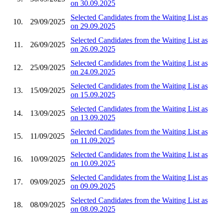
on 30.09.2025
Selected Candidates from the Waiting List as
10.
29/09/2025
on 29.09.2025
Selected Candidates from the Waiting List as
11.
26/09/2025
on 26.09.2025
Selected Candidates from the Waiting List as
12.
25/09/2025
on 24.09.2025
Selected Candidates from the Waiting List as
13.
15/09/2025
on 15.09.2025
Selected Candidates from the Waiting List as
14.
13/09/2025
on 13.09.2025
Selected Candidates from the Waiting List as
15.
11/09/2025
on 11.09.2025
Selected Candidates from the Waiting List as
16.
10/09/2025
on 10.09.2025
Selected Candidates from the Waiting List as
17.
09/09/2025
on 09.09.2025
Selected Candidates from the Waiting List as
18.
08/09/2025
on 08.09.2025