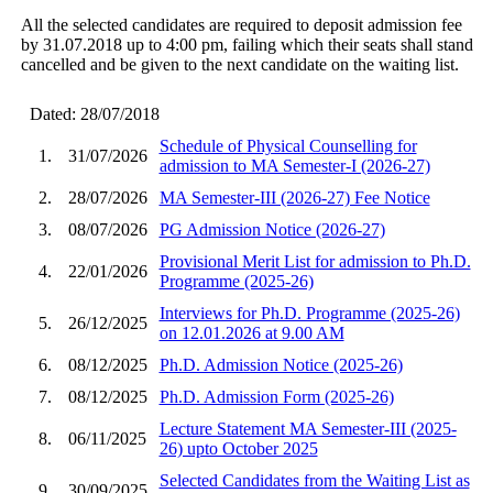
All the selected candidates are required to deposit admission fee
by 31.07.2018 up to 4:00 pm, failing which their seats shall stand
cancelled and be given to the next candidate on the waiting list.
Dated: 28/07/2018
Schedule of Physical Counselling for
1.
31/07/2026
admission to MA Semester-I (2026-27)
2.
28/07/2026
MA Semester-III (2026-27) Fee Notice
3.
08/07/2026
PG Admission Notice (2026-27)
Provisional Merit List for admission to Ph.D.
4.
22/01/2026
Programme (2025-26)
Interviews for Ph.D. Programme (2025-26)
5.
26/12/2025
on 12.01.2026 at 9.00 AM
6.
08/12/2025
Ph.D. Admission Notice (2025-26)
7.
08/12/2025
Ph.D. Admission Form (2025-26)
Lecture Statement MA Semester-III (2025-
8.
06/11/2025
26) upto October 2025
Selected Candidates from the Waiting List as
9.
30/09/2025