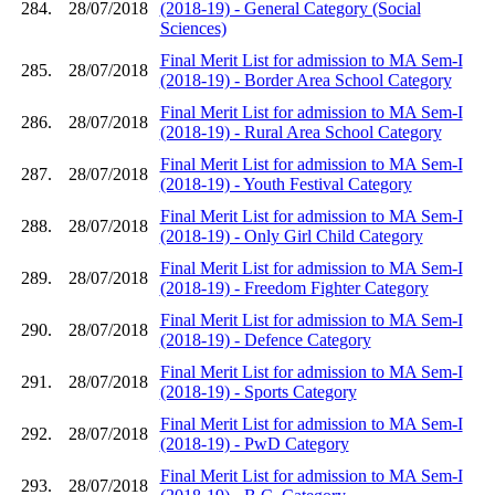
284.
28/07/2018
(2018-19) - General Category (Social
Sciences)
Final Merit List for admission to MA Sem-I
285.
28/07/2018
(2018-19) - Border Area School Category
Final Merit List for admission to MA Sem-I
286.
28/07/2018
(2018-19) - Rural Area School Category
Final Merit List for admission to MA Sem-I
287.
28/07/2018
(2018-19) - Youth Festival Category
Final Merit List for admission to MA Sem-I
288.
28/07/2018
(2018-19) - Only Girl Child Category
Final Merit List for admission to MA Sem-I
289.
28/07/2018
(2018-19) - Freedom Fighter Category
Final Merit List for admission to MA Sem-I
290.
28/07/2018
(2018-19) - Defence Category
Final Merit List for admission to MA Sem-I
291.
28/07/2018
(2018-19) - Sports Category
Final Merit List for admission to MA Sem-I
292.
28/07/2018
(2018-19) - PwD Category
Final Merit List for admission to MA Sem-I
293.
28/07/2018