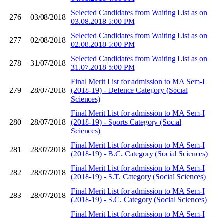
Selected Candidates from Waiting List as on
276.
03/08/2018
03.08.2018 5:00 PM
Selected Candidates from Waiting List as on
277.
02/08/2018
02.08.2018 5:00 PM
Selected Candidates from Waiting List as on
278.
31/07/2018
31.07.2018 5:00 PM
Final Merit List for admission to MA Sem-I
279.
28/07/2018
(2018-19) - Defence Category (Social
Sciences)
Final Merit List for admission to MA Sem-I
280.
28/07/2018
(2018-19) - Sports Category (Social
Sciences)
Final Merit List for admission to MA Sem-I
281.
28/07/2018
(2018-19) - B.C. Category (Social Sciences)
Final Merit List for admission to MA Sem-I
282.
28/07/2018
(2018-19) - S.T. Category (Social Sciences)
Final Merit List for admission to MA Sem-I
283.
28/07/2018
(2018-19) - S.C. Category (Social Sciences)
Final Merit List for admission to MA Sem-I