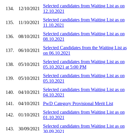
Selected candidates from Waiting List as on
134.
12/10/2021
12.10.2021
Selected candidates from Waiting List as on
135.
11/10/2021
11.10.2021
Selected candidates from Waiting List as on
136.
08/10/2021
08.10.2021
Selected Candidates from the Waiting List as
137.
06/10/2021
on 06.10.2021
Selected candidates from Waiting List as on
138.
05/10/2021
05.10.2021 at 5:00 PM
Selected candidates from Waiting List as on
139.
05/10/2021
05.10.2021
Selected candidates from Waiting List as on
140.
04/10/2021
04.10.2021
141.
04/10/2021
PwD Category Provisional Merit List
Selected candidates from Waiting List as on
142.
01/10/2021
01.10.2021
Selected candidates from Waiting List as on
143.
30/09/2021
30.09.2021