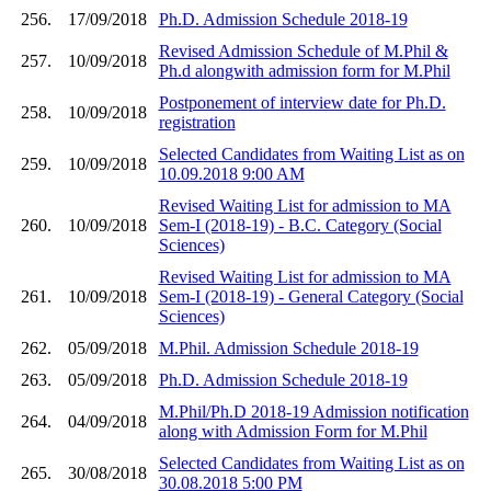
256.
17/09/2018
Ph.D. Admission Schedule 2018-19
Revised Admission Schedule of M.Phil &
257.
10/09/2018
Ph.d alongwith admission form for M.Phil
Postponement of interview date for Ph.D.
258.
10/09/2018
registration
Selected Candidates from Waiting List as on
259.
10/09/2018
10.09.2018 9:00 AM
Revised Waiting List for admission to MA
260.
10/09/2018
Sem-I (2018-19) - B.C. Category (Social
Sciences)
Revised Waiting List for admission to MA
261.
10/09/2018
Sem-I (2018-19) - General Category (Social
Sciences)
262.
05/09/2018
M.Phil. Admission Schedule 2018-19
263.
05/09/2018
Ph.D. Admission Schedule 2018-19
M.Phil/Ph.D 2018-19 Admission notification
264.
04/09/2018
along with Admission Form for M.Phil
Selected Candidates from Waiting List as on
265.
30/08/2018
30.08.2018 5:00 PM