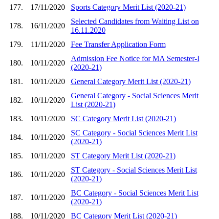
177.
17/11/2020
Sports Category Merit List (2020-21)
Selected Candidates from Waiting List on
178.
16/11/2020
16.11.2020
179.
11/11/2020
Fee Transfer Application Form
Admission Fee Notice for MA Semester-I
180.
10/11/2020
(2020-21)
181.
10/11/2020
General Category Merit List (2020-21)
General Category - Social Sciences Merit
182.
10/11/2020
List (2020-21)
183.
10/11/2020
SC Category Merit List (2020-21)
SC Category - Social Sciences Merit List
184.
10/11/2020
(2020-21)
185.
10/11/2020
ST Category Merit List (2020-21)
ST Category - Social Sciences Merit List
186.
10/11/2020
(2020-21)
BC Category - Social Sciences Merit List
187.
10/11/2020
(2020-21)
188.
10/11/2020
BC Category Merit List (2020-21)