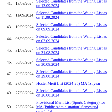
Selected Candidates from the Waiting List as
41.
13/09/2024
on 13.09.2024
Selected Candidates from the Waiting List as
42.
11/09/2024
on 11.09.2024
Selected Candidates from the Waiting List as
43.
10/09/2024
on 09.09.2024
Selected Candidates from the Waiting List as
44.
03/09/2024
on 03.09.2024
Selected Candidates from the Waiting List as
45.
31/08/2024
on 31.08.2024
Selected Candidates from the Waiting List as
46.
30/08/2024
on 30.08.2024
Selected Candidates from the Waiting List as
47.
29/08/2024
on 29.08.2024
48.
27/08/2024
Hostel Merit List (2024-25) MA 1st year
Selected Candidates from the Waiting List as
49.
27/08/2024
on 26.08.2024
Provisional Merit List (Sports Category) for
50.
23/08/2024
MA (Public Administration) Semester-I
(2024-25)