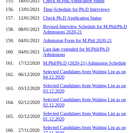
155.
18/01/2021
Check M.Phil Application Status
156.
13/01/2021
Time-Schedule for Ph.D Interviews
157.
12/01/2021
Check Ph.D Application Status
Revised Interview Schedule for M.Phil/Ph.D
158.
08/01/2021
Admissions 2020-21
159.
04/01/2021
Admission Form for M.Phil 2020-21
Last date extended for M.Phil/Ph.D
160.
04/01/2021
Admissions
161.
17/12/2020
M.Phil/Ph.D (2020-21) Admission Schedule
Selected Candidates from Waiting List as on
162.
06/12/2020
04.12.2020
Selected Candidates from Waiting List as on
163.
03/12/2020
03.12.2020
Selected Candidates from Waiting List as on
164.
02/12/2020
02.12.2020
Selected Candidates from Waiting List as on
165.
02/12/2020
01.12.2020
Selected Candidates from Waiting List as on
166.
27/11/2020
27.11.2020