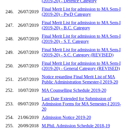
(2019-20) - Defence Category
Final Merit List for admission to MA Sem-I
246.
26/07/2019
(2019-20) - PwD Category
Final Merit List for admission to MA Sem-I
247.
26/07/2019
(2019-20) - B.C. Category
Final Merit List for admission to MA Sem-I
248.
26/07/2019
(2019-20) - S.T. Category
Final Merit List for admission to MA Sem-I
249.
26/07/2019
(2019-20) - S.C. Category (REVISED)
Final Merit List for admission to MA Sem-I
250.
26/07/2019
(2019-20) - General Category (REVISED)
Notice regarding Final Merit List of MA
251.
25/07/2019
Public Administration Semester-I 2019-20
252.
10/07/2019
MA Counselling Schedule 2019-20
Last Date Extended for Submission of
253.
09/07/2019
Admission Forms for MA Semester-I 2019-
20
254.
21/06/2019
Admission Notice 2019-20
255.
20/09/2018
M.Phil. Admission Schedule 2018-19