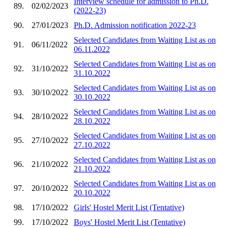
Interview schedule for admission to Ph.D.
89.
02/02/2023
(2022-23)
90.
27/01/2023
Ph.D. Admission notification 2022-23
Selected Candidates from Waiting List as on
91.
06/11/2022
06.11.2022
Selected Candidates from Waiting List as on
92.
31/10/2022
31.10.2022
Selected Candidates from Waiting List as on
93.
30/10/2022
30.10.2022
Selected Candidates from Waiting List as on
94.
28/10/2022
28.10.2022
Selected Candidates from Waiting List as on
95.
27/10/2022
27.10.2022
Selected Candidates from Waiting List as on
96.
21/10/2022
21.10.2022
Selected Candidates from Waiting List as on
97.
20/10/2022
20.10.2022
98.
17/10/2022
Girls' Hostel Merit List (Tentative)
99.
17/10/2022
Boys' Hostel Merit List (Tentative)