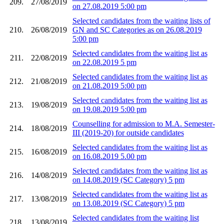
209.
27/08/2019
on 27.08.2019 5:00 pm
Selected candidates from the waiting lists of
210.
26/08/2019
GN and SC Categories as on 26.08.2019
5:00 pm
Selected candidates from the waiting list as
211.
22/08/2019
on 22.08.2019 5 pm
Selected candidates from the waiting list as
212.
21/08/2019
on 21.08.2019 5:00 pm
Selected candidates from the waiting list as
213.
19/08/2019
on 19.08.2019 5:00 pm
Counselling for admission to M.A. Semester-
214.
18/08/2019
III (2019-20) for outside candidates
Selected candidates from the waiting list as
215.
16/08/2019
on 16.08.2019 5.00 pm
Selected candidates from the waiting list as
216.
14/08/2019
on 14.08.2019 (SC Category) 5 pm
Selected candidates from the waiting list as
217.
13/08/2019
on 13.08.2019 (SC Category) 5 pm
Selected candidates from the waiting list
218.
13/08/2019