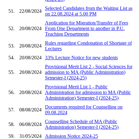
Selected Candidates from the Waiting List as
51.
22/08/2024
on 22.08.2024 at 5.00 PM
Application for Migration/Transfer of Fees
52.
20/08/2024
From One Department to another in P.U.
Teaching Departments
Rules regarding Condonation of Shortage of
53.
20/08/2024
Lectures
54.
20/08/2024
33% Lecture Notice for new students
Provisional Merit List 2 - Social Sciences for
55.
20/08/2024
admission to MA (Public Administration)
Semester-I (2024-25)
Provisional Merit List 1 - Public
56.
20/08/2024
Administration for admission to MA (Public
Administration) Semester-I (2024-25)
Documents required for Counselling on
57.
08/08/2024
09.08.2024
Counselling Schedule of MA (Public
58.
06/08/2024
Administration) Semester-I (2024-25)
59.
31/05/2024
Admission Notice 2024-25