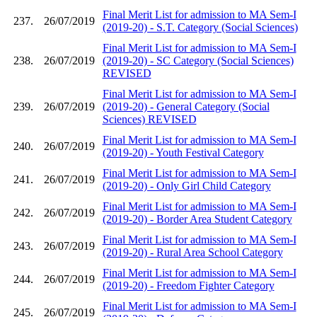
Final Merit List for admission to MA Sem-I
237.
26/07/2019
(2019-20) - S.T. Category (Social Sciences)
Final Merit List for admission to MA Sem-I
238.
26/07/2019
(2019-20) - SC Category (Social Sciences)
REVISED
Final Merit List for admission to MA Sem-I
239.
26/07/2019
(2019-20) - General Category (Social
Sciences) REVISED
Final Merit List for admission to MA Sem-I
240.
26/07/2019
(2019-20) - Youth Festival Category
Final Merit List for admission to MA Sem-I
241.
26/07/2019
(2019-20) - Only Girl Child Category
Final Merit List for admission to MA Sem-I
242.
26/07/2019
(2019-20) - Border Area Student Category
Final Merit List for admission to MA Sem-I
243.
26/07/2019
(2019-20) - Rural Area School Category
Final Merit List for admission to MA Sem-I
244.
26/07/2019
(2019-20) - Freedom Fighter Category
Final Merit List for admission to MA Sem-I
245.
26/07/2019