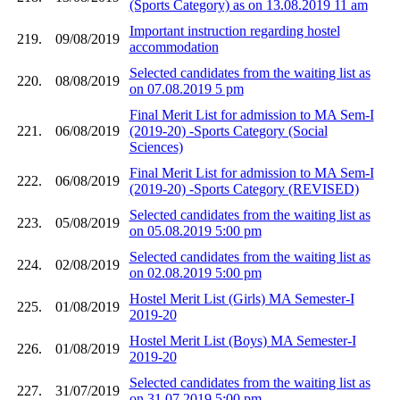
(Sports Category) as on 13.08.2019 11 am
Important instruction regarding hostel
219.
09/08/2019
accommodation
Selected candidates from the waiting list as
220.
08/08/2019
on 07.08.2019 5 pm
Final Merit List for admission to MA Sem-I
221.
06/08/2019
(2019-20) -Sports Category (Social
Sciences)
Final Merit List for admission to MA Sem-I
222.
06/08/2019
(2019-20) -Sports Category (REVISED)
Selected candidates from the waiting list as
223.
05/08/2019
on 05.08.2019 5:00 pm
Selected candidates from the waiting list as
224.
02/08/2019
on 02.08.2019 5:00 pm
Hostel Merit List (Girls) MA Semester-I
225.
01/08/2019
2019-20
Hostel Merit List (Boys) MA Semester-I
226.
01/08/2019
2019-20
Selected candidates from the waiting list as
227.
31/07/2019
on 31.07.2019 5:00 pm