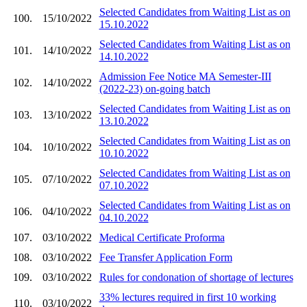
Selected Candidates from Waiting List as on
100.
15/10/2022
15.10.2022
Selected Candidates from Waiting List as on
101.
14/10/2022
14.10.2022
Admission Fee Notice MA Semester-III
102.
14/10/2022
(2022-23) on-going batch
Selected Candidates from Waiting List as on
103.
13/10/2022
13.10.2022
Selected Candidates from Waiting List as on
104.
10/10/2022
10.10.2022
Selected Candidates from Waiting List as on
105.
07/10/2022
07.10.2022
Selected Candidates from Waiting List as on
106.
04/10/2022
04.10.2022
107.
03/10/2022
Medical Certificate Proforma
108.
03/10/2022
Fee Transfer Application Form
109.
03/10/2022
Rules for condonation of shortage of lectures
33% lectures required in first 10 working
110.
03/10/2022