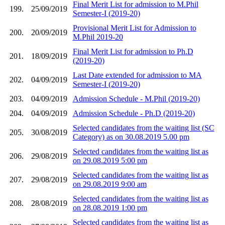
Final Merit List for admission to M.Phil
199.
25/09/2019
Semester-I (2019-20)
Provisional Merit List for Admission to
200.
20/09/2019
M.Phil 2019-20
Final Merit List for admission to Ph.D
201.
18/09/2019
(2019-20)
Last Date extended for admission to MA
202.
04/09/2019
Semester-I (2019-20)
203.
04/09/2019
Admission Schedule - M.Phil (2019-20)
204.
04/09/2019
Admission Schedule - Ph.D (2019-20)
Selected candidates from the waiting list (SC
205.
30/08/2019
Category) as on 30.08.2019 5.00 pm
Selected candidates from the waiting list as
206.
29/08/2019
on 29.08.2019 5:00 pm
Selected candidates from the waiting list as
207.
29/08/2019
on 29.08.2019 9:00 am
Selected candidates from the waiting list as
208.
28/08/2019
on 28.08.2019 1:00 pm
Selected candidates from the waiting list as