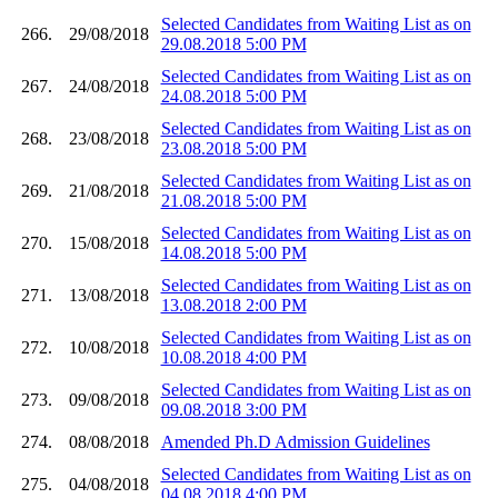
Selected Candidates from Waiting List as on
266.
29/08/2018
29.08.2018 5:00 PM
Selected Candidates from Waiting List as on
267.
24/08/2018
24.08.2018 5:00 PM
Selected Candidates from Waiting List as on
268.
23/08/2018
23.08.2018 5:00 PM
Selected Candidates from Waiting List as on
269.
21/08/2018
21.08.2018 5:00 PM
Selected Candidates from Waiting List as on
270.
15/08/2018
14.08.2018 5:00 PM
Selected Candidates from Waiting List as on
271.
13/08/2018
13.08.2018 2:00 PM
Selected Candidates from Waiting List as on
272.
10/08/2018
10.08.2018 4:00 PM
Selected Candidates from Waiting List as on
273.
09/08/2018
09.08.2018 3:00 PM
274.
08/08/2018
Amended Ph.D Admission Guidelines
Selected Candidates from Waiting List as on
275.
04/08/2018
04.08.2018 4:00 PM