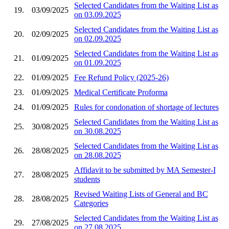
Selected Candidates from the Waiting List as
19.
03/09/2025
on 03.09.2025
Selected Candidates from the Waiting List as
20.
02/09/2025
on 02.09.2025
Selected Candidates from the Waiting List as
21.
01/09/2025
on 01.09.2025
22.
01/09/2025
Fee Refund Policy (2025-26)
23.
01/09/2025
Medical Certificate Proforma
24.
01/09/2025
Rules for condonation of shortage of lectures
Selected Candidates from the Waiting List as
25.
30/08/2025
on 30.08.2025
Selected Candidates from the Waiting List as
26.
28/08/2025
on 28.08.2025
Affidavit to be submitted by MA Semester-I
27.
28/08/2025
students
Revised Waiting Lists of General and BC
28.
28/08/2025
Categories
Selected Candidates from the Waiting List as
29.
27/08/2025
on 27.08.2025