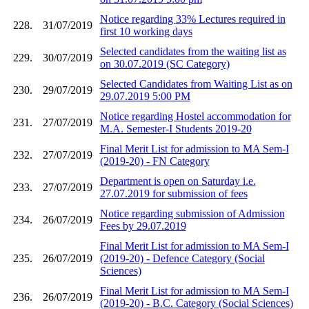
Notice regarding 33% Lectures required in
228.
31/07/2019
first 10 working days
Selected candidates from the waiting list as
229.
30/07/2019
on 30.07.2019 (SC Category)
Selected Candidates from Waiting List as on
230.
29/07/2019
29.07.2019 5:00 PM
Notice regarding Hostel accommodation for
231.
27/07/2019
M.A. Semester-I Students 2019-20
Final Merit List for admission to MA Sem-I
232.
27/07/2019
(2019-20) - FN Category
Department is open on Saturday i.e.
233.
27/07/2019
27.07.2019 for submission of fees
Notice regarding submission of Admission
234.
26/07/2019
Fees by 29.07.2019
Final Merit List for admission to MA Sem-I
235.
26/07/2019
(2019-20) - Defence Category (Social
Sciences)
Final Merit List for admission to MA Sem-I
236.
26/07/2019
(2019-20) - B.C. Category (Social Sciences)