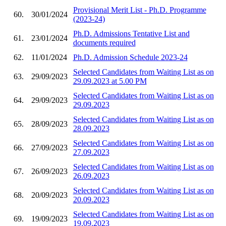
Provisional Merit List - Ph.D. Programme
60.
30/01/2024
(2023-24)
Ph.D. Admissions Tentative List and
61.
23/01/2024
documents required
62.
11/01/2024
Ph.D. Admission Schedule 2023-24
Selected Candidates from Waiting List as on
63.
29/09/2023
29.09.2023 at 5.00 PM
Selected Candidates from Waiting List as on
64.
29/09/2023
29.09.2023
Selected Candidates from Waiting List as on
65.
28/09/2023
28.09.2023
Selected Candidates from Waiting List as on
66.
27/09/2023
27.09.2023
Selected Candidates from Waiting List as on
67.
26/09/2023
26.09.2023
Selected Candidates from Waiting List as on
68.
20/09/2023
20.09.2023
Selected Candidates from Waiting List as on
69.
19/09/2023
19.09.2023