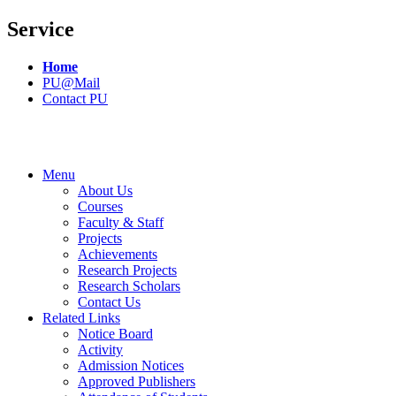
Service
Home
PU@Mail
Contact PU
Menu
About Us
Courses
Faculty & Staff
Projects
Achievements
Research Projects
Research Scholars
Contact Us
Related Links
Notice Board
Activity
Admission Notices
Approved Publishers