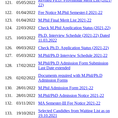
Revised Ph.D. Provisional Merit List (2021-
121.
05/05/2022
22)
122.
01/04/2022
Fee Notice M.Phil Semester-I 2021-22
123.
01/04/2022
M.Phil Final Merit List 2021-22
124.
22/03/2022
Check M.Phil Application Status (2021-22)
Ph.D. Interview Schedule (2021-22) Dated
125.
10/03/2022
11.03.2022
126.
09/03/2022
Check Ph.D. Application Status (2021-22)
127.
05/03/2022
M.Phil/Ph.D Interview Schedule 2021-22
M.Phil/Ph.D Admission Form Submission
128.
17/02/2022
Last Date extended
Documents required with M.Phil/Ph.D
129.
02/02/2022
Admission Forms
130.
28/01/2022
M.Phil Admission Form 2021-22
131.
28/01/2022
M.Phil/PhD Admission Notice 2021-22
132.
03/11/2021
MA Semester-III Fee Notice 2021-22
Selected Candidtes from Waiting List as on
133.
19/10/2021
19.10.2021