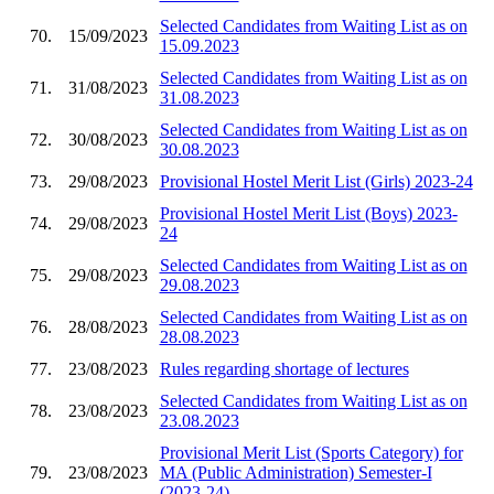
Selected Candidates from Waiting List as on
70.
15/09/2023
15.09.2023
Selected Candidates from Waiting List as on
71.
31/08/2023
31.08.2023
Selected Candidates from Waiting List as on
72.
30/08/2023
30.08.2023
73.
29/08/2023
Provisional Hostel Merit List (Girls) 2023-24
Provisional Hostel Merit List (Boys) 2023-
74.
29/08/2023
24
Selected Candidates from Waiting List as on
75.
29/08/2023
29.08.2023
Selected Candidates from Waiting List as on
76.
28/08/2023
28.08.2023
77.
23/08/2023
Rules regarding shortage of lectures
Selected Candidates from Waiting List as on
78.
23/08/2023
23.08.2023
Provisional Merit List (Sports Category) for
79.
23/08/2023
MA (Public Administration) Semester-I
(2023-24)