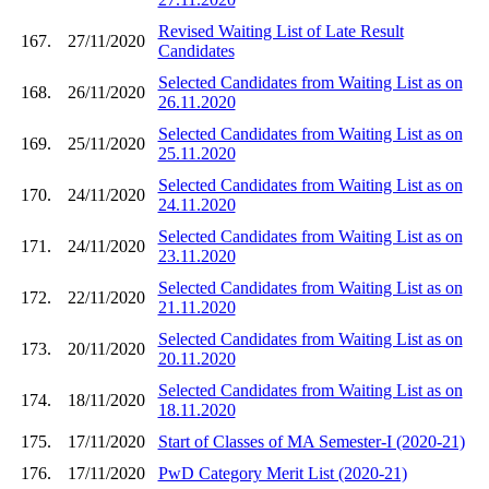
Revised Waiting List of Late Result
167.
27/11/2020
Candidates
Selected Candidates from Waiting List as on
168.
26/11/2020
26.11.2020
Selected Candidates from Waiting List as on
169.
25/11/2020
25.11.2020
Selected Candidates from Waiting List as on
170.
24/11/2020
24.11.2020
Selected Candidates from Waiting List as on
171.
24/11/2020
23.11.2020
Selected Candidates from Waiting List as on
172.
22/11/2020
21.11.2020
Selected Candidates from Waiting List as on
173.
20/11/2020
20.11.2020
Selected Candidates from Waiting List as on
174.
18/11/2020
18.11.2020
175.
17/11/2020
Start of Classes of MA Semester-I (2020-21)
176.
17/11/2020
PwD Category Merit List (2020-21)