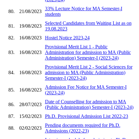
33% Lecture Notice for MA Semester-I
80.
21/08/2023
students
Selected Candidates from Waiting List as on
81.
19/08/2023
19.08.2023
82.
16/08/2023
Hostel Notice 2023-24
Provisional Merit List 1 - Public
83.
16/08/2023
Administration for admission to MA (Public
Administration) Semester-I (2023-24)
Provisional Merit List 2 - Social Sciences for
84.
16/08/2023
admission to MA (Public Administration)
Semester-I (2023-24)
Admission Fee Notice for MA Semester-I
85.
16/08/2023
(2023-24)
Date of Counselling for admission to MA
86.
28/07/2023
(Public Administration) Semester-I (2023-24)
87.
15/02/2023
Ph.D. Provisional Admission List 2022-23
Pending documents required for Ph.D.
88.
02/02/2023
Admissions (2022-23)