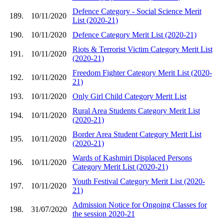
Defence Category - Social Science Merit
189.
10/11/2020
List (2020-21)
190.
10/11/2020
Defence Category Merit List (2020-21)
Riots & Terrorist Victim Category Merit List
191.
10/11/2020
(2020-21)
Freedom Fighter Category Merit List (2020-
192.
10/11/2020
21)
193.
10/11/2020
Only Girl Child Category Merit List
Rural Area Students Category Merit List
194.
10/11/2020
(2020-21)
Border Area Student Category Merit List
195.
10/11/2020
(2020-21)
Wards of Kashmiri Displaced Persons
196.
10/11/2020
Category Merit List (2020-21)
Youth Festival Category Merit List (2020-
197.
10/11/2020
21)
Admission Notice for Ongoing Classes for
198.
31/07/2020
the session 2020-21