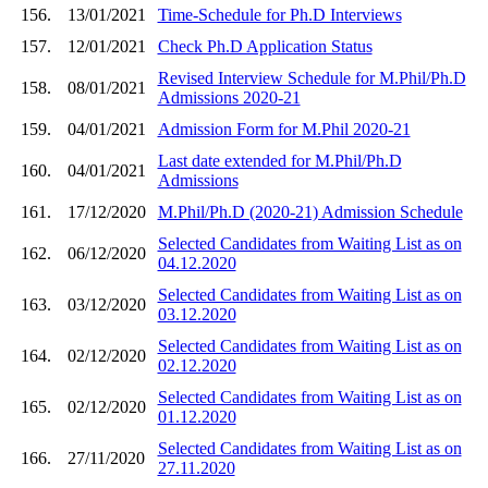
156.
13/01/2021
Time-Schedule for Ph.D Interviews
157.
12/01/2021
Check Ph.D Application Status
Revised Interview Schedule for M.Phil/Ph.D
158.
08/01/2021
Admissions 2020-21
159.
04/01/2021
Admission Form for M.Phil 2020-21
Last date extended for M.Phil/Ph.D
160.
04/01/2021
Admissions
161.
17/12/2020
M.Phil/Ph.D (2020-21) Admission Schedule
Selected Candidates from Waiting List as on
162.
06/12/2020
04.12.2020
Selected Candidates from Waiting List as on
163.
03/12/2020
03.12.2020
Selected Candidates from Waiting List as on
164.
02/12/2020
02.12.2020
Selected Candidates from Waiting List as on
165.
02/12/2020
01.12.2020
Selected Candidates from Waiting List as on
166.
27/11/2020
27.11.2020