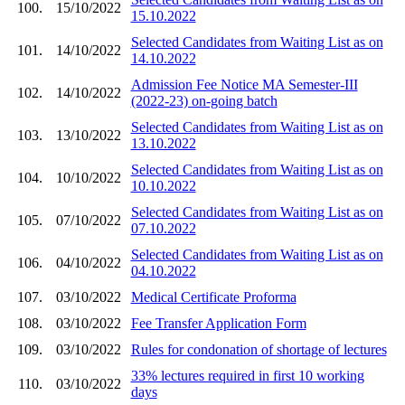
100.
15/10/2022
15.10.2022
Selected Candidates from Waiting List as on
101.
14/10/2022
14.10.2022
Admission Fee Notice MA Semester-III
102.
14/10/2022
(2022-23) on-going batch
Selected Candidates from Waiting List as on
103.
13/10/2022
13.10.2022
Selected Candidates from Waiting List as on
104.
10/10/2022
10.10.2022
Selected Candidates from Waiting List as on
105.
07/10/2022
07.10.2022
Selected Candidates from Waiting List as on
106.
04/10/2022
04.10.2022
107.
03/10/2022
Medical Certificate Proforma
108.
03/10/2022
Fee Transfer Application Form
109.
03/10/2022
Rules for condonation of shortage of lectures
33% lectures required in first 10 working
110.
03/10/2022
days