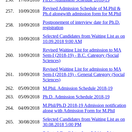
Revised Admission Schedule of M.Phil &
257.
10/09/2018
Ph.d alongwith admission form for M.Phil
Postponement of interview date for Ph.D.
258.
10/09/2018
registration
Selected Candidates from Waiting List as on
259.
10/09/2018
10.09.2018 9:00 AM
Revised Waiting List for admission to MA
260.
10/09/2018
Sem-I (2018-19) - B.C. Category (Social
Sciences)
Revised Waiting List for admission to MA
261.
10/09/2018
Sem-I (2018-19) - General Category (Social
Sciences)
262.
05/09/2018
M.Phil. Admission Schedule 2018-19
263.
05/09/2018
Ph.D. Admission Schedule 2018-19
M.Phil/Ph.D 2018-19 Admission notification
264.
04/09/2018
along with Admission Form for M.Phil
Selected Candidates from Waiting List as on
265.
30/08/2018
30.08.2018 5:00 PM