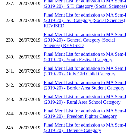
Final Merit List for admission to MA Sem-I
237.
26/07/2019
(2019-20) - S.T. Category (Social Sciences)
Final Merit List for admission to MA Sem-I
238.
26/07/2019
(2019-20) - SC Category (Social Sciences)
REVISED
Final Merit List for admission to MA Sem-I
239.
26/07/2019
(2019-20) - General Category (Social
Sciences) REVISED
Final Merit List for admission to MA Sem-I
240.
26/07/2019
(2019-20) - Youth Festival Category
Final Merit List for admission to MA Sem-I
241.
26/07/2019
(2019-20) - Only Girl Child Category
Final Merit List for admission to MA Sem-I
242.
26/07/2019
(2019-20) - Border Area Student Category
Final Merit List for admission to MA Sem-I
243.
26/07/2019
(2019-20) - Rural Area School Category
Final Merit List for admission to MA Sem-I
244.
26/07/2019
(2019-20) - Freedom Fighter Category
Final Merit List for admission to MA Sem-I
245.
26/07/2019
(2019-20) - Defence Category