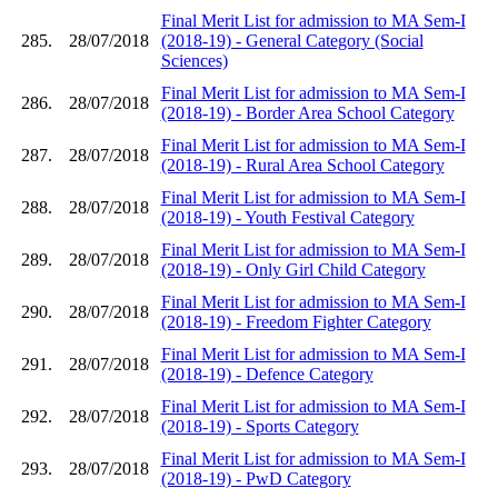
Final Merit List for admission to MA Sem-I
285.
28/07/2018
(2018-19) - General Category (Social
Sciences)
Final Merit List for admission to MA Sem-I
286.
28/07/2018
(2018-19) - Border Area School Category
Final Merit List for admission to MA Sem-I
287.
28/07/2018
(2018-19) - Rural Area School Category
Final Merit List for admission to MA Sem-I
288.
28/07/2018
(2018-19) - Youth Festival Category
Final Merit List for admission to MA Sem-I
289.
28/07/2018
(2018-19) - Only Girl Child Category
Final Merit List for admission to MA Sem-I
290.
28/07/2018
(2018-19) - Freedom Fighter Category
Final Merit List for admission to MA Sem-I
291.
28/07/2018
(2018-19) - Defence Category
Final Merit List for admission to MA Sem-I
292.
28/07/2018
(2018-19) - Sports Category
Final Merit List for admission to MA Sem-I
293.
28/07/2018
(2018-19) - PwD Category