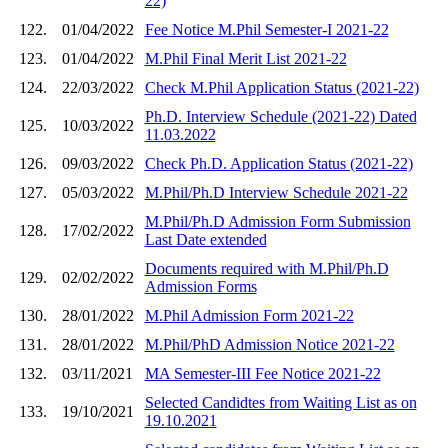
22)
122.
01/04/2022
Fee Notice M.Phil Semester-I 2021-22
123.
01/04/2022
M.Phil Final Merit List 2021-22
124.
22/03/2022
Check M.Phil Application Status (2021-22)
Ph.D. Interview Schedule (2021-22) Dated
125.
10/03/2022
11.03.2022
126.
09/03/2022
Check Ph.D. Application Status (2021-22)
127.
05/03/2022
M.Phil/Ph.D Interview Schedule 2021-22
M.Phil/Ph.D Admission Form Submission
128.
17/02/2022
Last Date extended
Documents required with M.Phil/Ph.D
129.
02/02/2022
Admission Forms
130.
28/01/2022
M.Phil Admission Form 2021-22
131.
28/01/2022
M.Phil/PhD Admission Notice 2021-22
132.
03/11/2021
MA Semester-III Fee Notice 2021-22
Selected Candidtes from Waiting List as on
133.
19/10/2021
19.10.2021