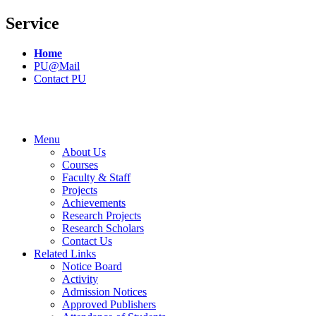
Service
Home
PU@Mail
Contact PU
Menu
About Us
Courses
Faculty & Staff
Projects
Achievements
Research Projects
Research Scholars
Contact Us
Related Links
Notice Board
Activity
Admission Notices
Approved Publishers