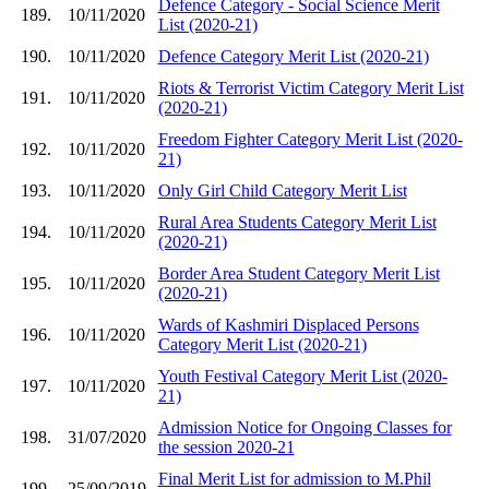
Defence Category - Social Science Merit
189.
10/11/2020
List (2020-21)
190.
10/11/2020
Defence Category Merit List (2020-21)
Riots & Terrorist Victim Category Merit List
191.
10/11/2020
(2020-21)
Freedom Fighter Category Merit List (2020-
192.
10/11/2020
21)
193.
10/11/2020
Only Girl Child Category Merit List
Rural Area Students Category Merit List
194.
10/11/2020
(2020-21)
Border Area Student Category Merit List
195.
10/11/2020
(2020-21)
Wards of Kashmiri Displaced Persons
196.
10/11/2020
Category Merit List (2020-21)
Youth Festival Category Merit List (2020-
197.
10/11/2020
21)
Admission Notice for Ongoing Classes for
198.
31/07/2020
the session 2020-21
Final Merit List for admission to M.Phil
199.
25/09/2019