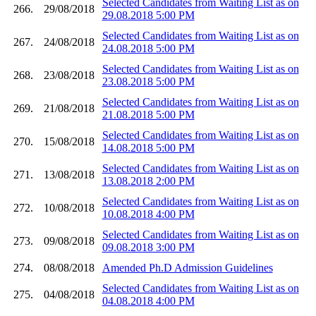
Selected Candidates from Waiting List as on
266.
29/08/2018
29.08.2018 5:00 PM
Selected Candidates from Waiting List as on
267.
24/08/2018
24.08.2018 5:00 PM
Selected Candidates from Waiting List as on
268.
23/08/2018
23.08.2018 5:00 PM
Selected Candidates from Waiting List as on
269.
21/08/2018
21.08.2018 5:00 PM
Selected Candidates from Waiting List as on
270.
15/08/2018
14.08.2018 5:00 PM
Selected Candidates from Waiting List as on
271.
13/08/2018
13.08.2018 2:00 PM
Selected Candidates from Waiting List as on
272.
10/08/2018
10.08.2018 4:00 PM
Selected Candidates from Waiting List as on
273.
09/08/2018
09.08.2018 3:00 PM
274.
08/08/2018
Amended Ph.D Admission Guidelines
Selected Candidates from Waiting List as on
275.
04/08/2018
04.08.2018 4:00 PM