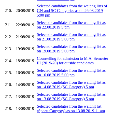
Selected candidates from the waiting lists of
210.
26/08/2019
GN and SC Categories as on 26.08.2019
5:00 pm
Selected candidates from the waiting list as
211.
22/08/2019
on 22.08.2019 5 pm
Selected candidates from the waiting list as
212.
21/08/2019
on 21.08.2019 5:00 pm
Selected candidates from the waiting list as
213.
19/08/2019
on 19.08.2019 5:00 pm
Counselling for admission to M.A. Semester-
214.
18/08/2019
III (2019-20) for outside candidates
Selected candidates from the waiting list as
215.
16/08/2019
on 16.08.2019 5.00 pm
Selected candidates from the waiting list as
216.
14/08/2019
on 14.08.2019 (SC Category) 5 pm
Selected candidates from the waiting list as
217.
13/08/2019
on 13.08.2019 (SC Category) 5 pm
Selected candidates from the waiting list
218.
13/08/2019
(Sports Category) as on 13.08.2019 11 am