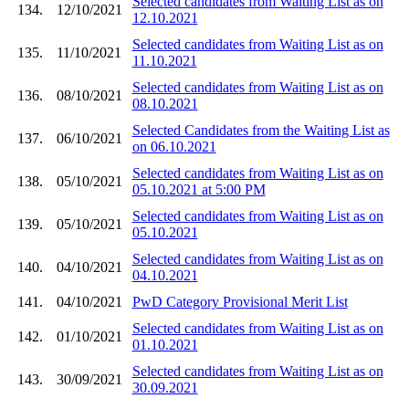
Selected candidates from Waiting List as on
134.
12/10/2021
12.10.2021
Selected candidates from Waiting List as on
135.
11/10/2021
11.10.2021
Selected candidates from Waiting List as on
136.
08/10/2021
08.10.2021
Selected Candidates from the Waiting List as
137.
06/10/2021
on 06.10.2021
Selected candidates from Waiting List as on
138.
05/10/2021
05.10.2021 at 5:00 PM
Selected candidates from Waiting List as on
139.
05/10/2021
05.10.2021
Selected candidates from Waiting List as on
140.
04/10/2021
04.10.2021
141.
04/10/2021
PwD Category Provisional Merit List
Selected candidates from Waiting List as on
142.
01/10/2021
01.10.2021
Selected candidates from Waiting List as on
143.
30/09/2021
30.09.2021