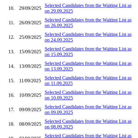
Selected Candidates from the Waiting List as
10.
29/09/2025
on 29.09.2025
Selected Candidates from the Waiting List as
11.
26/09/2025
on 26.09.2025
Selected Candidates from the Waiting List as
12.
25/09/2025
on 24.09.2025
Selected Candidates from the Waiting List as
13.
15/09/2025
on 15.09.2025
Selected Candidates from the Waiting List as
14.
13/09/2025
on 13.09.2025
Selected Candidates from the Waiting List as
15.
11/09/2025
on 11.09.2025
Selected Candidates from the Waiting List as
16.
10/09/2025
on 10.09.2025
Selected Candidates from the Waiting List as
17.
09/09/2025
on 09.09.2025
Selected Candidates from the Waiting List as
18.
08/09/2025
on 08.09.2025
Selected Candidates from the Waiting List as