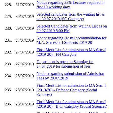
Notice regarding 33% Lectures required in
228.
31/07/2019
first 10 working days
Selected candidates from the waiting list as
229.
30/07/2019
on 30.07.2019 (SC Category)
Selected Candidates from Waiting List as on
230.
29/07/2019
29.07.2019 5:00 PM
Notice regarding Hostel accommodation for
231.
27/07/2019
M.A. Semester-I Students 2019-20
Final Merit List for admission to MA Sem-I
232.
27/07/2019
(2019-20) - FN Category
Department is open on Saturday i.e.
233.
27/07/2019
27.07.2019 for submission of fees
Notice regarding submission of Admission
234.
26/07/2019
Fees by 29.07.2019
Final Merit List for admission to MA Sem-I
235.
26/07/2019
(2019-20) - Defence Category (Social
Sciences)
Final Merit List for admission to MA Sem-I
236.
26/07/2019
(2019-20) - B.C. Category (Social Sciences)