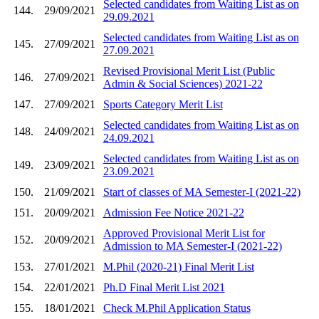
Selected candidates from Waiting List as on
144.
29/09/2021
29.09.2021
Selected candidates from Waiting List as on
145.
27/09/2021
27.09.2021
Revised Provisional Merit List (Public
146.
27/09/2021
Admin & Social Sciences) 2021-22
147.
27/09/2021
Sports Category Merit List
Selected candidates from Waiting List as on
148.
24/09/2021
24.09.2021
Selected candidates from Waiting List as on
149.
23/09/2021
23.09.2021
150.
21/09/2021
Start of classes of MA Semester-I (2021-22)
151.
20/09/2021
Admission Fee Notice 2021-22
Approved Provisional Merit List for
152.
20/09/2021
Admission to MA Semester-I (2021-22)
153.
27/01/2021
M.Phil (2020-21) Final Merit List
154.
22/01/2021
Ph.D Final Merit List 2021
155.
18/01/2021
Check M.Phil Application Status