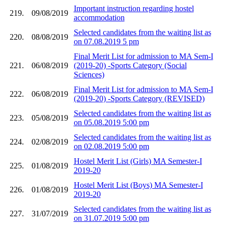
Important instruction regarding hostel
219.
09/08/2019
accommodation
Selected candidates from the waiting list as
220.
08/08/2019
on 07.08.2019 5 pm
Final Merit List for admission to MA Sem-I
221.
06/08/2019
(2019-20) -Sports Category (Social
Sciences)
Final Merit List for admission to MA Sem-I
222.
06/08/2019
(2019-20) -Sports Category (REVISED)
Selected candidates from the waiting list as
223.
05/08/2019
on 05.08.2019 5:00 pm
Selected candidates from the waiting list as
224.
02/08/2019
on 02.08.2019 5:00 pm
Hostel Merit List (Girls) MA Semester-I
225.
01/08/2019
2019-20
Hostel Merit List (Boys) MA Semester-I
226.
01/08/2019
2019-20
Selected candidates from the waiting list as
227.
31/07/2019
on 31.07.2019 5:00 pm