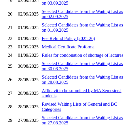
19.
03/09/2025
on 03.09.2025
Selected Candidates from the Waiting List as
20.
02/09/2025
on 02.09.2025
Selected Candidates from the Waiting List as
21.
01/09/2025
on 01.09.2025
22.
01/09/2025
Fee Refund Policy (2025-26)
23.
01/09/2025
Medical Certificate Proforma
24.
01/09/2025
Rules for condonation of shortage of lectures
Selected Candidates from the Waiting List as
25.
30/08/2025
on 30.08.2025
Selected Candidates from the Waiting List as
26.
28/08/2025
on 28.08.2025
Affidavit to be submitted by MA Semester-I
27.
28/08/2025
students
Revised Waiting Lists of General and BC
28.
28/08/2025
Categories
Selected Candidates from the Waiting List as
29.
27/08/2025
on 27.08.2025