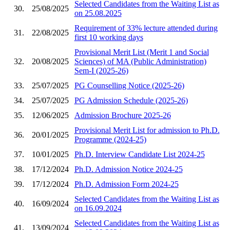
Selected Candidates from the Waiting List as
30.
25/08/2025
on 25.08.2025
Requirement of 33% lecture attended during
31.
22/08/2025
first 10 working days
Provisional Merit List (Merit 1 and Social
32.
20/08/2025
Sciences) of MA (Public Administration)
Sem-I (2025-26)
33.
25/07/2025
PG Counselling Notice (2025-26)
34.
25/07/2025
PG Admission Schedule (2025-26)
35.
12/06/2025
Admission Brochure 2025-26
Provisional Merit List for admission to Ph.D.
36.
20/01/2025
Programme (2024-25)
37.
10/01/2025
Ph.D. Interview Candidate List 2024-25
38.
17/12/2024
Ph.D. Admission Notice 2024-25
39.
17/12/2024
Ph.D. Admission Form 2024-25
Selected Candidates from the Waiting List as
40.
16/09/2024
on 16.09.2024
Selected Candidates from the Waiting List as
41.
13/09/2024