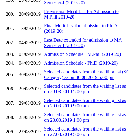
Semester-I (2019-20)
Provisional Merit List for Admission to
200.
20/09/2019
M.Phil 2019-20
Final Merit List for admission to Ph.D
201.
18/09/2019
(2019-20)
Last Date extended for admission to MA
202.
04/09/2019
Semester-I (2019-20)
203.
04/09/2019
Admission Schedule - M.Phil (2019-20)
204.
04/09/2019
Admission Schedule - Ph.D (2019-20)
Selected candidates from the waiting list (SC
205.
30/08/2019
Category) as on 30.08.2019 5.00 pm
Selected candidates from the waiting list as
206.
29/08/2019
on 29.08.2019 5:00 pm
Selected candidates from the waiting list as
207.
29/08/2019
on 29.08.2019 9:00 am
Selected candidates from the waiting list as
208.
28/08/2019
on 28.08.2019 1:00 pm
Selected candidates from the waiting list as
209.
27/08/2019
on 27.08.2019 5:00 pm