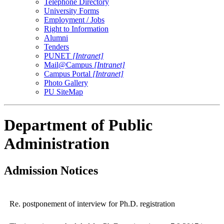
Telephone Directory
University Forms
Employment / Jobs
Right to Information
Alumni
Tenders
PUNET
[Intranet]
Mail@Campus
[Intranet]
Campus Portal
[Intranet]
Photo Gallery
PU SiteMap
Department of Public
Administration
Admission Notices
Re. postponement of interview for Ph.D. registration