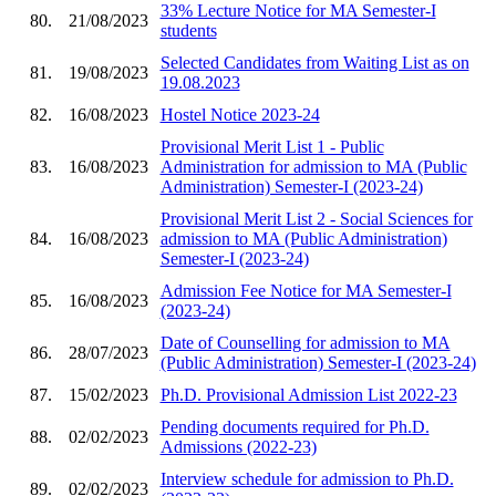
33% Lecture Notice for MA Semester-I
80.
21/08/2023
students
Selected Candidates from Waiting List as on
81.
19/08/2023
19.08.2023
82.
16/08/2023
Hostel Notice 2023-24
Provisional Merit List 1 - Public
83.
16/08/2023
Administration for admission to MA (Public
Administration) Semester-I (2023-24)
Provisional Merit List 2 - Social Sciences for
84.
16/08/2023
admission to MA (Public Administration)
Semester-I (2023-24)
Admission Fee Notice for MA Semester-I
85.
16/08/2023
(2023-24)
Date of Counselling for admission to MA
86.
28/07/2023
(Public Administration) Semester-I (2023-24)
87.
15/02/2023
Ph.D. Provisional Admission List 2022-23
Pending documents required for Ph.D.
88.
02/02/2023
Admissions (2022-23)
Interview schedule for admission to Ph.D.
89.
02/02/2023