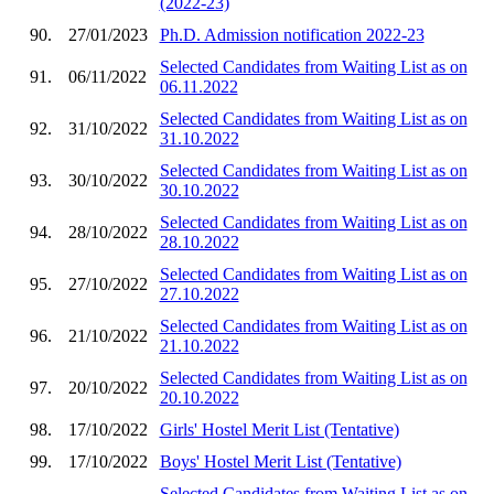
(2022-23)
90.
27/01/2023
Ph.D. Admission notification 2022-23
Selected Candidates from Waiting List as on
91.
06/11/2022
06.11.2022
Selected Candidates from Waiting List as on
92.
31/10/2022
31.10.2022
Selected Candidates from Waiting List as on
93.
30/10/2022
30.10.2022
Selected Candidates from Waiting List as on
94.
28/10/2022
28.10.2022
Selected Candidates from Waiting List as on
95.
27/10/2022
27.10.2022
Selected Candidates from Waiting List as on
96.
21/10/2022
21.10.2022
Selected Candidates from Waiting List as on
97.
20/10/2022
20.10.2022
98.
17/10/2022
Girls' Hostel Merit List (Tentative)
99.
17/10/2022
Boys' Hostel Merit List (Tentative)
Selected Candidates from Waiting List as on