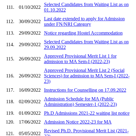
Selected Candidates from Waiting List as on
111.
01/10/2022
01.10.2022
Last date extended to apply for Admission
112.
30/09/2022
under FN/NRI Category
113.
29/09/2022
Notice regarding Hostel Accommodation
Selected Candidates from Waiting List as on
114.
29/09/2022
29.09.2022
Approved Provisional Merit List 1 for
115.
26/09/2022
admission to MA Sem-I (2022-23)
Approved Provisional Merit List 2 (Social
116.
26/09/2022
Sciences) for admission to MA Sem-I (2022-
23)
117.
16/09/2022
Instructions for Counselling on 17.09.2022
Admission Schedule for MA (Public
118.
02/09/2022
Administration) Semester-1 (2022-23)
119.
01/09/2022
Ph.D Admissions 2021-22 waiting list notice
120.
17/06/2022
Admission Notice 2022-23 for MA
Revised Ph.D. Provisional Merit List (2021-
121.
05/05/2022