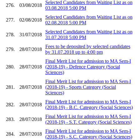
Selected Candidates from Waiting List as on
276.
03/08/2018
03.08.2018 5:00 PM
Selected Candidates from Waiting List as on
277.
02/08/2018
02.08.2018 5:00 PM
Selected Candidates from Waiting List as on
278.
31/07/2018
31.07.2018 5:00 PM
Fees to be deposited by selected candidates
279.
28/07/2018
by 31.07.2018 up to 4:00 pm
Final Merit List for admission to MA Sem-I
280.
28/07/2018
(2018-19) - Defence Category (Social
Sciences)
Final Merit List for admission to MA Sem-I
281.
28/07/2018
(2018-19) - Sports Category (Social
Sciences)
Final Merit List for admission to MA Sem-I
282.
28/07/2018
(2018-19) - B.C. Category (Social Sciences)
Final Merit List for admission to MA Sem-I
283.
28/07/2018
(2018-19) - S.T. Category (Social Sciences)
Final Merit List for admission to MA Sem-I
284.
28/07/2018
(2018-19) - S.C. Category (Social Sciences)