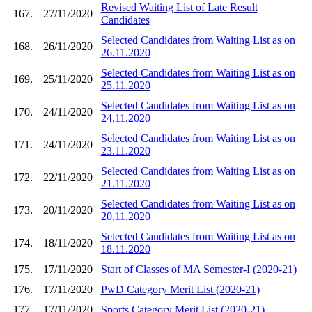
Revised Waiting List of Late Result
167.
27/11/2020
Candidates
Selected Candidates from Waiting List as on
168.
26/11/2020
26.11.2020
Selected Candidates from Waiting List as on
169.
25/11/2020
25.11.2020
Selected Candidates from Waiting List as on
170.
24/11/2020
24.11.2020
Selected Candidates from Waiting List as on
171.
24/11/2020
23.11.2020
Selected Candidates from Waiting List as on
172.
22/11/2020
21.11.2020
Selected Candidates from Waiting List as on
173.
20/11/2020
20.11.2020
Selected Candidates from Waiting List as on
174.
18/11/2020
18.11.2020
175.
17/11/2020
Start of Classes of MA Semester-I (2020-21)
176.
17/11/2020
PwD Category Merit List (2020-21)
177.
17/11/2020
Sports Category Merit List (2020-21)