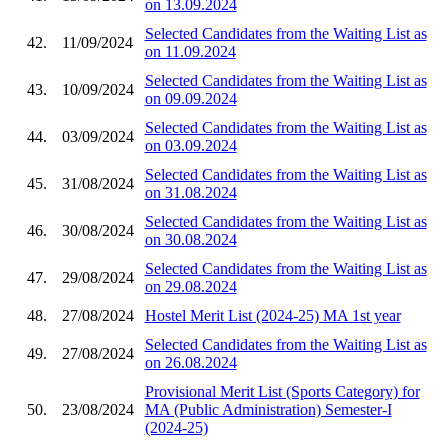
on 13.09.2024
Selected Candidates from the Waiting List as
42.
11/09/2024
on 11.09.2024
Selected Candidates from the Waiting List as
43.
10/09/2024
on 09.09.2024
Selected Candidates from the Waiting List as
44.
03/09/2024
on 03.09.2024
Selected Candidates from the Waiting List as
45.
31/08/2024
on 31.08.2024
Selected Candidates from the Waiting List as
46.
30/08/2024
on 30.08.2024
Selected Candidates from the Waiting List as
47.
29/08/2024
on 29.08.2024
48.
27/08/2024
Hostel Merit List (2024-25) MA 1st year
Selected Candidates from the Waiting List as
49.
27/08/2024
on 26.08.2024
Provisional Merit List (Sports Category) for
50.
23/08/2024
MA (Public Administration) Semester-I
(2024-25)