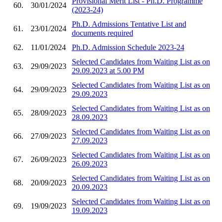
Provisional Merit List - Ph.D. Programme
60.
30/01/2024
(2023-24)
Ph.D. Admissions Tentative List and
61.
23/01/2024
documents required
62.
11/01/2024
Ph.D. Admission Schedule 2023-24
Selected Candidates from Waiting List as on
63.
29/09/2023
29.09.2023 at 5.00 PM
Selected Candidates from Waiting List as on
64.
29/09/2023
29.09.2023
Selected Candidates from Waiting List as on
65.
28/09/2023
28.09.2023
Selected Candidates from Waiting List as on
66.
27/09/2023
27.09.2023
Selected Candidates from Waiting List as on
67.
26/09/2023
26.09.2023
Selected Candidates from Waiting List as on
68.
20/09/2023
20.09.2023
Selected Candidates from Waiting List as on
69.
19/09/2023
19.09.2023