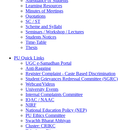
Attendance of Students
Learning Resources
Minutes of Meetings
Quotations
SC / ST
Scheme and Syllabi
Seminars / Workshop / Lectures
Students Notices
Time-Table
Thesis
PU Quick Links
UGC e-Samadhan Portal
Anti-Ragging
Register Complaint - Caste Based Discrimination
Student Grievances Redressal Committee (SGRC)
Webcast/Videos
University Events
Internal Complaints Committee
IQAC / NAAC
NIRF
National Education Policy (NEP)
PU Ethics Committee
Swachh Bharat Abhiyan
Cluster: CRIKC