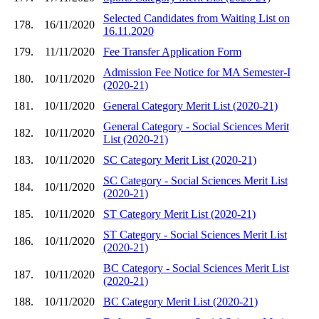
Selected Candidates from Waiting List on
178.
16/11/2020
16.11.2020
179.
11/11/2020
Fee Transfer Application Form
Admission Fee Notice for MA Semester-I
180.
10/11/2020
(2020-21)
181.
10/11/2020
General Category Merit List (2020-21)
General Category - Social Sciences Merit
182.
10/11/2020
List (2020-21)
183.
10/11/2020
SC Category Merit List (2020-21)
SC Category - Social Sciences Merit List
184.
10/11/2020
(2020-21)
185.
10/11/2020
ST Category Merit List (2020-21)
ST Category - Social Sciences Merit List
186.
10/11/2020
(2020-21)
BC Category - Social Sciences Merit List
187.
10/11/2020
(2020-21)
188.
10/11/2020
BC Category Merit List (2020-21)