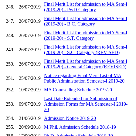
Final Merit List for admission to MA Sem-I
246.
26/07/2019
(2019-20) - PwD Category
Final Merit List for admission to MA Sem-I
247.
26/07/2019
(2019-20) - B.C. Category
Final Merit List for admission to MA Sem-I
248.
26/07/2019
(2019-20) - S.T. Category
Final Merit List for admission to MA Sem-I
249.
26/07/2019
(2019-20) - S.C. Category (REVISED)
Final Merit List for admission to MA Sem-I
250.
26/07/2019
(2019-20) - General Category (REVISED)
Notice regarding Final Merit List of MA
251.
25/07/2019
Public Administration Semester-I 2019-20
252.
10/07/2019
MA Counselling Schedule 2019-20
Last Date Extended for Submission of
253.
09/07/2019
Admission Forms for MA Semester-I 2019-
20
254.
21/06/2019
Admission Notice 2019-20
255.
20/09/2018
M.Phil. Admission Schedule 2018-19
256.
17/09/2018
Ph.D. Admission Schedule 2018-19