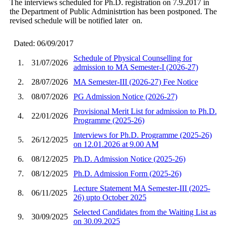
The interviews scheduled for Ph.D. registration on 7.9.2017 in
the Department of Public Administrtion has been postponed. The
revised schedule will be notified later on.
Dated: 06/09/2017
Schedule of Physical Counselling for
1.
31/07/2026
admission to MA Semester-I (2026-27)
2.
28/07/2026
MA Semester-III (2026-27) Fee Notice
3.
08/07/2026
PG Admission Notice (2026-27)
Provisional Merit List for admission to Ph.D.
4.
22/01/2026
Programme (2025-26)
Interviews for Ph.D. Programme (2025-26)
5.
26/12/2025
on 12.01.2026 at 9.00 AM
6.
08/12/2025
Ph.D. Admission Notice (2025-26)
7.
08/12/2025
Ph.D. Admission Form (2025-26)
Lecture Statement MA Semester-III (2025-
8.
06/11/2025
26) upto October 2025
Selected Candidates from the Waiting List as
9.
30/09/2025
on 30.09.2025