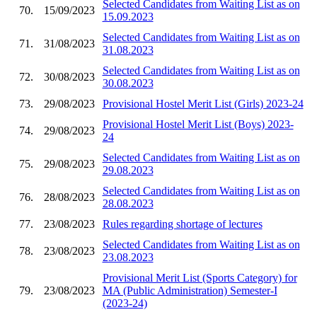
Selected Candidates from Waiting List as on
70.
15/09/2023
15.09.2023
Selected Candidates from Waiting List as on
71.
31/08/2023
31.08.2023
Selected Candidates from Waiting List as on
72.
30/08/2023
30.08.2023
73.
29/08/2023
Provisional Hostel Merit List (Girls) 2023-24
Provisional Hostel Merit List (Boys) 2023-
74.
29/08/2023
24
Selected Candidates from Waiting List as on
75.
29/08/2023
29.08.2023
Selected Candidates from Waiting List as on
76.
28/08/2023
28.08.2023
77.
23/08/2023
Rules regarding shortage of lectures
Selected Candidates from Waiting List as on
78.
23/08/2023
23.08.2023
Provisional Merit List (Sports Category) for
79.
23/08/2023
MA (Public Administration) Semester-I
(2023-24)