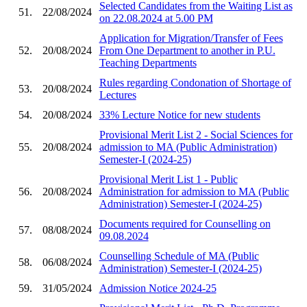
Selected Candidates from the Waiting List as
51.
22/08/2024
on 22.08.2024 at 5.00 PM
Application for Migration/Transfer of Fees
52.
20/08/2024
From One Department to another in P.U.
Teaching Departments
Rules regarding Condonation of Shortage of
53.
20/08/2024
Lectures
54.
20/08/2024
33% Lecture Notice for new students
Provisional Merit List 2 - Social Sciences for
55.
20/08/2024
admission to MA (Public Administration)
Semester-I (2024-25)
Provisional Merit List 1 - Public
56.
20/08/2024
Administration for admission to MA (Public
Administration) Semester-I (2024-25)
Documents required for Counselling on
57.
08/08/2024
09.08.2024
Counselling Schedule of MA (Public
58.
06/08/2024
Administration) Semester-I (2024-25)
59.
31/05/2024
Admission Notice 2024-25