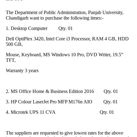
The Department of Public Administration, Panjab University,
Chandigarh want to purchase the following itmes:-
1. Desktop Computer
Qty. 01
Dell OptiPlex 3420, Intel Core i3 Processor, RAM 4 GB, HDD
500 GB,
Mouse, Keyboard, MS Windows 10 Pro, DVD Writer, 19.5”
TFT,
Warranty 3 years
2. MS Office Home & Business Edition 2016 Qty. 01
3. HP Colour LaserJet Pro MFP M176n AIO Qty. 01
4. Microtek UPS 11 CVA Qty. 01
The suppliers are requested to give lowest rates for the above