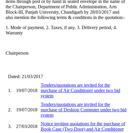
items through post or by hand in sealed envelope in the name of
the Chairperson, Department of Public Administration, Arts
Block-III, Panjab University, Chandigarh by 28/03/2017 and
also mention the following terms & conditions in the quotation:-
1. Mode of payment, 2. Taxes, if any, 3. Delivery period, 4.
Warranty
Chairperson
Dated: 21/03/2017
Tenders/quotations are invited for the
1.
19/07/2018
purchase of Air Conditioner under two bid
system
Tenders/quotations are invited for the
2.
19/07/2018
purchase of Desktop Computer under two bid
system
Notice inviting quotations for the purchase of
3.
27/03/2018
Book Case (Two Door) and Air Conditioner