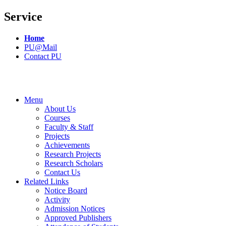
Service
Home
PU@Mail
Contact PU
Menu
About Us
Courses
Faculty & Staff
Projects
Achievements
Research Projects
Research Scholars
Contact Us
Related Links
Notice Board
Activity
Admission Notices
Approved Publishers