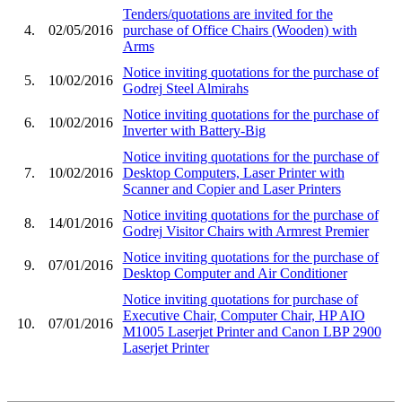
Tenders/quotations are invited for the
4.
02/05/2016
purchase of Office Chairs (Wooden) with
Arms
Notice inviting quotations for the purchase of
5.
10/02/2016
Godrej Steel Almirahs
Notice inviting quotations for the purchase of
6.
10/02/2016
Inverter with Battery-Big
Notice inviting quotations for the purchase of
7.
10/02/2016
Desktop Computers, Laser Printer with
Scanner and Copier and Laser Printers
Notice inviting quotations for the purchase of
8.
14/01/2016
Godrej Visitor Chairs with Armrest Premier
Notice inviting quotations for the purchase of
9.
07/01/2016
Desktop Computer and Air Conditioner
Notice inviting quotations for purchase of
Executive Chair, Computer Chair, HP AIO
10.
07/01/2016
M1005 Laserjet Printer and Canon LBP 2900
Laserjet Printer