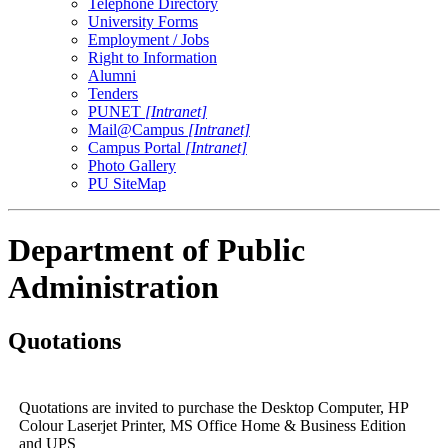
Telephone Directory
University Forms
Employment / Jobs
Right to Information
Alumni
Tenders
PUNET
[Intranet]
Mail@Campus
[Intranet]
Campus Portal
[Intranet]
Photo Gallery
PU SiteMap
Department of Public
Administration
Quotations
Quotations are invited to purchase the Desktop Computer, HP
Colour Laserjet Printer, MS Office Home & Business Edition
and UPS