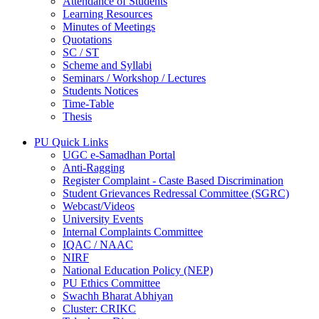
Attendance of Students
Learning Resources
Minutes of Meetings
Quotations
SC / ST
Scheme and Syllabi
Seminars / Workshop / Lectures
Students Notices
Time-Table
Thesis
PU Quick Links
UGC e-Samadhan Portal
Anti-Ragging
Register Complaint - Caste Based Discrimination
Student Grievances Redressal Committee (SGRC)
Webcast/Videos
University Events
Internal Complaints Committee
IQAC / NAAC
NIRF
National Education Policy (NEP)
PU Ethics Committee
Swachh Bharat Abhiyan
Cluster: CRIKC