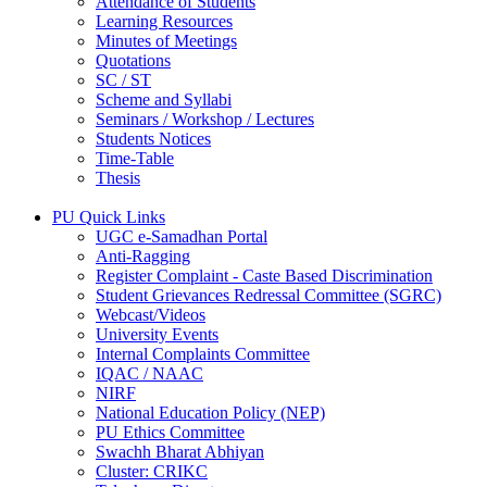
Attendance of Students
Learning Resources
Minutes of Meetings
Quotations
SC / ST
Scheme and Syllabi
Seminars / Workshop / Lectures
Students Notices
Time-Table
Thesis
PU Quick Links
UGC e-Samadhan Portal
Anti-Ragging
Register Complaint - Caste Based Discrimination
Student Grievances Redressal Committee (SGRC)
Webcast/Videos
University Events
Internal Complaints Committee
IQAC / NAAC
NIRF
National Education Policy (NEP)
PU Ethics Committee
Swachh Bharat Abhiyan
Cluster: CRIKC