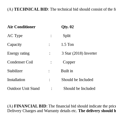
(A)
TECHNICAL BID
: The technical bid should consist of the 
Air Conditioner Qty. 02
AC Type : Split
Capacity : 1.5 Ton
Energy rating : 3 Star (2018) Inverter
Condenser Coil : Copper
Stabilizer : Built in
Installation : Should be Included
Outdoor Unit Stand : Should be Included
(A)
FINANCIAL BID
: The financial bid should indicate the pr
Delivery Charges and Warranty details etc.
The delivery should 