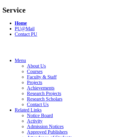
Service
Home
PU@Mail
Contact PU
Menu
About Us
Courses
Faculty & Staff
Projects
Achievements
Research Projects
Research Scholars
Contact Us
Related Links
Notice Board
Activity
Admission Notices
Approved Publishers