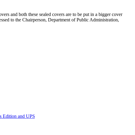
vers and both these sealed covers are to be put in a bigger cover
essed to the Chairperson, Department of Public Administration,
ss Edition and UPS