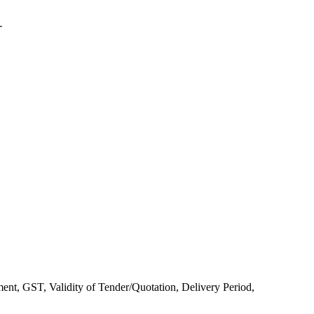
-
yment, GST, Validity of Tender/Quotation, Delivery Period,