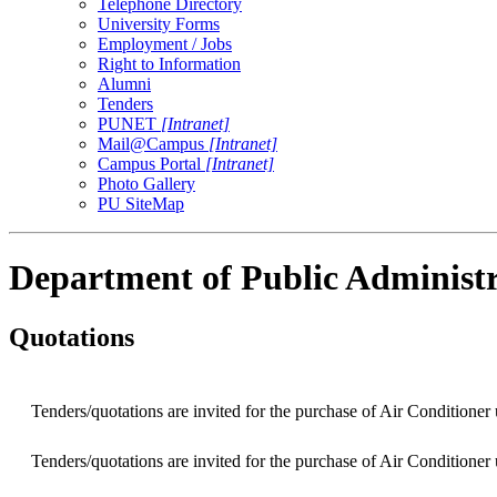
Telephone Directory
University Forms
Employment / Jobs
Right to Information
Alumni
Tenders
PUNET
[Intranet]
Mail@Campus
[Intranet]
Campus Portal
[Intranet]
Photo Gallery
PU SiteMap
Department of Public Administ
Quotations
Tenders/quotations are invited for the purchase of Air Conditioner
Tenders/quotations are invited for the purchase of Air Conditioner u