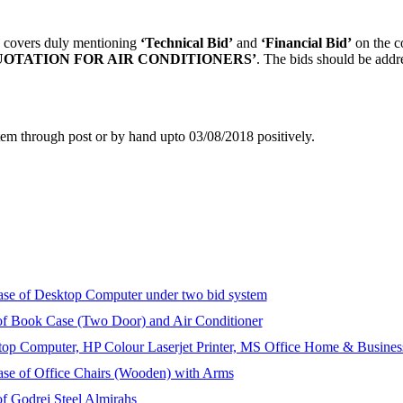
te covers duly mentioning
‘Technical Bid’
and
‘Financial Bid’
on the co
OTATION FOR AIR CONDITIONERS’
. The bids should be addr
item through post or by hand upto 03/08/2018 positively.
chase of Desktop Computer under two bid system
e of Book Case (Two Door) and Air Conditioner
sktop Computer, HP Colour Laserjet Printer, MS Office Home & Busine
chase of Office Chairs (Wooden) with Arms
 of Godrej Steel Almirahs