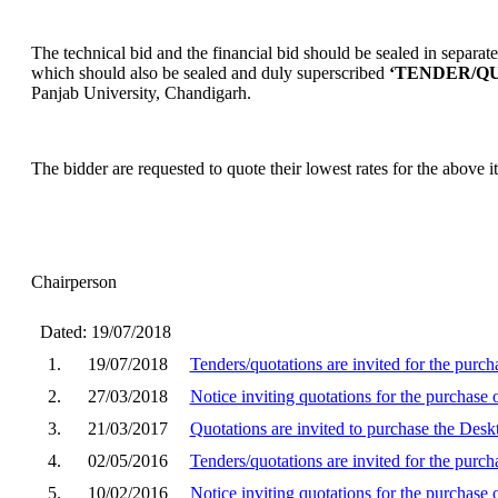
The technical bid and the financial bid should be sealed in separa
which should also be sealed and duly superscribed
‘TENDER/QU
Panjab University, Chandigarh.
The bidder are requested to quote their lowest rates for the above 
Chairperson
Dated: 19/07/2018
1.
19/07/2018
Tenders/quotations are invited for the pur
2.
27/03/2018
Notice inviting quotations for the purchas
3.
21/03/2017
Quotations are invited to purchase the De
4.
02/05/2016
Tenders/quotations are invited for the pur
5.
10/02/2016
Notice inviting quotations for the purchase