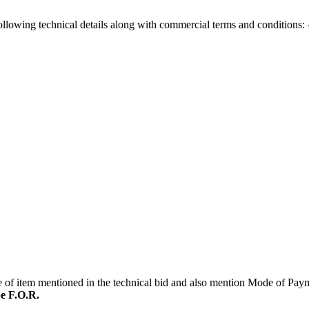
following technical details along with commercial terms and conditions: 
ice of item mentioned in the technical bid and also mention Mode of Pa
be F.O.R.