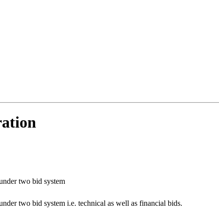
ration
 under two bid system
nder two bid system i.e. technical as well as financial bids.