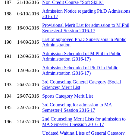
187.
21/10/2016
Non-Credit Course "Soft Skills"
Admission Notice regarding Ph.D Admissions
188.
03/10/2016
2016-17
Provisional Merit List for admission to M.Phil
189.
16/09/2016
Semester-I Session 2016-17
List of approved Ph.D Supervisors in Public
190.
14/09/2016
Administration
Admission Scheduled of M.Phil in Public
191.
12/09/2016
Administration (2016-17)
Admission Scheduled of Ph.D in Public
192.
12/09/2016
Administration (2016-17)
3rd Counseling General Category (Social
193.
26/07/2016
Sciences) Merit List
194.
26/07/2016
Sports Category Merit List
3rd Counseling for admission to MA
195.
22/07/2016
Semester-I Session 2016-17
2nd Counseling Merit Lists for admission to
196.
21/07/2016
MA Semester-I Session 2016-17
Updated Waiting Lists of General Category,