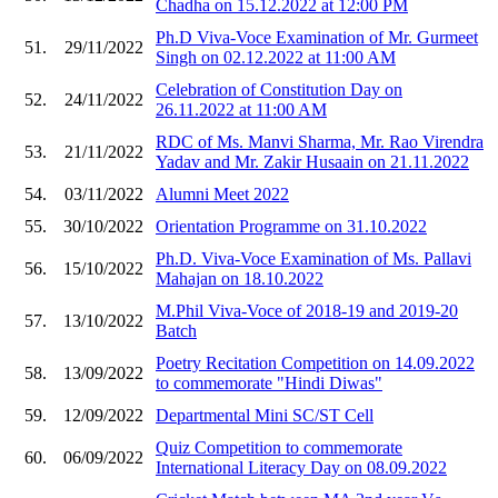
Chadha on 15.12.2022 at 12:00 PM
Ph.D Viva-Voce Examination of Mr. Gurmeet
51.
29/11/2022
Singh on 02.12.2022 at 11:00 AM
Celebration of Constitution Day on
52.
24/11/2022
26.11.2022 at 11:00 AM
RDC of Ms. Manvi Sharma, Mr. Rao Virendra
53.
21/11/2022
Yadav and Mr. Zakir Husaain on 21.11.2022
54.
03/11/2022
Alumni Meet 2022
55.
30/10/2022
Orientation Programme on 31.10.2022
Ph.D. Viva-Voce Examination of Ms. Pallavi
56.
15/10/2022
Mahajan on 18.10.2022
M.Phil Viva-Voce of 2018-19 and 2019-20
57.
13/10/2022
Batch
Poetry Recitation Competition on 14.09.2022
58.
13/09/2022
to commemorate "Hindi Diwas"
59.
12/09/2022
Departmental Mini SC/ST Cell
Quiz Competition to commemorate
60.
06/09/2022
International Literacy Day on 08.09.2022