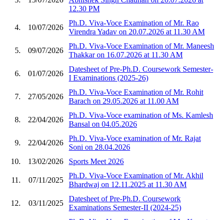
12.30 PM
Ph.D. Viva-Voce Examination of Mr. Rao
4.
10/07/2026
Virendra Yadav on 20.07.2026 at 11.30 AM
Ph.D. Viva-Voce Examination of Mr. Maneesh
5.
09/07/2026
Thakkar on 16.07.2026 at 11.30 AM
Datesheet of Pre-Ph.D. Coursework Semester-
6.
01/07/2026
I Examinations (2025-26)
Ph.D. Viva-Voce Examination of Mr. Rohit
7.
27/05/2026
Barach on 29.05.2026 at 11.00 AM
Ph.D. Viva-Voce examination of Ms. Kamlesh
8.
22/04/2026
Bansal on 04.05.2026
Ph.D. Viva-Voce examination of Mr. Rajat
9.
22/04/2026
Soni on 28.04.2026
10.
13/02/2026
Sports Meet 2026
Ph.D. Viva-Voce Examination of Mr. Akhil
11.
07/11/2025
Bhardwaj on 12.11.2025 at 11.30 AM
Datesheet of Pre-Ph.D. Coursework
12.
03/11/2025
Examinations Semester-II (2024-25)