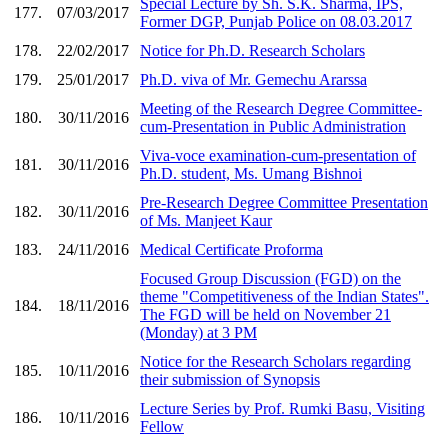
Special Lecture by Sh. S.K. Sharma, IPS,
177.
07/03/2017
Former DGP, Punjab Police on 08.03.2017
178.
22/02/2017
Notice for Ph.D. Research Scholars
179.
25/01/2017
Ph.D. viva of Mr. Gemechu Ararssa
Meeting of the Research Degree Committee-
180.
30/11/2016
cum-Presentation in Public Administration
Viva-voce examination-cum-presentation of
181.
30/11/2016
Ph.D. student, Ms. Umang Bishnoi
Pre-Research Degree Committee Presentation
182.
30/11/2016
of Ms. Manjeet Kaur
183.
24/11/2016
Medical Certificate Proforma
Focused Group Discussion (FGD) on the
theme "Competitiveness of the Indian States".
184.
18/11/2016
The FGD will be held on November 21
(Monday) at 3 PM
Notice for the Research Scholars regarding
185.
10/11/2016
their submission of Synopsis
Lecture Series by Prof. Rumki Basu, Visiting
186.
10/11/2016
Fellow