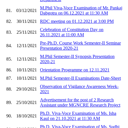
M.Phil Viva-Voce Examination of Mr. Pankaj
81.
03/12/2021
Dabgotra on 06.12.2021 at 11:30 AM
82.
30/11/2021
RDC meeting on 01.12.2021 at 3:00 PM
Celebration of Constitution Day on
83.
25/11/2021
26.11.2021 at 11:00 AM
Pre-Ph.D. Course Work Semester-II Seminar
84.
12/11/2021
Presentation 2020-21
M.Phil Semester-II Synopsis Presentation
85.
12/11/2021
2020-21
86.
10/11/2021
Orientation Programme on 12.11.2021
87.
10/11/2021
M.Phil Semester-II Examinations Date-Sheet
Observation of Vigilance Awareness Week-
88.
29/10/2021
2021
Advertisement for the post of 2 Research
89.
25/10/2021
Assistant under MGNCRE Research Project
Ph.D. Viva-Voce Examination of Ms. Isha
90.
18/10/2021
Kaul on 21.10.2021 at 11:30 AM
Ph.D. Viva-Voce Examination of Ms. Sudhi