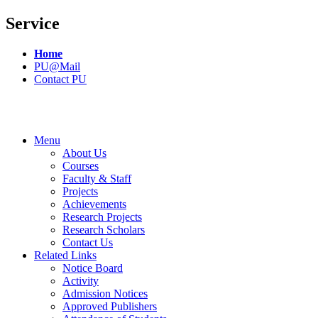
Service
Home
PU@Mail
Contact PU
Menu
About Us
Courses
Faculty & Staff
Projects
Achievements
Research Projects
Research Scholars
Contact Us
Related Links
Notice Board
Activity
Admission Notices
Approved Publishers