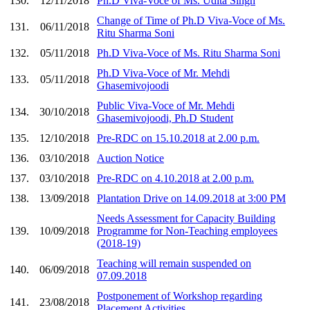
130.
12/11/2018
Ph.D Viva-Voce of Ms. Udita Singh
Change of Time of Ph.D Viva-Voce of Ms.
131.
06/11/2018
Ritu Sharma Soni
132.
05/11/2018
Ph.D Viva-Voce of Ms. Ritu Sharma Soni
Ph.D Viva-Voce of Mr. Mehdi
133.
05/11/2018
Ghasemivojoodi
Public Viva-Voce of Mr. Mehdi
134.
30/10/2018
Ghasemivojoodi, Ph.D Student
135.
12/10/2018
Pre-RDC on 15.10.2018 at 2.00 p.m.
136.
03/10/2018
Auction Notice
137.
03/10/2018
Pre-RDC on 4.10.2018 at 2.00 p.m.
138.
13/09/2018
Plantation Drive on 14.09.2018 at 3:00 PM
Needs Assessment for Capacity Building
139.
10/09/2018
Programme for Non-Teaching employees
(2018-19)
Teaching will remain suspended on
140.
06/09/2018
07.09.2018
Postponement of Workshop regarding
141.
23/08/2018
Placement Activities