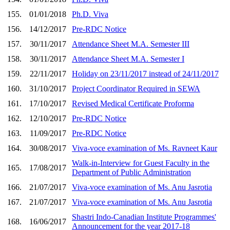
155.
01/01/2018
Ph.D. Viva
156.
14/12/2017
Pre-RDC Notice
157.
30/11/2017
Attendance Sheet M.A. Semester III
158.
30/11/2017
Attendance Sheet M.A. Semester I
159.
22/11/2017
Holiday on 23/11/2017 instead of 24/11/2017
160.
31/10/2017
Project Coordinator Required in SEWA
161.
17/10/2017
Revised Medical Certificate Proforma
162.
12/10/2017
Pre-RDC Notice
163.
11/09/2017
Pre-RDC Notice
164.
30/08/2017
Viva-voce examination of Ms. Ravneet Kaur
Walk-in-Interview for Guest Faculty in the
165.
17/08/2017
Department of Public Administration
166.
21/07/2017
Viva-voce examination of Ms. Anu Jasrotia
167.
21/07/2017
Viva-voce examination of Ms. Anu Jasrotia
Shastri Indo-Canadian Institute Programmes'
168.
16/06/2017
Announcement for the year 2017-18