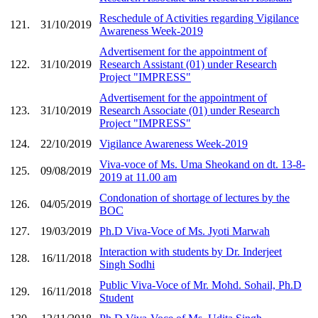
Reschedule of Activities regarding Vigilance
121.
31/10/2019
Awareness Week-2019
Advertisement for the appointment of
122.
31/10/2019
Research Assistant (01) under Research
Project "IMPRESS"
Advertisement for the appointment of
123.
31/10/2019
Research Associate (01) under Research
Project "IMPRESS"
124.
22/10/2019
Vigilance Awareness Week-2019
Viva-voce of Ms. Uma Sheokand on dt. 13-8-
125.
09/08/2019
2019 at 11.00 am
Condonation of shortage of lectures by the
126.
04/05/2019
BOC
127.
19/03/2019
Ph.D Viva-Voce of Ms. Jyoti Marwah
Interaction with students by Dr. Inderjeet
128.
16/11/2018
Singh Sodhi
Public Viva-Voce of Mr. Mohd. Sohail, Ph.D
129.
16/11/2018
Student