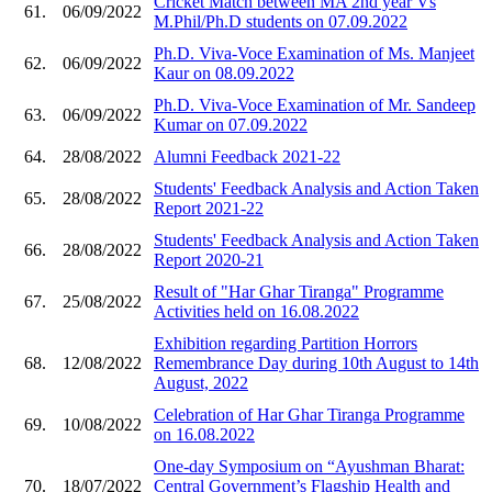
Cricket Match between MA 2nd year Vs
61.
06/09/2022
M.Phil/Ph.D students on 07.09.2022
Ph.D. Viva-Voce Examination of Ms. Manjeet
62.
06/09/2022
Kaur on 08.09.2022
Ph.D. Viva-Voce Examination of Mr. Sandeep
63.
06/09/2022
Kumar on 07.09.2022
64.
28/08/2022
Alumni Feedback 2021-22
Students' Feedback Analysis and Action Taken
65.
28/08/2022
Report 2021-22
Students' Feedback Analysis and Action Taken
66.
28/08/2022
Report 2020-21
Result of "Har Ghar Tiranga" Programme
67.
25/08/2022
Activities held on 16.08.2022
Exhibition regarding Partition Horrors
68.
12/08/2022
Remembrance Day during 10th August to 14th
August, 2022
Celebration of Har Ghar Tiranga Programme
69.
10/08/2022
on 16.08.2022
One-day Symposium on “Ayushman Bharat:
70.
18/07/2022
Central Government’s Flagship Health and