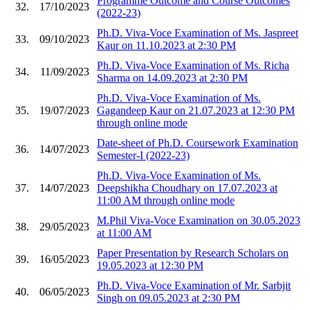
Programme Outcome and Course Outcomes
32.
17/10/2023
(2022-23)
Ph.D. Viva-Voce Examination of Ms. Jaspreet
33.
09/10/2023
Kaur on 11.10.2023 at 2:30 PM
Ph.D. Viva-Voce Examination of Ms. Richa
34.
11/09/2023
Sharma on 14.09.2023 at 2:30 PM
Ph.D. Viva-Voce Examination of Ms.
35.
19/07/2023
Gagandeep Kaur on 21.07.2023 at 12:30 PM
through online mode
Date-sheet of Ph.D. Coursework Examination
36.
14/07/2023
Semester-I (2022-23)
Ph.D. Viva-Voce Examination of Ms.
37.
14/07/2023
Deepshikha Choudhary on 17.07.2023 at
11:00 AM through online mode
M.Phil Viva-Voce Examination on 30.05.2023
38.
29/05/2023
at 11:00 AM
Paper Presentation by Research Scholars on
39.
16/05/2023
19.05.2023 at 12:30 PM
Ph.D. Viva-Voce Examination of Mr. Sarbjit
40.
06/05/2023
Singh on 09.05.2023 at 2:30 PM