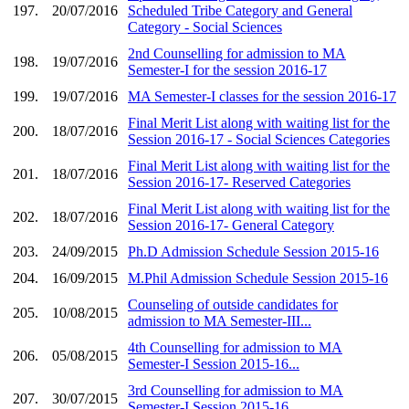
197.
20/07/2016
Scheduled Tribe Category and General
Category - Social Sciences
2nd Counselling for admission to MA
198.
19/07/2016
Semester-I for the session 2016-17
199.
19/07/2016
MA Semester-I classes for the session 2016-17
Final Merit List along with waiting list for the
200.
18/07/2016
Session 2016-17 - Social Sciences Categories
Final Merit List along with waiting list for the
201.
18/07/2016
Session 2016-17- Reserved Categories
Final Merit List along with waiting list for the
202.
18/07/2016
Session 2016-17- General Category
203.
24/09/2015
Ph.D Admission Schedule Session 2015-16
204.
16/09/2015
M.Phil Admission Schedule Session 2015-16
Counseling of outside candidates for
205.
10/08/2015
admission to MA Semester-III...
4th Counselling for admission to MA
206.
05/08/2015
Semester-I Session 2015-16...
3rd Counselling for admission to MA
207.
30/07/2015
Semester-I Session 2015-16