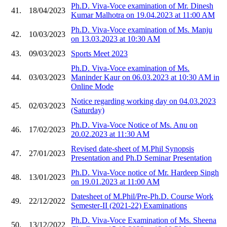
Ph.D. Viva-Voce examination of Mr. Dinesh
41.
18/04/2023
Kumar Malhotra on 19.04.2023 at 11:00 AM
Ph.D. Viva-Voce examination of Ms. Manju
42.
10/03/2023
on 13.03.2023 at 10:30 AM
43.
09/03/2023
Sports Meet 2023
Ph.D. Viva-Voce examination of Ms.
44.
03/03/2023
Maninder Kaur on 06.03.2023 at 10:30 AM in
Online Mode
Notice regarding working day on 04.03.2023
45.
02/03/2023
(Saturday)
Ph.D. Viva-Voce Notice of Ms. Anu on
46.
17/02/2023
20.02.2023 at 11:30 AM
Revised date-sheet of M.Phil Synopsis
47.
27/01/2023
Presentation and Ph.D Seminar Presentation
Ph.D. Viva-Voce notice of Mr. Hardeep Singh
48.
13/01/2023
on 19.01.2023 at 11:00 AM
Datesheet of M.Phil/Pre-Ph.D. Course Work
49.
22/12/2022
Semester-II (2021-22) Examinations
Ph.D. Viva-Voce Examination of Ms. Sheena
50.
13/12/2022