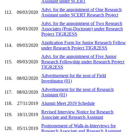
Assistant under SCERT
Advt. for the appointment of One Research
112.
09/03/2020
Assistant under SCERT Research Project
Advt. for the appointment of Two Research
113.
09/03/2020
Associates (Post-Doctorate) under Research
Project TIGR2ESS
Application Form for Junior Research Fellow
114.
09/03/2020
under Research Project TIGR2ESS
Advt. for the appointment of Five Junior
115.
09/03/2020
Research Fellowship under Research Project
TIGR2ESS
Advertisement for the post of Field
116.
08/02/2020
Investigator (01)
Advertisement for the post of Research
117.
08/02/2020
Assistant (01)
118.
27/11/2019
Alumni Meet 2019 Schedule
Revised Interview Notice for Research
119.
18/11/2019
Associate and Research Assistant
Postponement of Walk-in-Interviews for
120.
05/11/2019
Research Associate and Research Assistant