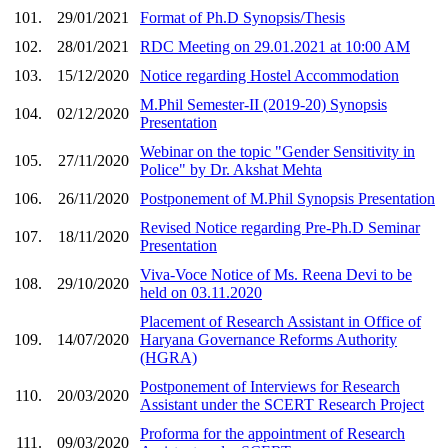
101.
29/01/2021
Format of Ph.D Synopsis/Thesis
102.
28/01/2021
RDC Meeting on 29.01.2021 at 10:00 AM
103.
15/12/2020
Notice regarding Hostel Accommodation
M.Phil Semester-II (2019-20) Synopsis
104.
02/12/2020
Presentation
Webinar on the topic "Gender Sensitivity in
105.
27/11/2020
Police" by Dr. Akshat Mehta
106.
26/11/2020
Postponement of M.Phil Synopsis Presentation
Revised Notice regarding Pre-Ph.D Seminar
107.
18/11/2020
Presentation
Viva-Voce Notice of Ms. Reena Devi to be
108.
29/10/2020
held on 03.11.2020
Placement of Research Assistant in Office of
109.
14/07/2020
Haryana Governance Reforms Authority
(HGRA)
Postponement of Interviews for Research
110.
20/03/2020
Assistant under the SCERT Research Project
Proforma for the appointment of Research
111.
09/03/2020