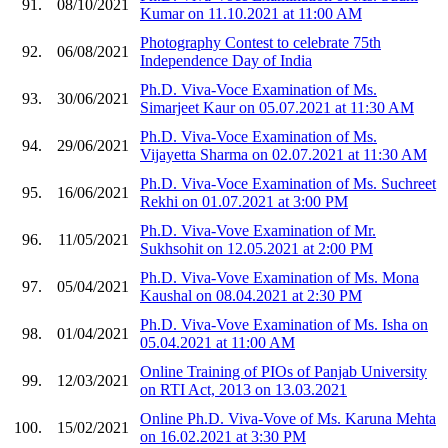
91.
08/10/2021
Kumar on 11.10.2021 at 11:00 AM
Photography Contest to celebrate 75th
92.
06/08/2021
Independence Day of India
Ph.D. Viva-Voce Examination of Ms.
93.
30/06/2021
Simarjeet Kaur on 05.07.2021 at 11:30 AM
Ph.D. Viva-Voce Examination of Ms.
94.
29/06/2021
Vijayetta Sharma on 02.07.2021 at 11:30 AM
Ph.D. Viva-Voce Examination of Ms. Suchreet
95.
16/06/2021
Rekhi on 01.07.2021 at 3:00 PM
Ph.D. Viva-Vove Examination of Mr.
96.
11/05/2021
Sukhsohit on 12.05.2021 at 2:00 PM
Ph.D. Viva-Vove Examination of Ms. Mona
97.
05/04/2021
Kaushal on 08.04.2021 at 2:30 PM
Ph.D. Viva-Vove Examination of Ms. Isha on
98.
01/04/2021
05.04.2021 at 11:00 AM
Online Training of PIOs of Panjab University
99.
12/03/2021
on RTI Act, 2013 on 13.03.2021
Online Ph.D. Viva-Vove of Ms. Karuna Mehta
100.
15/02/2021
on 16.02.2021 at 3:30 PM