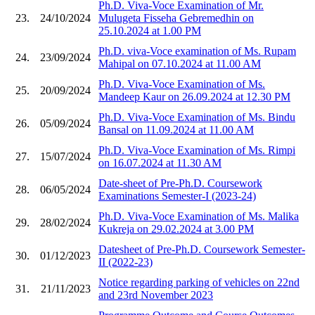
Ph.D. Viva-Voce Examination of Mr.
23.
24/10/2024
Mulugeta Fisseha Gebremedhin on
25.10.2024 at 1.00 PM
Ph.D. viva-Voce examination of Ms. Rupam
24.
23/09/2024
Mahipal on 07.10.2024 at 11.00 AM
Ph.D. Viva-Voce Examination of Ms.
25.
20/09/2024
Mandeep Kaur on 26.09.2024 at 12.30 PM
Ph.D. Viva-Voce Examination of Ms. Bindu
26.
05/09/2024
Bansal on 11.09.2024 at 11.00 AM
Ph.D. Viva-Voce Examination of Ms. Rimpi
27.
15/07/2024
on 16.07.2024 at 11.30 AM
Date-sheet of Pre-Ph.D. Coursework
28.
06/05/2024
Examinations Semester-I (2023-24)
Ph.D. Viva-Voce Examination of Ms. Malika
29.
28/02/2024
Kukreja on 29.02.2024 at 3.00 PM
Datesheet of Pre-Ph.D. Coursework Semester-
30.
01/12/2023
II (2022-23)
Notice regarding parking of vehicles on 22nd
31.
21/11/2023
and 23rd November 2023