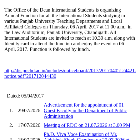
The Office of the Dean International Students is organizing
Annual Function for all the International Students studying in
various Panjab University Teaching Departments and Local
Affiliated Colleges on Thursday, 06 April, 2017 at 11.00 a.m., in
the Law Auditorium, Panjab University, Chandigarh. All
International Students are invited to reach at 10.30 a.m. along with
Identity card to attend the function and enjoy the event on 06
April, 2017. Function is followed by lunch.
http://dis.puchd.ac.in/includes/noticeboard/2017/20170405124421-
notice.pdf?201712044430
Dated: 05/04/2017
Advertisement for the appointment of 01
1.
29/07/2026
Guest Faculty in the Department of Public
Administration
2.
17/07/2026
Meeting of RDC on 21.07.2026 at 3.00 PM
Ph.D. Viva-Voce Examination of Mr.
3.
15/07/2026
Abhishek Singh Chauhan on 20.07.2026 at