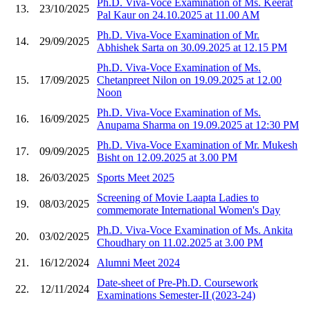
Ph.D. Viva-Voce Examination of Ms. Keerat
13.
23/10/2025
Pal Kaur on 24.10.2025 at 11.00 AM
Ph.D. Viva-Voce Examination of Mr.
14.
29/09/2025
Abhishek Sarta on 30.09.2025 at 12.15 PM
Ph.D. Viva-Voce Examination of Ms.
15.
17/09/2025
Chetanpreet Nilon on 19.09.2025 at 12.00
Noon
Ph.D. Viva-Voce Examination of Ms.
16.
16/09/2025
Anupama Sharma on 19.09.2025 at 12:30 PM
Ph.D. Viva-Voce Examination of Mr. Mukesh
17.
09/09/2025
Bisht on 12.09.2025 at 3.00 PM
18.
26/03/2025
Sports Meet 2025
Screening of Movie Laapta Ladies to
19.
08/03/2025
commemorate International Women's Day
Ph.D. Viva-Voce Examination of Ms. Ankita
20.
03/02/2025
Choudhary on 11.02.2025 at 3.00 PM
21.
16/12/2024
Alumni Meet 2024
Date-sheet of Pre-Ph.D. Coursework
22.
12/11/2024
Examinations Semester-II (2023-24)