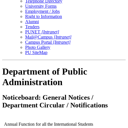
Telephone Directory
University Forms
Employment / Jobs
Right to Information
Alumni
Tenders
PUNET
[Intranet]
Mail@Campus
[Intranet]
Campus Portal
[Intranet]
Photo Gallery
PU SiteMap
Department of Public
Administration
Noticeboard: General Notices /
Department Circular / Notifications
Annual Function for all the International Students