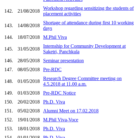
Workshop regarding sensitizing the students of
142.
21/08/2018
placement activities
Shortage of attendance during first 10 working
143.
14/08/2018
days
144.
18/07/2018
M.Phil Viva
Internship for Community Development at
145.
31/05/2018
Saketri, Panchkula
146.
28/05/2018
Seminar presentation
147.
08/05/2018
Pre-RDC
Research Degree Committee meeting on
148.
01/05/2018
4.5.2018 at 11.00 a.m.
149.
01/03/2018
Pre-RDC Notice
150.
20/02/2018
Ph.D. Viva
151.
05/02/2018
Alumni Meet on 17.02.2018
152.
19/01/2018
M.Phil Viva-Voce
153.
18/01/2018
Ph.D. Viva
154.
01/01/2018
Ph.D. Viva