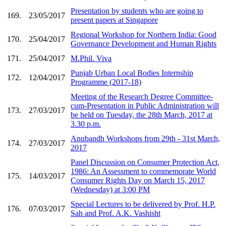
Presentation by students who are going to
169.
23/05/2017
present papers at Singapore
Regional Workshop for Northern India: Good
170.
25/04/2017
Governance Development and Human Rights
171.
25/04/2017
M.Phil. Viva
Punjab Urban Local Bodies Internship
172.
12/04/2017
Programme (2017-18)
Meeting of the Research Degree Committee-
cum-Presentation in Public Administration will
173.
27/03/2017
be held on Tuesday, the 28th March, 2017 at
3.30 p.m.
Anubandh Workshops from 29th - 31st March,
174.
27/03/2017
2017
Panel Discussion on Consumer Protection Act,
1986: An Assessment to commemorate World
175.
14/03/2017
Consumer Rights Day on March 15, 2017
(Wednesday) at 3:00 PM
Special Lectures to be delivered by Prof. H.P.
176.
07/03/2017
Sah and Prof. A.K. Vashisht