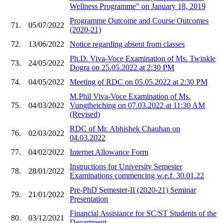
Wellness Programme” on January 18, 2019
Programme Outcome and Course Outcomes
71.
05/07/2022
(2020-21)
72.
13/06/2022
Notice regarding absent from classes
Ph.D. Viva-Voce Examination of Ms. Twinkle
73.
24/05/2022
Dogra on 25.05.2022 at 2:30 PM
74.
04/05/2022
Meeting of RDC on 05.05.2022 at 2:30 PM
M.Phil Viva-Voce Examination of Ms.
75.
04/03/2022
Vungtheiching on 07.03.2022 at 11:30 AM
(Revised)
RDC of Mr. Abhishek Chauhan on
76.
02/03/2022
04.03.2022
77.
04/02/2022
Internet Allowance Form
Instructions for University Semester
78.
28/01/2022
Examinations commencing w.e.f. 30.01.22
Pre-PhD Semester-II (2020-21) Seminar
79.
21/01/2022
Presentation
Financial Assistance for SC/ST Students of the
80.
03/12/2021
Department