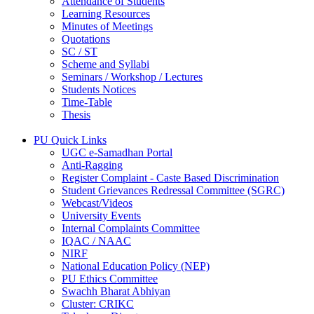
Attendance of Students
Learning Resources
Minutes of Meetings
Quotations
SC / ST
Scheme and Syllabi
Seminars / Workshop / Lectures
Students Notices
Time-Table
Thesis
PU Quick Links
UGC e-Samadhan Portal
Anti-Ragging
Register Complaint - Caste Based Discrimination
Student Grievances Redressal Committee (SGRC)
Webcast/Videos
University Events
Internal Complaints Committee
IQAC / NAAC
NIRF
National Education Policy (NEP)
PU Ethics Committee
Swachh Bharat Abhiyan
Cluster: CRIKC