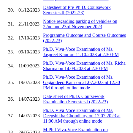
Datesheet of Pre-Ph.D. Coursework
30.
01/12/2023
Semester-II (2022-23)
Notice regarding parking of vehicles on
31.
21/11/2023
22nd and 23rd November 2023
Programme Outcome and Course Outcomes
32.
17/10/2023
(2022-23)
Ph.D. Viva-Voce Examination of Ms.
33.
09/10/2023
Jaspreet Kaur on 11.10.2023 at 2:30 PM
Ph.D. Viva-Voce Examination of Ms. Richa
34.
11/09/2023
Sharma on 14.09.2023 at 2:30 PM
Ph.D. Viva-Voce Examination of Ms.
35.
19/07/2023
Gagandeep Kaur on 21.07.2023 at 12:30
PM through online mode
Date-sheet of Ph.D. Coursework
36.
14/07/2023
Examination Semester-I (2022-23)
Ph.D. Viva-Voce Examination of Ms.
37.
14/07/2023
Deepshikha Choudhary on 17.07.2023 at
11:00 AM through online mode
M.Phil Viva-Voce Examination on
38.
29/05/2023