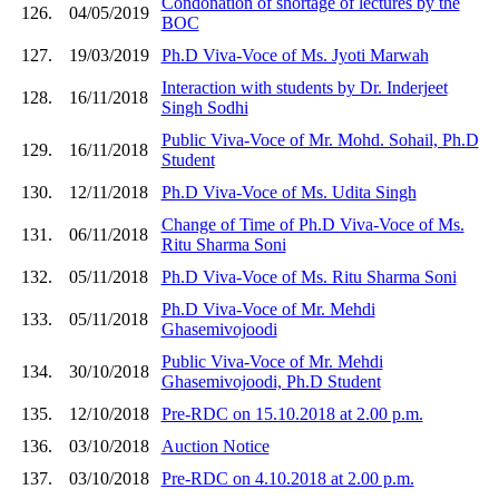
Condonation of shortage of lectures by the
126.
04/05/2019
BOC
127.
19/03/2019
Ph.D Viva-Voce of Ms. Jyoti Marwah
Interaction with students by Dr. Inderjeet
128.
16/11/2018
Singh Sodhi
Public Viva-Voce of Mr. Mohd. Sohail, Ph.D
129.
16/11/2018
Student
130.
12/11/2018
Ph.D Viva-Voce of Ms. Udita Singh
Change of Time of Ph.D Viva-Voce of Ms.
131.
06/11/2018
Ritu Sharma Soni
132.
05/11/2018
Ph.D Viva-Voce of Ms. Ritu Sharma Soni
Ph.D Viva-Voce of Mr. Mehdi
133.
05/11/2018
Ghasemivojoodi
Public Viva-Voce of Mr. Mehdi
134.
30/10/2018
Ghasemivojoodi, Ph.D Student
135.
12/10/2018
Pre-RDC on 15.10.2018 at 2.00 p.m.
136.
03/10/2018
Auction Notice
137.
03/10/2018
Pre-RDC on 4.10.2018 at 2.00 p.m.