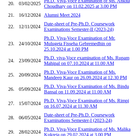
Ph.D. Viva-Voce Examination of Ms. Ankita
20.
03/02/2025
Choudhary on 11.02.2025 at 3.00 PM
21.
16/12/2024
Alumni Meet 2024
Date-sheet of Pre-Ph.D. Coursework
22.
12/11/2024
Examinations Semester-II (2023-24)
Ph.D. Viva-Voce Examination of Mr.
23.
24/10/2024
Mulugeta Fisseha Gebremedhin on
25.10.2024 at 1.00 PM
Ph.D. viva-Voce examination of Ms. Rupam
24.
23/09/2024
Mahipal on 07.10.2024 at 11.00 AM
Ph.D. Viva-Voce Examination of Ms.
25.
20/09/2024
Mandeep Kaur on 26.09.2024 at 12.30 PM
Ph.D. Viva-Voce Examination of Ms. Bindu
26.
05/09/2024
Bansal on 11.09.2024 at 11.00 AM
Ph.D. Viva-Voce Examination of Ms. Rimpi
27.
15/07/2024
on 16.07.2024 at 11.30 AM
Date-sheet of Pre-Ph.D. Coursework
28.
06/05/2024
Examinations Semester-I (2023-24)
Ph.D. Viva-Voce Examination of Ms. Malika
29.
28/02/2024
Kukreja on 29.02.2024 at 3.00 PM