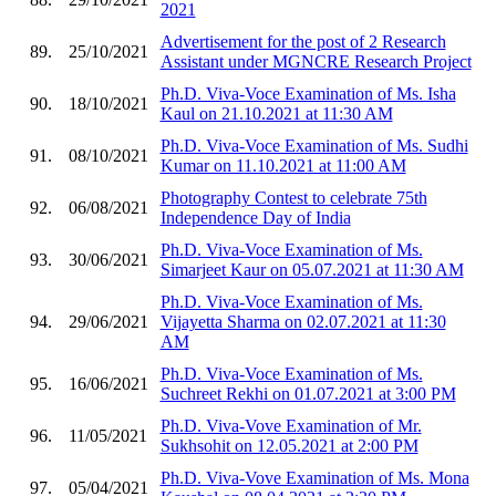
2021
Advertisement for the post of 2 Research
89.
25/10/2021
Assistant under MGNCRE Research Project
Ph.D. Viva-Voce Examination of Ms. Isha
90.
18/10/2021
Kaul on 21.10.2021 at 11:30 AM
Ph.D. Viva-Voce Examination of Ms. Sudhi
91.
08/10/2021
Kumar on 11.10.2021 at 11:00 AM
Photography Contest to celebrate 75th
92.
06/08/2021
Independence Day of India
Ph.D. Viva-Voce Examination of Ms.
93.
30/06/2021
Simarjeet Kaur on 05.07.2021 at 11:30 AM
Ph.D. Viva-Voce Examination of Ms.
94.
29/06/2021
Vijayetta Sharma on 02.07.2021 at 11:30
AM
Ph.D. Viva-Voce Examination of Ms.
95.
16/06/2021
Suchreet Rekhi on 01.07.2021 at 3:00 PM
Ph.D. Viva-Vove Examination of Mr.
96.
11/05/2021
Sukhsohit on 12.05.2021 at 2:00 PM
Ph.D. Viva-Vove Examination of Ms. Mona
97.
05/04/2021