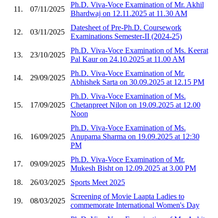
Ph.D. Viva-Voce Examination of Mr. Akhil
11.
07/11/2025
Bhardwaj on 12.11.2025 at 11.30 AM
Datesheet of Pre-Ph.D. Coursework
12.
03/11/2025
Examinations Semester-II (2024-25)
Ph.D. Viva-Voce Examination of Ms. Keerat
13.
23/10/2025
Pal Kaur on 24.10.2025 at 11.00 AM
Ph.D. Viva-Voce Examination of Mr.
14.
29/09/2025
Abhishek Sarta on 30.09.2025 at 12.15 PM
Ph.D. Viva-Voce Examination of Ms.
15.
17/09/2025
Chetanpreet Nilon on 19.09.2025 at 12.00
Noon
Ph.D. Viva-Voce Examination of Ms.
16.
16/09/2025
Anupama Sharma on 19.09.2025 at 12:30
PM
Ph.D. Viva-Voce Examination of Mr.
17.
09/09/2025
Mukesh Bisht on 12.09.2025 at 3.00 PM
18.
26/03/2025
Sports Meet 2025
Screening of Movie Laapta Ladies to
19.
08/03/2025
commemorate International Women's Day