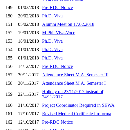
149.
01/03/2018
Pre-RDC Notice
150.
20/02/2018
Ph.D. Viva
151.
05/02/2018
Alumni Meet on 17.02.2018
152.
19/01/2018
M.Phil Viva-Voce
153.
18/01/2018
Ph.D. Viva
154.
01/01/2018
Ph.D. Viva
155.
01/01/2018
Ph.D. Viva
156.
14/12/2017
Pre-RDC Notice
157.
30/11/2017
Attendance Sheet M.A. Semester III
158.
30/11/2017
Attendance Sheet M.A. Semester I
Holiday on 23/11/2017 instead of
159.
22/11/2017
24/11/2017
160.
31/10/2017
Project Coordinator Required in SEWA
161.
17/10/2017
Revised Medical Certificate Proforma
162.
12/10/2017
Pre-RDC Notice