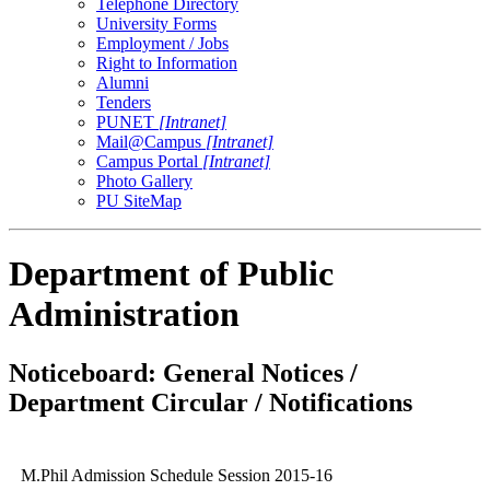
Telephone Directory
University Forms
Employment / Jobs
Right to Information
Alumni
Tenders
PUNET
[Intranet]
Mail@Campus
[Intranet]
Campus Portal
[Intranet]
Photo Gallery
PU SiteMap
Department of Public
Administration
Noticeboard: General Notices /
Department Circular / Notifications
M.Phil Admission Schedule Session 2015-16