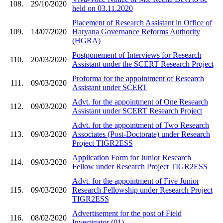
108.
29/10/2020
held on 03.11.2020
Placement of Research Assistant in Office of
109.
14/07/2020
Haryana Governance Reforms Authority
(HGRA)
Postponement of Interviews for Research
110.
20/03/2020
Assistant under the SCERT Research Project
Proforma for the appointment of Research
111.
09/03/2020
Assistant under SCERT
Advt. for the appointment of One Research
112.
09/03/2020
Assistant under SCERT Research Project
Advt. for the appointment of Two Research
113.
09/03/2020
Associates (Post-Doctorate) under Research
Project TIGR2ESS
Application Form for Junior Research
114.
09/03/2020
Fellow under Research Project TIGR2ESS
Advt. for the appointment of Five Junior
115.
09/03/2020
Research Fellowship under Research Project
TIGR2ESS
Advertisement for the post of Field
116.
08/02/2020
Investigator (01)