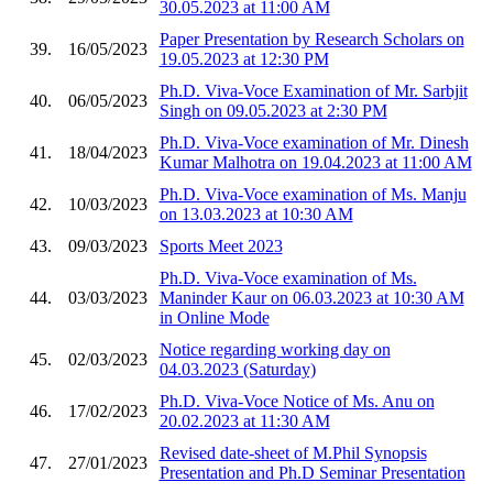
30.05.2023 at 11:00 AM
Paper Presentation by Research Scholars on
39.
16/05/2023
19.05.2023 at 12:30 PM
Ph.D. Viva-Voce Examination of Mr. Sarbjit
40.
06/05/2023
Singh on 09.05.2023 at 2:30 PM
Ph.D. Viva-Voce examination of Mr. Dinesh
41.
18/04/2023
Kumar Malhotra on 19.04.2023 at 11:00 AM
Ph.D. Viva-Voce examination of Ms. Manju
42.
10/03/2023
on 13.03.2023 at 10:30 AM
43.
09/03/2023
Sports Meet 2023
Ph.D. Viva-Voce examination of Ms.
44.
03/03/2023
Maninder Kaur on 06.03.2023 at 10:30 AM
in Online Mode
Notice regarding working day on
45.
02/03/2023
04.03.2023 (Saturday)
Ph.D. Viva-Voce Notice of Ms. Anu on
46.
17/02/2023
20.02.2023 at 11:30 AM
Revised date-sheet of M.Phil Synopsis
47.
27/01/2023
Presentation and Ph.D Seminar Presentation