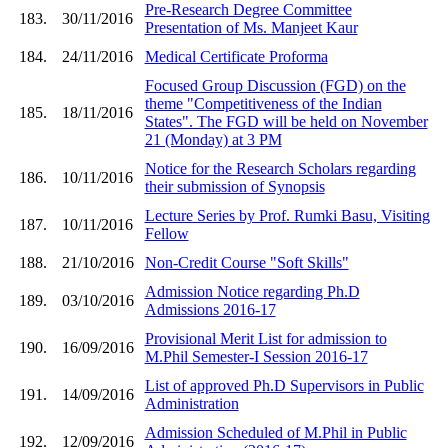
Pre-Research Degree Committee
183.
30/11/2016
Presentation of Ms. Manjeet Kaur
184.
24/11/2016
Medical Certificate Proforma
Focused Group Discussion (FGD) on the
theme "Competitiveness of the Indian
185.
18/11/2016
States". The FGD will be held on November
21 (Monday) at 3 PM
Notice for the Research Scholars regarding
186.
10/11/2016
their submission of Synopsis
Lecture Series by Prof. Rumki Basu, Visiting
187.
10/11/2016
Fellow
188.
21/10/2016
Non-Credit Course "Soft Skills"
Admission Notice regarding Ph.D
189.
03/10/2016
Admissions 2016-17
Provisional Merit List for admission to
190.
16/09/2016
M.Phil Semester-I Session 2016-17
List of approved Ph.D Supervisors in Public
191.
14/09/2016
Administration
Admission Scheduled of M.Phil in Public
192.
12/09/2016