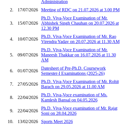
Administration
2.
17/07/2026
Meeting of RDC on 21.07.2026 at 3.00 PM
Ph.D. Viva-Voce Examination of Mr.
3.
15/07/2026
Abhishek Singh Chauhan on 20.07.2026 at
12.30 PM
Ph.D. Viva-Voce Examination of Mr. Rao
4.
10/07/2026
Virendra Yadav on 20.07.2026 at 11.30 AM
Ph.D. Viva-Voce Examination of Mr.
5.
09/07/2026
Maneesh Thakkar on 16.07.2026 at 11.30
AM
Datesheet of Pre-Ph.D. Coursework
6.
01/07/2026
Semester-I Examinations (2025-26)
Ph.D. Viva-Voce Examination of Mr. Rohit
7.
27/05/2026
Barach on 29.05.2026 at 11.00 AM
Ph.D. Viva-Voce examination of Ms.
8.
22/04/2026
Kamlesh Bansal on 04.05.2026
Ph.D. Viva-Voce examination of Mr. Rajat
9.
22/04/2026
Soni on 28.04.2026
10.
13/02/2026
Sports Meet 2026