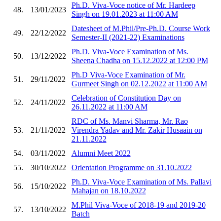
Ph.D. Viva-Voce notice of Mr. Hardeep
48.
13/01/2023
Singh on 19.01.2023 at 11:00 AM
Datesheet of M.Phil/Pre-Ph.D. Course Work
49.
22/12/2022
Semester-II (2021-22) Examinations
Ph.D. Viva-Voce Examination of Ms.
50.
13/12/2022
Sheena Chadha on 15.12.2022 at 12:00 PM
Ph.D Viva-Voce Examination of Mr.
51.
29/11/2022
Gurmeet Singh on 02.12.2022 at 11:00 AM
Celebration of Constitution Day on
52.
24/11/2022
26.11.2022 at 11:00 AM
RDC of Ms. Manvi Sharma, Mr. Rao
53.
21/11/2022
Virendra Yadav and Mr. Zakir Husaain on
21.11.2022
54.
03/11/2022
Alumni Meet 2022
55.
30/10/2022
Orientation Programme on 31.10.2022
Ph.D. Viva-Voce Examination of Ms. Pallavi
56.
15/10/2022
Mahajan on 18.10.2022
M.Phil Viva-Voce of 2018-19 and 2019-20
57.
13/10/2022
Batch