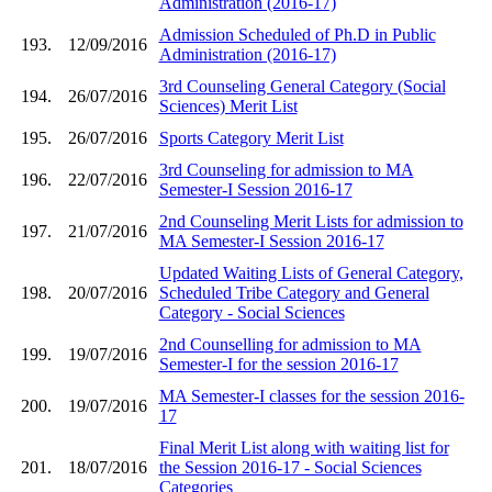
Administration (2016-17)
Admission Scheduled of Ph.D in Public
193.
12/09/2016
Administration (2016-17)
3rd Counseling General Category (Social
194.
26/07/2016
Sciences) Merit List
195.
26/07/2016
Sports Category Merit List
3rd Counseling for admission to MA
196.
22/07/2016
Semester-I Session 2016-17
2nd Counseling Merit Lists for admission to
197.
21/07/2016
MA Semester-I Session 2016-17
Updated Waiting Lists of General Category,
198.
20/07/2016
Scheduled Tribe Category and General
Category - Social Sciences
2nd Counselling for admission to MA
199.
19/07/2016
Semester-I for the session 2016-17
MA Semester-I classes for the session 2016-
200.
19/07/2016
17
Final Merit List along with waiting list for
201.
18/07/2016
the Session 2016-17 - Social Sciences
Categories