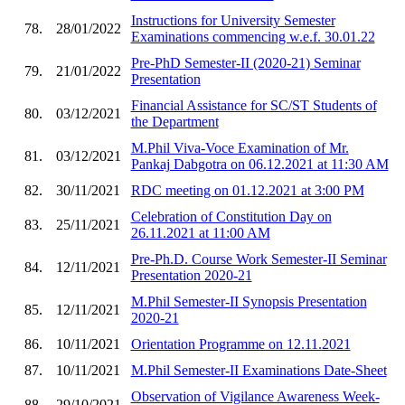
Instructions for University Semester
78.
28/01/2022
Examinations commencing w.e.f. 30.01.22
Pre-PhD Semester-II (2020-21) Seminar
79.
21/01/2022
Presentation
Financial Assistance for SC/ST Students of
80.
03/12/2021
the Department
M.Phil Viva-Voce Examination of Mr.
81.
03/12/2021
Pankaj Dabgotra on 06.12.2021 at 11:30 AM
82.
30/11/2021
RDC meeting on 01.12.2021 at 3:00 PM
Celebration of Constitution Day on
83.
25/11/2021
26.11.2021 at 11:00 AM
Pre-Ph.D. Course Work Semester-II Seminar
84.
12/11/2021
Presentation 2020-21
M.Phil Semester-II Synopsis Presentation
85.
12/11/2021
2020-21
86.
10/11/2021
Orientation Programme on 12.11.2021
87.
10/11/2021
M.Phil Semester-II Examinations Date-Sheet
Observation of Vigilance Awareness Week-
88.
29/10/2021