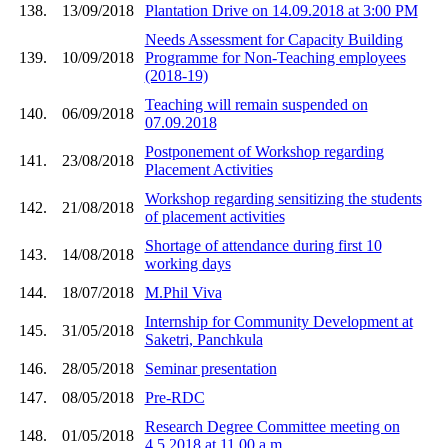
138.
13/09/2018
Plantation Drive on 14.09.2018 at 3:00 PM
Needs Assessment for Capacity Building
139.
10/09/2018
Programme for Non-Teaching employees
(2018-19)
Teaching will remain suspended on
140.
06/09/2018
07.09.2018
Postponement of Workshop regarding
141.
23/08/2018
Placement Activities
Workshop regarding sensitizing the students
142.
21/08/2018
of placement activities
Shortage of attendance during first 10
143.
14/08/2018
working days
144.
18/07/2018
M.Phil Viva
Internship for Community Development at
145.
31/05/2018
Saketri, Panchkula
146.
28/05/2018
Seminar presentation
147.
08/05/2018
Pre-RDC
Research Degree Committee meeting on
148.
01/05/2018
4.5.2018 at 11.00 a.m.