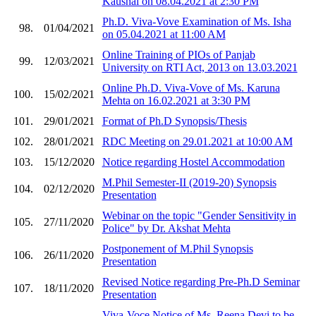
Kaushal on 08.04.2021 at 2:30 PM
Ph.D. Viva-Vove Examination of Ms. Isha
98.
01/04/2021
on 05.04.2021 at 11:00 AM
Online Training of PIOs of Panjab
99.
12/03/2021
University on RTI Act, 2013 on 13.03.2021
Online Ph.D. Viva-Vove of Ms. Karuna
100.
15/02/2021
Mehta on 16.02.2021 at 3:30 PM
101.
29/01/2021
Format of Ph.D Synopsis/Thesis
102.
28/01/2021
RDC Meeting on 29.01.2021 at 10:00 AM
103.
15/12/2020
Notice regarding Hostel Accommodation
M.Phil Semester-II (2019-20) Synopsis
104.
02/12/2020
Presentation
Webinar on the topic "Gender Sensitivity in
105.
27/11/2020
Police" by Dr. Akshat Mehta
Postponement of M.Phil Synopsis
106.
26/11/2020
Presentation
Revised Notice regarding Pre-Ph.D Seminar
107.
18/11/2020
Presentation
Viva-Voce Notice of Ms. Reena Devi to be