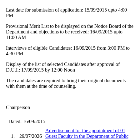
Last date for submission of application: 15/09/2015 upto 4:00
PM
Provisional Merit List to be displayed on the Notice Board of the
Department and objections to be received: 16/09/2015 upto
11:00 AM
Interviews of eligible Candidates: 16/09/2015 from 3:00 PM to
4:30 PM
Display of the list of selected Candidates after approval of
D.U.I.: 17/09/2015 by 12:00 Noon
The candidates are required to bring their original documents
with them at the time of counseling.
Chairperson
Dated: 16/09/2015
Advertisement for the appointment of 01
1.
29/07/2026
Guest Faculty in the Department of Public