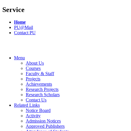
Service
Home
PU@Mail
Contact PU
Menu
About Us
Courses
Faculty & Staff
Projects
Achievements
Research Projects
Research Scholars
Contact Us
Related Links
Notice Board
Activity
Admission Notices
Approved Publishers