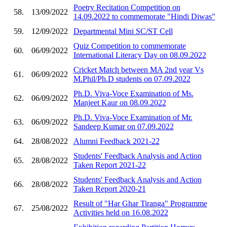
Poetry Recitation Competition on
58.
13/09/2022
14.09.2022 to commemorate "Hindi Diwas"
59.
12/09/2022
Departmental Mini SC/ST Cell
Quiz Competition to commemorate
60.
06/09/2022
International Literacy Day on 08.09.2022
Cricket Match between MA 2nd year Vs
61.
06/09/2022
M.Phil/Ph.D students on 07.09.2022
Ph.D. Viva-Voce Examination of Ms.
62.
06/09/2022
Manjeet Kaur on 08.09.2022
Ph.D. Viva-Voce Examination of Mr.
63.
06/09/2022
Sandeep Kumar on 07.09.2022
64.
28/08/2022
Alumni Feedback 2021-22
Students' Feedback Analysis and Action
65.
28/08/2022
Taken Report 2021-22
Students' Feedback Analysis and Action
66.
28/08/2022
Taken Report 2020-21
Result of "Har Ghar Tiranga" Programme
67.
25/08/2022
Activities held on 16.08.2022