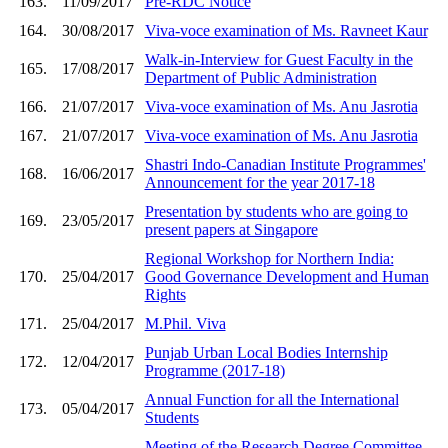
163.
11/09/2017
Pre-RDC Notice
164.
30/08/2017
Viva-voce examination of Ms. Ravneet Kaur
Walk-in-Interview for Guest Faculty in the
165.
17/08/2017
Department of Public Administration
166.
21/07/2017
Viva-voce examination of Ms. Anu Jasrotia
167.
21/07/2017
Viva-voce examination of Ms. Anu Jasrotia
Shastri Indo-Canadian Institute Programmes'
168.
16/06/2017
Announcement for the year 2017-18
Presentation by students who are going to
169.
23/05/2017
present papers at Singapore
Regional Workshop for Northern India:
170.
25/04/2017
Good Governance Development and Human
Rights
171.
25/04/2017
M.Phil. Viva
Punjab Urban Local Bodies Internship
172.
12/04/2017
Programme (2017-18)
Annual Function for all the International
173.
05/04/2017
Students
Meeting of the Research Degree Committee-