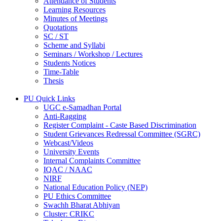
Attendance of Students
Learning Resources
Minutes of Meetings
Quotations
SC / ST
Scheme and Syllabi
Seminars / Workshop / Lectures
Students Notices
Time-Table
Thesis
PU Quick Links
UGC e-Samadhan Portal
Anti-Ragging
Register Complaint - Caste Based Discrimination
Student Grievances Redressal Committee (SGRC)
Webcast/Videos
University Events
Internal Complaints Committee
IQAC / NAAC
NIRF
National Education Policy (NEP)
PU Ethics Committee
Swachh Bharat Abhiyan
Cluster: CRIKC