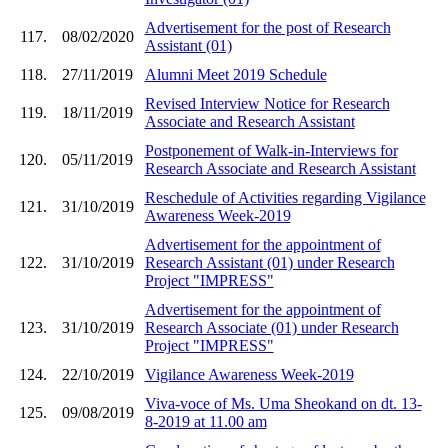
Advertisement for the post of Research
117.
08/02/2020
Assistant (01)
118.
27/11/2019
Alumni Meet 2019 Schedule
Revised Interview Notice for Research
119.
18/11/2019
Associate and Research Assistant
Postponement of Walk-in-Interviews for
120.
05/11/2019
Research Associate and Research Assistant
Reschedule of Activities regarding Vigilance
121.
31/10/2019
Awareness Week-2019
Advertisement for the appointment of
122.
31/10/2019
Research Assistant (01) under Research
Project "IMPRESS"
Advertisement for the appointment of
123.
31/10/2019
Research Associate (01) under Research
Project "IMPRESS"
124.
22/10/2019
Vigilance Awareness Week-2019
Viva-voce of Ms. Uma Sheokand on dt. 13-
125.
09/08/2019
8-2019 at 11.00 am