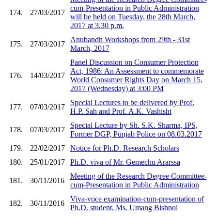
cum-Presentation in Public Administration
174.
27/03/2017
will be held on Tuesday, the 28th March,
2017 at 3.30 p.m.
Anubandh Workshops from 29th - 31st
175.
27/03/2017
March, 2017
Panel Discussion on Consumer Protection
Act, 1986: An Assessment to commemorate
176.
14/03/2017
World Consumer Rights Day on March 15,
2017 (Wednesday) at 3:00 PM
Special Lectures to be delivered by Prof.
177.
07/03/2017
H.P. Sah and Prof. A.K. Vashisht
Special Lecture by Sh. S.K. Sharma, IPS,
178.
07/03/2017
Former DGP, Punjab Police on 08.03.2017
179.
22/02/2017
Notice for Ph.D. Research Scholars
180.
25/01/2017
Ph.D. viva of Mr. Gemechu Ararssa
Meeting of the Research Degree Committee-
181.
30/11/2016
cum-Presentation in Public Administration
Viva-voce examination-cum-presentation of
182.
30/11/2016
Ph.D. student, Ms. Umang Bishnoi