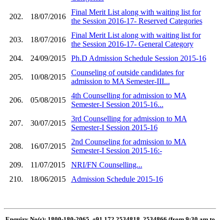
Final Merit List along with waiting list for
202.
18/07/2016
the Session 2016-17- Reserved Categories
Final Merit List along with waiting list for
203.
18/07/2016
the Session 2016-17- General Category
204.
24/09/2015
Ph.D Admission Schedule Session 2015-16
Counseling of outside candidates for
205.
10/08/2015
admission to MA Semester-III...
4th Counselling for admission to MA
206.
05/08/2015
Semester-I Session 2015-16...
3rd Counselling for admission to MA
207.
30/07/2015
Semester-I Session 2015-16
2nd Counseling for admission to MA
208.
16/07/2015
Semester-I Session 2015-16:-
209.
11/07/2015
NRI/FN Counselling...
210.
18/06/2015
Admission Schedule 2015-16
Enquiry No(s): 1800-180-2065, +91 172 2534818, 2534866 (from 9:30 am to