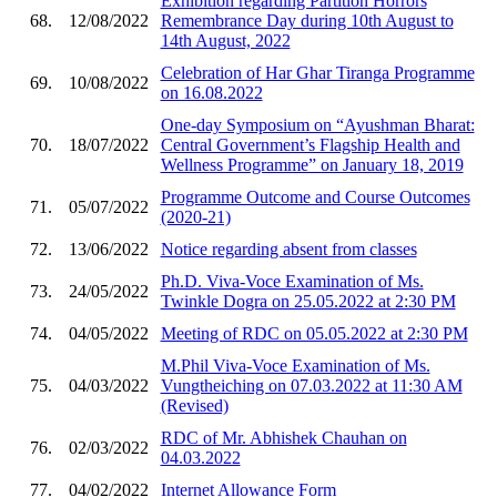
Exhibition regarding Partition Horrors
68.
12/08/2022
Remembrance Day during 10th August to
14th August, 2022
Celebration of Har Ghar Tiranga Programme
69.
10/08/2022
on 16.08.2022
One-day Symposium on “Ayushman Bharat:
70.
18/07/2022
Central Government’s Flagship Health and
Wellness Programme” on January 18, 2019
Programme Outcome and Course Outcomes
71.
05/07/2022
(2020-21)
72.
13/06/2022
Notice regarding absent from classes
Ph.D. Viva-Voce Examination of Ms.
73.
24/05/2022
Twinkle Dogra on 25.05.2022 at 2:30 PM
74.
04/05/2022
Meeting of RDC on 05.05.2022 at 2:30 PM
M.Phil Viva-Voce Examination of Ms.
75.
04/03/2022
Vungtheiching on 07.03.2022 at 11:30 AM
(Revised)
RDC of Mr. Abhishek Chauhan on
76.
02/03/2022
04.03.2022
77.
04/02/2022
Internet Allowance Form