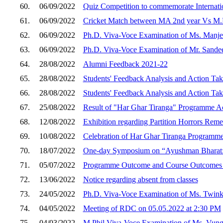
60.
06/09/2022
Quiz Competition to commemorate Internati
61.
06/09/2022
Cricket Match between MA 2nd year Vs M.P
62.
06/09/2022
Ph.D. Viva-Voce Examination of Ms. Manje
63.
06/09/2022
Ph.D. Viva-Voce Examination of Mr. Sand
64.
28/08/2022
Alumni Feedback 2021-22
65.
28/08/2022
Students' Feedback Analysis and Action Ta
66.
28/08/2022
Students' Feedback Analysis and Action Ta
67.
25/08/2022
Result of "Har Ghar Tiranga" Programme Act
68.
12/08/2022
Exhibition regarding Partition Horrors Rem
69.
10/08/2022
Celebration of Har Ghar Tiranga Programm
70.
18/07/2022
One-day Symposium on “Ayushman Bharat: C
71.
05/07/2022
Programme Outcome and Course Outcomes 
72.
13/06/2022
Notice regarding absent from classes
73.
24/05/2022
Ph.D. Viva-Voce Examination of Ms. Twink
74.
04/05/2022
Meeting of RDC on 05.05.2022 at 2:30 PM
75.
04/03/2022
M.Phil Viva-Voce Examination of Ms. Vung