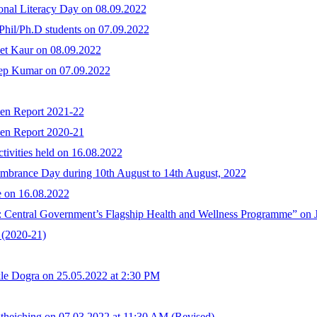
onal Literacy Day on 08.09.2022
hil/Ph.D students on 07.09.2022
et Kaur on 08.09.2022
eep Kumar on 07.09.2022
ken Report 2021-22
ken Report 2020-21
ivities held on 16.08.2022
embrance Day during 10th August to 14th August, 2022
e on 16.08.2022
entral Government’s Flagship Health and Wellness Programme” on J
(2020-21)
le Dogra on 25.05.2022 at 2:30 PM
theiching on 07.03.2022 at 11:30 AM (Revised)