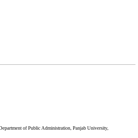
Department of Public Administration, Panjab University,