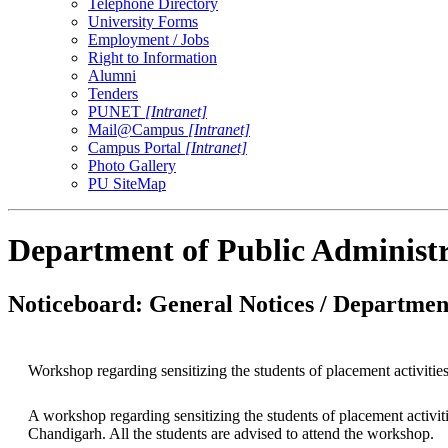
Telephone Directory
University Forms
Employment / Jobs
Right to Information
Alumni
Tenders
PUNET
[Intranet]
Mail@Campus
[Intranet]
Campus Portal
[Intranet]
Photo Gallery
PU SiteMap
Department of Public Administ
Noticeboard: General Notices / Department
Workshop regarding sensitizing the students of placement activitie
A workshop regarding sensitizing the students of placement activi
Chandigarh. All the students are advised to attend the workshop.