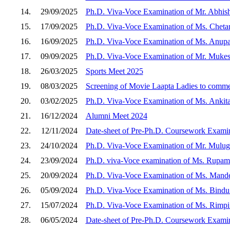
14.
29/09/2025
Ph.D. Viva-Voce Examination of Mr. Abhish
15.
17/09/2025
Ph.D. Viva-Voce Examination of Ms. Chetan
16.
16/09/2025
Ph.D. Viva-Voce Examination of Ms. Anup
17.
09/09/2025
Ph.D. Viva-Voce Examination of Mr. Mukes
18.
26/03/2025
Sports Meet 2025
19.
08/03/2025
Screening of Movie Laapta Ladies to comm
20.
03/02/2025
Ph.D. Viva-Voce Examination of Ms. Ankit
21.
16/12/2024
Alumni Meet 2024
22.
12/11/2024
Date-sheet of Pre-Ph.D. Coursework Examin
23.
24/10/2024
Ph.D. Viva-Voce Examination of Mr. Mulug
24.
23/09/2024
Ph.D. viva-Voce examination of Ms. Rupam
25.
20/09/2024
Ph.D. Viva-Voce Examination of Ms. Mand
26.
05/09/2024
Ph.D. Viva-Voce Examination of Ms. Bindu
27.
15/07/2024
Ph.D. Viva-Voce Examination of Ms. Rimpi
28.
06/05/2024
Date-sheet of Pre-Ph.D. Coursework Examin