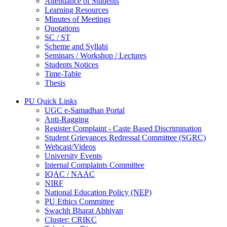
Attendance of Students
Learning Resources
Minutes of Meetings
Quotations
SC / ST
Scheme and Syllabi
Seminars / Workshop / Lectures
Students Notices
Time-Table
Thesis
PU Quick Links
UGC e-Samadhan Portal
Anti-Ragging
Register Complaint - Caste Based Discrimination
Student Grievances Redressal Committee (SGRC)
Webcast/Videos
University Events
Internal Complaints Committee
IQAC / NAAC
NIRF
National Education Policy (NEP)
PU Ethics Committee
Swachh Bharat Abhiyan
Cluster: CRIKC