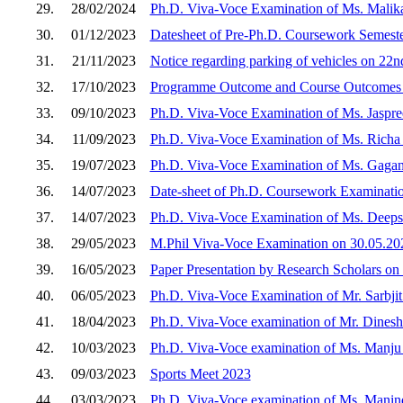
29.
28/02/2024
Ph.D. Viva-Voce Examination of Ms. Malik
30.
01/12/2023
Datesheet of Pre-Ph.D. Coursework Semeste
31.
21/11/2023
Notice regarding parking of vehicles on 2
32.
17/10/2023
Programme Outcome and Course Outcomes 
33.
09/10/2023
Ph.D. Viva-Voce Examination of Ms. Jaspre
34.
11/09/2023
Ph.D. Viva-Voce Examination of Ms. Richa
35.
19/07/2023
Ph.D. Viva-Voce Examination of Ms. Gagan
36.
14/07/2023
Date-sheet of Ph.D. Coursework Examinatio
37.
14/07/2023
Ph.D. Viva-Voce Examination of Ms. Deeps
38.
29/05/2023
M.Phil Viva-Voce Examination on 30.05.20
39.
16/05/2023
Paper Presentation by Research Scholars on
40.
06/05/2023
Ph.D. Viva-Voce Examination of Mr. Sarbji
41.
18/04/2023
Ph.D. Viva-Voce examination of Mr. Dines
42.
10/03/2023
Ph.D. Viva-Voce examination of Ms. Manju
43.
09/03/2023
Sports Meet 2023
44.
03/03/2023
Ph.D. Viva-Voce examination of Ms. Manin