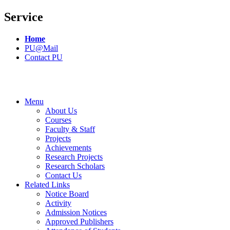
Service
Home
PU@Mail
Contact PU
Menu
About Us
Courses
Faculty & Staff
Projects
Achievements
Research Projects
Research Scholars
Contact Us
Related Links
Notice Board
Activity
Admission Notices
Approved Publishers