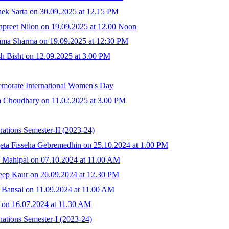
ek Sarta on 30.09.2025 at 12.15 PM
preet Nilon on 19.09.2025 at 12.00 Noon
ama Sharma on 19.09.2025 at 12:30 PM
h Bisht on 12.09.2025 at 3.00 PM
emorate International Women's Day
a Choudhary on 11.02.2025 at 3.00 PM
ations Semester-II (2023-24)
eta Fisseha Gebremedhin on 25.10.2024 at 1.00 PM
 Mahipal on 07.10.2024 at 11.00 AM
eep Kaur on 26.09.2024 at 12.30 PM
 Bansal on 11.09.2024 at 11.00 AM
 on 16.07.2024 at 11.30 AM
ations Semester-I (2023-24)