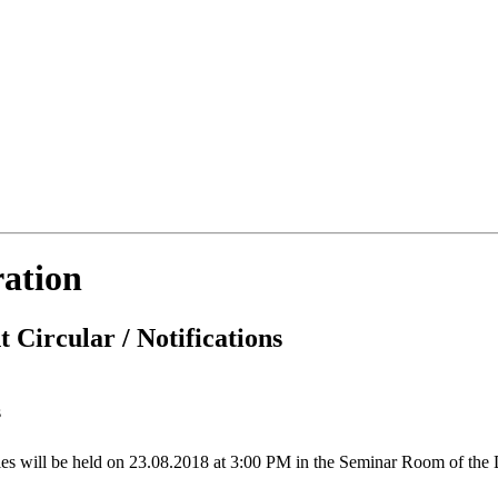
ration
 Circular / Notifications
s
ties will be held on 23.08.2018 at 3:00 PM in the Seminar Room of the 