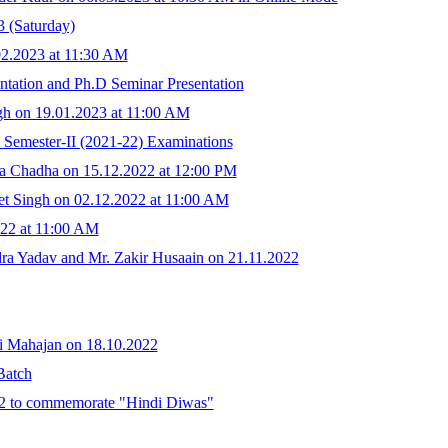
3 (Saturday)
02.2023 at 11:30 AM
entation and Ph.D Seminar Presentation
gh on 19.01.2023 at 11:00 AM
 Semester-II (2021-22) Examinations
a Chadha on 15.12.2022 at 12:00 PM
t Singh on 02.12.2022 at 11:00 AM
022 at 11:00 AM
a Yadav and Mr. Zakir Husaain on 21.11.2022
i Mahajan on 18.10.2022
Batch
022 to commemorate "Hindi Diwas"