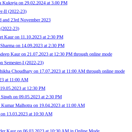
a Kukreja on 29.02.2024 at 3.00 PM
r-II (2022-23)
2nd and 23rd November 2023
(2022-23)
et Kaur on 11.10.2023 at 2:30 PM
 Sharma on 14.09.2023 at 2:30 PM
deep Kaur on 21.07.2023 at 12:30 PM through online mode
n Semester-I (2022-23)
hikha Choudhary on 17.07.2023 at 11:00 AM through online mode
23 at 11:00 AM
 19.05.2023 at 12:30 PM
t Singh on 09.05.2023 at 2:30 PM
h Kumar Malhotra on 19.04.2023 at 11:00 AM
 on 13.03.2023 at 10:30 AM
der Kaur on 06.03.2023 at 10:30 AM in Online Mode