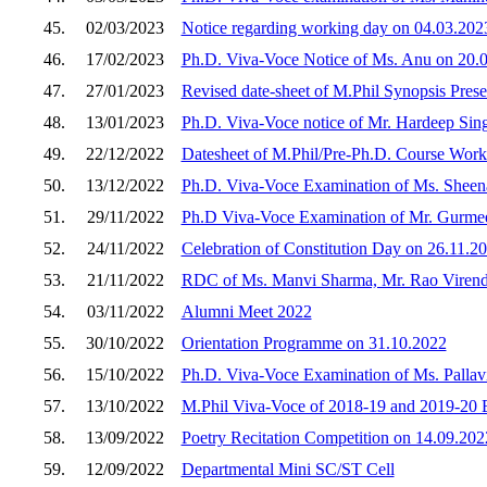
45.
02/03/2023
Notice regarding working day on 04.03.202
46.
17/02/2023
Ph.D. Viva-Voce Notice of Ms. Anu on 20.
47.
27/01/2023
Revised date-sheet of M.Phil Synopsis Pres
48.
13/01/2023
Ph.D. Viva-Voce notice of Mr. Hardeep Sin
49.
22/12/2022
Datesheet of M.Phil/Pre-Ph.D. Course Work
50.
13/12/2022
Ph.D. Viva-Voce Examination of Ms. Sheen
51.
29/11/2022
Ph.D Viva-Voce Examination of Mr. Gurmee
52.
24/11/2022
Celebration of Constitution Day on 26.11.2
53.
21/11/2022
RDC of Ms. Manvi Sharma, Mr. Rao Virendr
54.
03/11/2022
Alumni Meet 2022
55.
30/10/2022
Orientation Programme on 31.10.2022
56.
15/10/2022
Ph.D. Viva-Voce Examination of Ms. Pallav
57.
13/10/2022
M.Phil Viva-Voce of 2018-19 and 2019-20 
58.
13/09/2022
Poetry Recitation Competition on 14.09.2
59.
12/09/2022
Departmental Mini SC/ST Cell