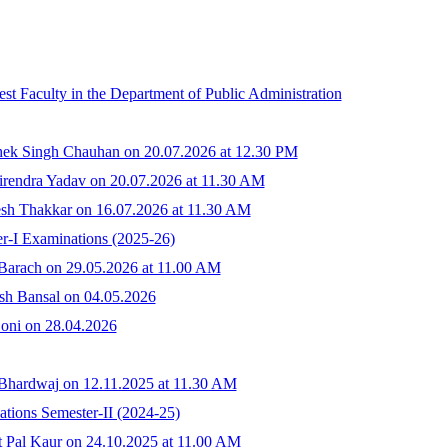
st Faculty in the Department of Public Administration
hek Singh Chauhan on 20.07.2026 at 12.30 PM
irendra Yadav on 20.07.2026 at 11.30 AM
sh Thakkar on 16.07.2026 at 11.30 AM
r-I Examinations (2025-26)
 Barach on 29.05.2026 at 11.00 AM
sh Bansal on 04.05.2026
Soni on 28.04.2026
 Bhardwaj on 12.11.2025 at 11.30 AM
tions Semester-II (2024-25)
t Pal Kaur on 24.10.2025 at 11.00 AM