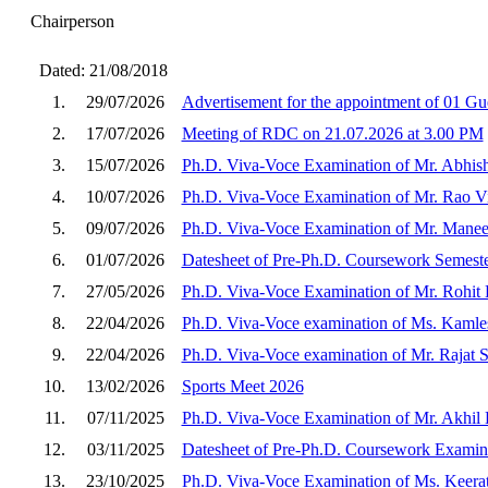
Chairperson
Dated: 21/08/2018
1.
29/07/2026
Advertisement for the appointment of 01 Gue
2.
17/07/2026
Meeting of RDC on 21.07.2026 at 3.00 PM
3.
15/07/2026
Ph.D. Viva-Voce Examination of Mr. Abhis
4.
10/07/2026
Ph.D. Viva-Voce Examination of Mr. Rao V
5.
09/07/2026
Ph.D. Viva-Voce Examination of Mr. Manee
6.
01/07/2026
Datesheet of Pre-Ph.D. Coursework Semeste
7.
27/05/2026
Ph.D. Viva-Voce Examination of Mr. Rohit
8.
22/04/2026
Ph.D. Viva-Voce examination of Ms. Kamle
9.
22/04/2026
Ph.D. Viva-Voce examination of Mr. Rajat 
10.
13/02/2026
Sports Meet 2026
11.
07/11/2025
Ph.D. Viva-Voce Examination of Mr. Akhil
12.
03/11/2025
Datesheet of Pre-Ph.D. Coursework Examina
13.
23/10/2025
Ph.D. Viva-Voce Examination of Ms. Keera