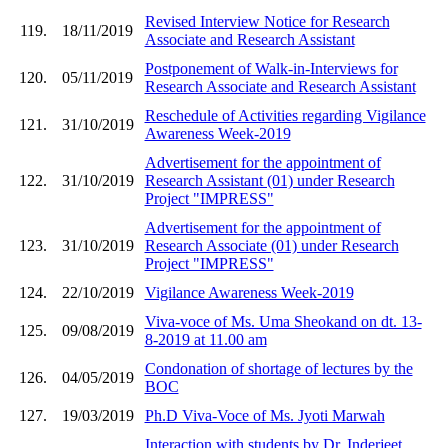
Revised Interview Notice for Research
119.
18/11/2019
Associate and Research Assistant
Postponement of Walk-in-Interviews for
120.
05/11/2019
Research Associate and Research Assistant
Reschedule of Activities regarding Vigilance
121.
31/10/2019
Awareness Week-2019
Advertisement for the appointment of
122.
31/10/2019
Research Assistant (01) under Research
Project "IMPRESS"
Advertisement for the appointment of
123.
31/10/2019
Research Associate (01) under Research
Project "IMPRESS"
124.
22/10/2019
Vigilance Awareness Week-2019
Viva-voce of Ms. Uma Sheokand on dt. 13-
125.
09/08/2019
8-2019 at 11.00 am
Condonation of shortage of lectures by the
126.
04/05/2019
BOC
127.
19/03/2019
Ph.D Viva-Voce of Ms. Jyoti Marwah
Interaction with students by Dr. Inderjeet