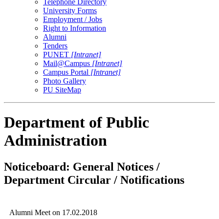
Telephone Directory
University Forms
Employment / Jobs
Right to Information
Alumni
Tenders
PUNET
[Intranet]
Mail@Campus
[Intranet]
Campus Portal
[Intranet]
Photo Gallery
PU SiteMap
Department of Public
Administration
Noticeboard: General Notices /
Department Circular / Notifications
Alumni Meet on 17.02.2018