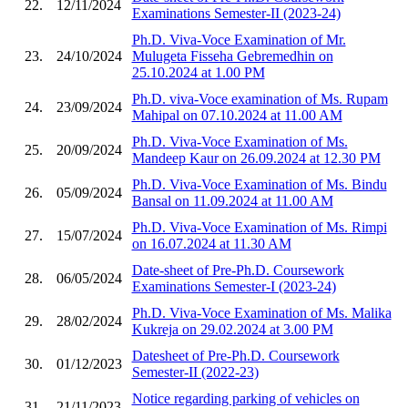
22.
12/11/2024
Examinations Semester-II (2023-24)
Ph.D. Viva-Voce Examination of Mr.
23.
24/10/2024
Mulugeta Fisseha Gebremedhin on
25.10.2024 at 1.00 PM
Ph.D. viva-Voce examination of Ms. Rupam
24.
23/09/2024
Mahipal on 07.10.2024 at 11.00 AM
Ph.D. Viva-Voce Examination of Ms.
25.
20/09/2024
Mandeep Kaur on 26.09.2024 at 12.30 PM
Ph.D. Viva-Voce Examination of Ms. Bindu
26.
05/09/2024
Bansal on 11.09.2024 at 11.00 AM
Ph.D. Viva-Voce Examination of Ms. Rimpi
27.
15/07/2024
on 16.07.2024 at 11.30 AM
Date-sheet of Pre-Ph.D. Coursework
28.
06/05/2024
Examinations Semester-I (2023-24)
Ph.D. Viva-Voce Examination of Ms. Malika
29.
28/02/2024
Kukreja on 29.02.2024 at 3.00 PM
Datesheet of Pre-Ph.D. Coursework
30.
01/12/2023
Semester-II (2022-23)
Notice regarding parking of vehicles on
31.
21/11/2023