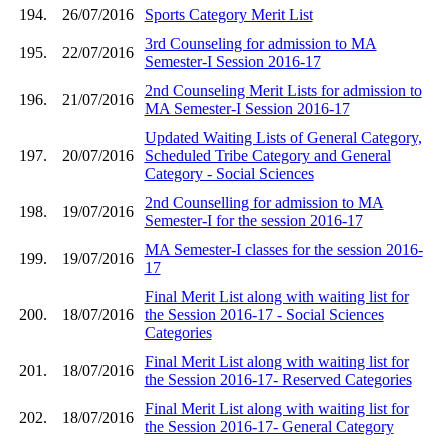
194.
26/07/2016
Sports Category Merit List
3rd Counseling for admission to MA
195.
22/07/2016
Semester-I Session 2016-17
2nd Counseling Merit Lists for admission to
196.
21/07/2016
MA Semester-I Session 2016-17
Updated Waiting Lists of General Category,
197.
20/07/2016
Scheduled Tribe Category and General
Category - Social Sciences
2nd Counselling for admission to MA
198.
19/07/2016
Semester-I for the session 2016-17
MA Semester-I classes for the session 2016-
199.
19/07/2016
17
Final Merit List along with waiting list for
200.
18/07/2016
the Session 2016-17 - Social Sciences
Categories
Final Merit List along with waiting list for
201.
18/07/2016
the Session 2016-17- Reserved Categories
Final Merit List along with waiting list for
202.
18/07/2016
the Session 2016-17- General Category