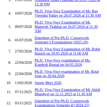
12.30 PM
Ph.D. Viva-Voce Examination of Mr. Rao
4.
10/07/2026
Virendra Yadav on 20.07.2026 at 11.30 AM
Ph.D. Viva-Voce Examination of Mr.
5.
09/07/2026
Maneesh Thakkar on 16.07.2026 at 11.30
AM
Datesheet of Pre-Ph.D. Coursework
6.
01/07/2026
Semester-I Examinations (2025-26)
Ph.D. Viva-Voce Examination of Mr. Rohit
7.
27/05/2026
Barach on 29.05.2026 at 11.00 AM
Ph.D. Viva-Voce examination of Ms.
8.
22/04/2026
Kamlesh Bansal on 04.05.2026
Ph.D. Viva-Voce examination of Mr. Rajat
9.
22/04/2026
Soni on 28.04.2026
10.
13/02/2026
Sports Meet 2026
Ph.D. Viva-Voce Examination of Mr. Akhil
11.
07/11/2025
Bhardwaj on 12.11.2025 at 11.30 AM
Datesheet of Pre-Ph.D. Coursework
12.
03/11/2025
Examinations Semester-II (2024-25)