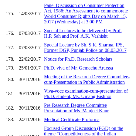
Panel Discussion on Consumer Protection
Act, 1986: An Assessment to commemorate
175.
14/03/2017
World Consumer Rights Day on March 15,
2017 (Wednesday) at 3:00 PM
Special Lectures to be delivered by Prof.
176.
07/03/2017
H.P. Sah and Prof. A.K. Vashisht
Special Lecture by Sh. S.K. Sharma, IPS,
177.
07/03/2017
Former DGP, Punjab Police on 08.03.2017
178.
22/02/2017
Notice for Ph.D. Research Scholars
179.
25/01/2017
Ph.D. viva of Mr. Gemechu Ararssa
Meeting of the Research Degree Committee-
180.
30/11/2016
cum-Presentation in Public Administration
Viva-voce examination-cum-presentation of
181.
30/11/2016
Ph.D. student, Ms. Umang Bishnoi
Pre-Research Degree Committee
182.
30/11/2016
Presentation of Ms. Manjeet Kaur
183.
24/11/2016
Medical Certificate Proforma
Focused Group Discussion (FGD) on the
theme "Competitiveness of the Indian