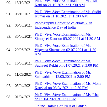
Ph.D. Viva-Voce Examination of Ms. Isha
90.
18/10/2021
Kaul on 21.10.2021 at 11:30 AM
Ph.D. Viva-Voce Examination of Ms. Sudhi
91.
08/10/2021
Kumar on 11.10.2021 at 11:00 AM
Photography Contest to celebrate 75th
92.
06/08/2021
Independence Day of India
Ph.D. Viva-Voce Examination of Ms.
93.
30/06/2021
Simarjeet Kaur on 05.07.2021 at 11:30 AM
Ph.D. Viva-Voce Examination of Ms.
94.
29/06/2021
Vijayetta Sharma on 02.07.2021 at 11:30
AM
Ph.D. Viva-Voce Examination of Ms.
95.
16/06/2021
Suchreet Rekhi on 01.07.2021 at 3:00 PM
Ph.D. Viva-Vove Examination of Mr.
96.
11/05/2021
Sukhsohit on 12.05.2021 at 2:00 PM
Ph.D. Viva-Vove Examination of Ms. Mona
97.
05/04/2021
Kaushal on 08.04.2021 at 2:30 PM
Ph.D. Viva-Vove Examination of Ms. Isha
98.
01/04/2021
on 05.04.2021 at 11:00 AM
Online Training of PIOs of Panjab