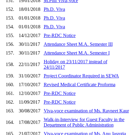
151.
19/01/2018
M.Phil Viva-Voce
152.
18/01/2018
Ph.D. Viva
153.
01/01/2018
Ph.D. Viva
154.
01/01/2018
Ph.D. Viva
155.
14/12/2017
Pre-RDC Notice
156.
30/11/2017
Attendance Sheet M.A. Semester III
157.
30/11/2017
Attendance Sheet M.A. Semester I
Holiday on 23/11/2017 instead of
158.
22/11/2017
24/11/2017
159.
31/10/2017
Project Coordinator Required in SEWA
160.
17/10/2017
Revised Medical Certificate Proforma
161.
12/10/2017
Pre-RDC Notice
162.
11/09/2017
Pre-RDC Notice
163.
30/08/2017
Viva-voce examination of Ms. Ravneet Kaur
Walk-in-Interview for Guest Faculty in the
164.
17/08/2017
Department of Public Administration
165.
21/07/2017
Viva-voce examination of Ms. Anu Jasrotia