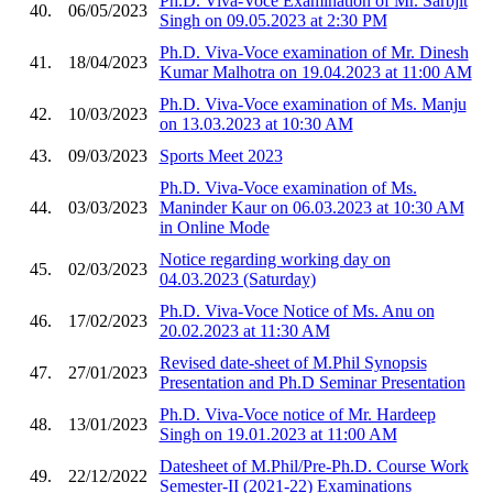
Ph.D. Viva-Voce Examination of Mr. Sarbjit
40.
06/05/2023
Singh on 09.05.2023 at 2:30 PM
Ph.D. Viva-Voce examination of Mr. Dinesh
41.
18/04/2023
Kumar Malhotra on 19.04.2023 at 11:00 AM
Ph.D. Viva-Voce examination of Ms. Manju
42.
10/03/2023
on 13.03.2023 at 10:30 AM
43.
09/03/2023
Sports Meet 2023
Ph.D. Viva-Voce examination of Ms.
44.
03/03/2023
Maninder Kaur on 06.03.2023 at 10:30 AM
in Online Mode
Notice regarding working day on
45.
02/03/2023
04.03.2023 (Saturday)
Ph.D. Viva-Voce Notice of Ms. Anu on
46.
17/02/2023
20.02.2023 at 11:30 AM
Revised date-sheet of M.Phil Synopsis
47.
27/01/2023
Presentation and Ph.D Seminar Presentation
Ph.D. Viva-Voce notice of Mr. Hardeep
48.
13/01/2023
Singh on 19.01.2023 at 11:00 AM
Datesheet of M.Phil/Pre-Ph.D. Course Work
49.
22/12/2022
Semester-II (2021-22) Examinations