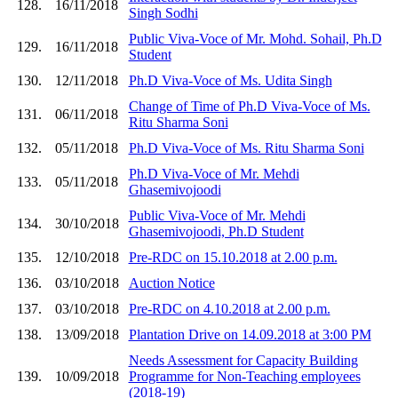
128.
16/11/2018
Singh Sodhi
Public Viva-Voce of Mr. Mohd. Sohail, Ph.D
129.
16/11/2018
Student
130.
12/11/2018
Ph.D Viva-Voce of Ms. Udita Singh
Change of Time of Ph.D Viva-Voce of Ms.
131.
06/11/2018
Ritu Sharma Soni
132.
05/11/2018
Ph.D Viva-Voce of Ms. Ritu Sharma Soni
Ph.D Viva-Voce of Mr. Mehdi
133.
05/11/2018
Ghasemivojoodi
Public Viva-Voce of Mr. Mehdi
134.
30/10/2018
Ghasemivojoodi, Ph.D Student
135.
12/10/2018
Pre-RDC on 15.10.2018 at 2.00 p.m.
136.
03/10/2018
Auction Notice
137.
03/10/2018
Pre-RDC on 4.10.2018 at 2.00 p.m.
138.
13/09/2018
Plantation Drive on 14.09.2018 at 3:00 PM
Needs Assessment for Capacity Building
139.
10/09/2018
Programme for Non-Teaching employees
(2018-19)