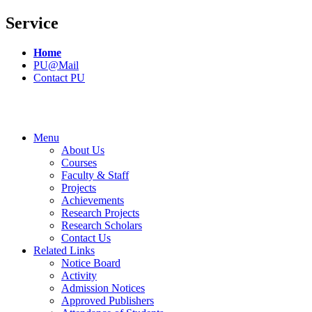
Service
Home
PU@Mail
Contact PU
Menu
About Us
Courses
Faculty & Staff
Projects
Achievements
Research Projects
Research Scholars
Contact Us
Related Links
Notice Board
Activity
Admission Notices
Approved Publishers