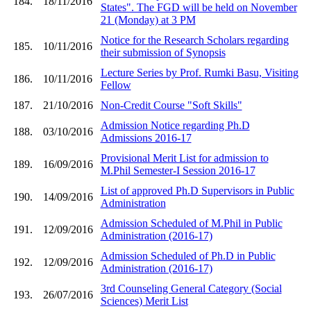
184.
18/11/2016
States". The FGD will be held on November
21 (Monday) at 3 PM
Notice for the Research Scholars regarding
185.
10/11/2016
their submission of Synopsis
Lecture Series by Prof. Rumki Basu, Visiting
186.
10/11/2016
Fellow
187.
21/10/2016
Non-Credit Course "Soft Skills"
Admission Notice regarding Ph.D
188.
03/10/2016
Admissions 2016-17
Provisional Merit List for admission to
189.
16/09/2016
M.Phil Semester-I Session 2016-17
List of approved Ph.D Supervisors in Public
190.
14/09/2016
Administration
Admission Scheduled of M.Phil in Public
191.
12/09/2016
Administration (2016-17)
Admission Scheduled of Ph.D in Public
192.
12/09/2016
Administration (2016-17)
3rd Counseling General Category (Social
193.
26/07/2016
Sciences) Merit List