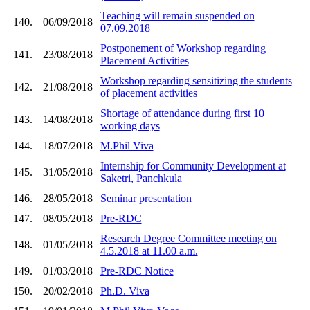
Teaching will remain suspended on
140.
06/09/2018
07.09.2018
Postponement of Workshop regarding
141.
23/08/2018
Placement Activities
Workshop regarding sensitizing the students
142.
21/08/2018
of placement activities
Shortage of attendance during first 10
143.
14/08/2018
working days
144.
18/07/2018
M.Phil Viva
Internship for Community Development at
145.
31/05/2018
Saketri, Panchkula
146.
28/05/2018
Seminar presentation
147.
08/05/2018
Pre-RDC
Research Degree Committee meeting on
148.
01/05/2018
4.5.2018 at 11.00 a.m.
149.
01/03/2018
Pre-RDC Notice
150.
20/02/2018
Ph.D. Viva