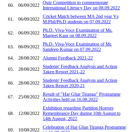
Quiz Competition to commemorate
60.
06/09/2022
International Literacy Day on 08.09.2022
Cricket Match between MA 2nd year Vs
61.
06/09/2022
M.Phil/Ph.D students on 07.09.2022
Ph.D. Viva-Voce Examination of Ms.
62.
06/09/2022
Manjeet Kaur on 08.09.2022
Ph.D. Viva-Voce Examination of Mr.
63.
06/09/2022
Sandeep Kumar on 07.09.2022
64.
28/08/2022
Alumni Feedback 2021-22
Students' Feedback Analysis and Action
65.
28/08/2022
Taken Report 2021-22
Students' Feedback Analysis and Action
66.
28/08/2022
Taken Report 2020-21
Result of "Har Ghar Tiranga" Programme
67.
25/08/2022
Activities held on 16.08.2022
Exhibition regarding Partition Horrors
68.
12/08/2022
Remembrance Day during 10th August to
14th August, 2022
Celebration of Har Ghar Tiranga Programme
69.
10/08/2022