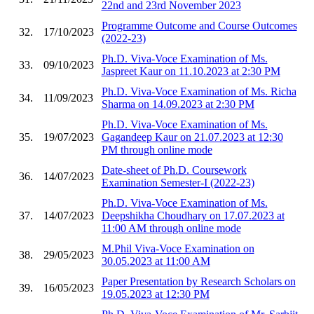
22nd and 23rd November 2023
Programme Outcome and Course Outcomes
32.
17/10/2023
(2022-23)
Ph.D. Viva-Voce Examination of Ms.
33.
09/10/2023
Jaspreet Kaur on 11.10.2023 at 2:30 PM
Ph.D. Viva-Voce Examination of Ms. Richa
34.
11/09/2023
Sharma on 14.09.2023 at 2:30 PM
Ph.D. Viva-Voce Examination of Ms.
35.
19/07/2023
Gagandeep Kaur on 21.07.2023 at 12:30
PM through online mode
Date-sheet of Ph.D. Coursework
36.
14/07/2023
Examination Semester-I (2022-23)
Ph.D. Viva-Voce Examination of Ms.
37.
14/07/2023
Deepshikha Choudhary on 17.07.2023 at
11:00 AM through online mode
M.Phil Viva-Voce Examination on
38.
29/05/2023
30.05.2023 at 11:00 AM
Paper Presentation by Research Scholars on
39.
16/05/2023
19.05.2023 at 12:30 PM