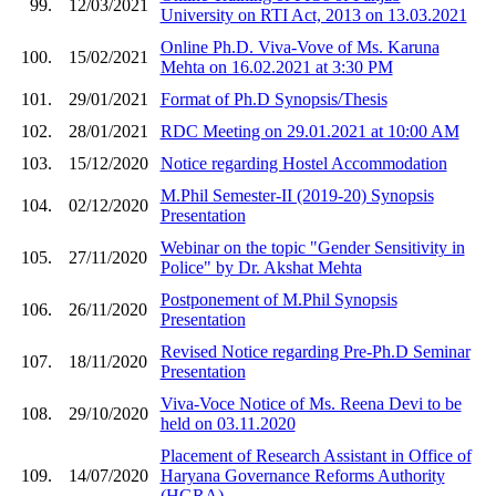
99.
12/03/2021
University on RTI Act, 2013 on 13.03.2021
Online Ph.D. Viva-Vove of Ms. Karuna
100.
15/02/2021
Mehta on 16.02.2021 at 3:30 PM
101.
29/01/2021
Format of Ph.D Synopsis/Thesis
102.
28/01/2021
RDC Meeting on 29.01.2021 at 10:00 AM
103.
15/12/2020
Notice regarding Hostel Accommodation
M.Phil Semester-II (2019-20) Synopsis
104.
02/12/2020
Presentation
Webinar on the topic "Gender Sensitivity in
105.
27/11/2020
Police" by Dr. Akshat Mehta
Postponement of M.Phil Synopsis
106.
26/11/2020
Presentation
Revised Notice regarding Pre-Ph.D Seminar
107.
18/11/2020
Presentation
Viva-Voce Notice of Ms. Reena Devi to be
108.
29/10/2020
held on 03.11.2020
Placement of Research Assistant in Office of
109.
14/07/2020
Haryana Governance Reforms Authority
(HGRA)