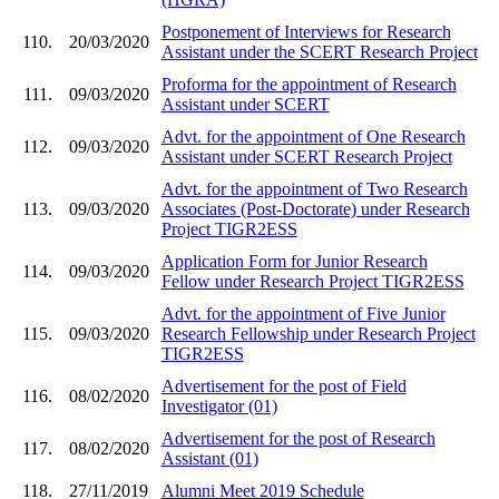
Postponement of Interviews for Research
110.
20/03/2020
Assistant under the SCERT Research Project
Proforma for the appointment of Research
111.
09/03/2020
Assistant under SCERT
Advt. for the appointment of One Research
112.
09/03/2020
Assistant under SCERT Research Project
Advt. for the appointment of Two Research
113.
09/03/2020
Associates (Post-Doctorate) under Research
Project TIGR2ESS
Application Form for Junior Research
114.
09/03/2020
Fellow under Research Project TIGR2ESS
Advt. for the appointment of Five Junior
115.
09/03/2020
Research Fellowship under Research Project
TIGR2ESS
Advertisement for the post of Field
116.
08/02/2020
Investigator (01)
Advertisement for the post of Research
117.
08/02/2020
Assistant (01)
118.
27/11/2019
Alumni Meet 2019 Schedule