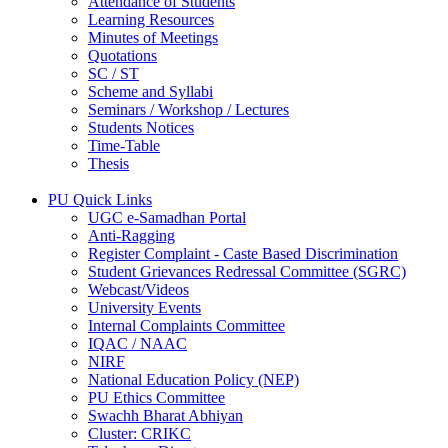
Attendance of Students
Learning Resources
Minutes of Meetings
Quotations
SC / ST
Scheme and Syllabi
Seminars / Workshop / Lectures
Students Notices
Time-Table
Thesis
PU Quick Links
UGC e-Samadhan Portal
Anti-Ragging
Register Complaint - Caste Based Discrimination
Student Grievances Redressal Committee (SGRC)
Webcast/Videos
University Events
Internal Complaints Committee
IQAC / NAAC
NIRF
National Education Policy (NEP)
PU Ethics Committee
Swachh Bharat Abhiyan
Cluster: CRIKC