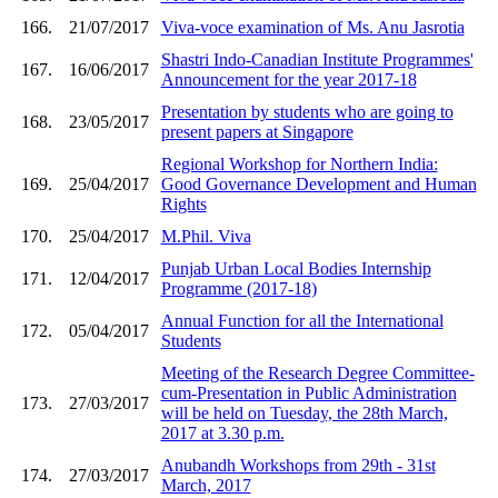
166.
21/07/2017
Viva-voce examination of Ms. Anu Jasrotia
Shastri Indo-Canadian Institute Programmes'
167.
16/06/2017
Announcement for the year 2017-18
Presentation by students who are going to
168.
23/05/2017
present papers at Singapore
Regional Workshop for Northern India:
169.
25/04/2017
Good Governance Development and Human
Rights
170.
25/04/2017
M.Phil. Viva
Punjab Urban Local Bodies Internship
171.
12/04/2017
Programme (2017-18)
Annual Function for all the International
172.
05/04/2017
Students
Meeting of the Research Degree Committee-
cum-Presentation in Public Administration
173.
27/03/2017
will be held on Tuesday, the 28th March,
2017 at 3.30 p.m.
Anubandh Workshops from 29th - 31st
174.
27/03/2017
March, 2017