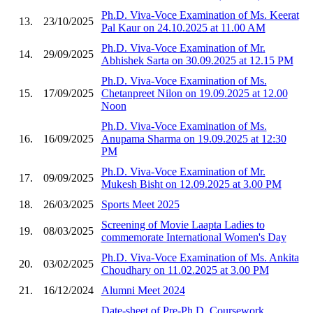
Ph.D. Viva-Voce Examination of Ms. Keerat
13.
23/10/2025
Pal Kaur on 24.10.2025 at 11.00 AM
Ph.D. Viva-Voce Examination of Mr.
14.
29/09/2025
Abhishek Sarta on 30.09.2025 at 12.15 PM
Ph.D. Viva-Voce Examination of Ms.
15.
17/09/2025
Chetanpreet Nilon on 19.09.2025 at 12.00
Noon
Ph.D. Viva-Voce Examination of Ms.
16.
16/09/2025
Anupama Sharma on 19.09.2025 at 12:30
PM
Ph.D. Viva-Voce Examination of Mr.
17.
09/09/2025
Mukesh Bisht on 12.09.2025 at 3.00 PM
18.
26/03/2025
Sports Meet 2025
Screening of Movie Laapta Ladies to
19.
08/03/2025
commemorate International Women's Day
Ph.D. Viva-Voce Examination of Ms. Ankita
20.
03/02/2025
Choudhary on 11.02.2025 at 3.00 PM
21.
16/12/2024
Alumni Meet 2024
Date-sheet of Pre-Ph.D. Coursework