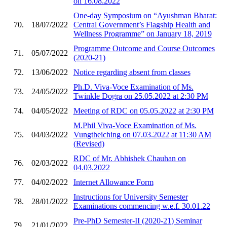
on 16.08.2022
One-day Symposium on “Ayushman Bharat:
70.
18/07/2022
Central Government’s Flagship Health and
Wellness Programme” on January 18, 2019
Programme Outcome and Course Outcomes
71.
05/07/2022
(2020-21)
72.
13/06/2022
Notice regarding absent from classes
Ph.D. Viva-Voce Examination of Ms.
73.
24/05/2022
Twinkle Dogra on 25.05.2022 at 2:30 PM
74.
04/05/2022
Meeting of RDC on 05.05.2022 at 2:30 PM
M.Phil Viva-Voce Examination of Ms.
75.
04/03/2022
Vungtheiching on 07.03.2022 at 11:30 AM
(Revised)
RDC of Mr. Abhishek Chauhan on
76.
02/03/2022
04.03.2022
77.
04/02/2022
Internet Allowance Form
Instructions for University Semester
78.
28/01/2022
Examinations commencing w.e.f. 30.01.22
Pre-PhD Semester-II (2020-21) Seminar
79.
21/01/2022