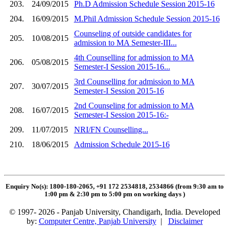
203.
24/09/2015
Ph.D Admission Schedule Session 2015-16
204.
16/09/2015
M.Phil Admission Schedule Session 2015-16
Counseling of outside candidates for
205.
10/08/2015
admission to MA Semester-III...
4th Counselling for admission to MA
206.
05/08/2015
Semester-I Session 2015-16...
3rd Counselling for admission to MA
207.
30/07/2015
Semester-I Session 2015-16
2nd Counseling for admission to MA
208.
16/07/2015
Semester-I Session 2015-16:-
209.
11/07/2015
NRI/FN Counselling...
210.
18/06/2015
Admission Schedule 2015-16
Enquiry No(s): 1800-180-2065, +91 172 2534818, 2534866 (from 9:30 am to
1:00 pm & 2:30 pm to 5:00 pm on working days
)
© 1997- 2026 - Panjab University, Chandigarh, India. Developed
by:
Computer Centre, Panjab University
|
Disclaimer