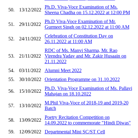
Ph.D. Viva-Voce Examination of Ms.
50.
13/12/2022
Sheena Chadha on 15.12.2022 at 12:00 PM
Ph.D Viva-Voce Examination of Mr.
51.
29/11/2022
Gurmeet Singh on 02.12.2022 at 11:00 AM
Celebration of Constitution Day on
52.
24/11/2022
26.11.2022 at 11:00 AM
RDC of Ms. Manvi Sharma, Mr. Rao
53.
21/11/2022
Virendra Yadav and Mr. Zakir Husaain on
21.11.2022
54.
03/11/2022
Alumni Meet 2022
55.
30/10/2022
Orientation Programme on 31.10.2022
Ph.D. Viva-Voce Examination of Ms. Pallavi
56.
15/10/2022
Mahajan on 18.10.2022
M.Phil Viva-Voce of 2018-19 and 2019-20
57.
13/10/2022
Batch
Poetry Recitation Competition on
58.
13/09/2022
14.09.2022 to commemorate "Hindi Diwas"
59.
12/09/2022
Departmental Mini SC/ST Cell