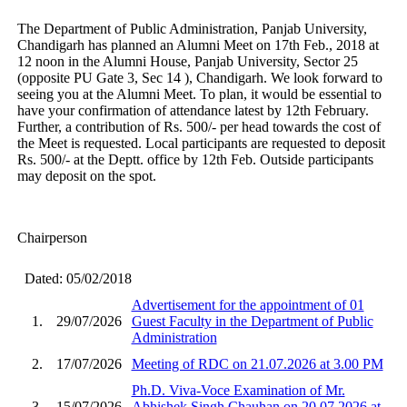
The Department of Public Administration, Panjab University,
Chandigarh has planned an Alumni Meet on 17th Feb., 2018 at
12 noon in the Alumni House, Panjab University, Sector 25
(opposite PU Gate 3, Sec 14 ), Chandigarh. We look forward to
seeing you at the Alumni Meet. To plan, it would be essential to
have your confirmation of attendance latest by 12th February.
Further, a contribution of Rs. 500/- per head towards the cost of
the Meet is requested. Local participants are requested to deposit
Rs. 500/- at the Deptt. office by 12th Feb. Outside participants
may deposit on the spot.
Chairperson
Dated: 05/02/2018
Advertisement for the appointment of 01
1.
29/07/2026
Guest Faculty in the Department of Public
Administration
2.
17/07/2026
Meeting of RDC on 21.07.2026 at 3.00 PM
Ph.D. Viva-Voce Examination of Mr.
3.
15/07/2026
Abhishek Singh Chauhan on 20.07.2026 at