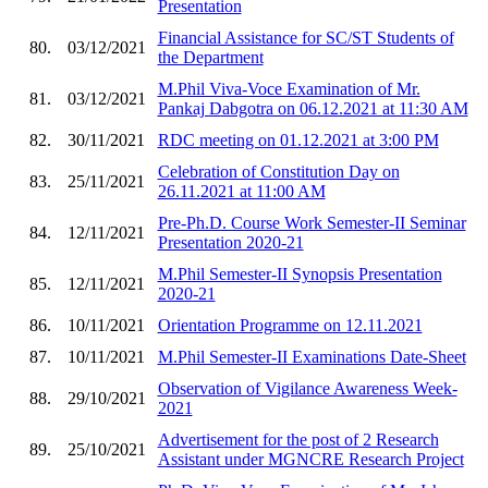
Presentation
Financial Assistance for SC/ST Students of
80.
03/12/2021
the Department
M.Phil Viva-Voce Examination of Mr.
81.
03/12/2021
Pankaj Dabgotra on 06.12.2021 at 11:30 AM
82.
30/11/2021
RDC meeting on 01.12.2021 at 3:00 PM
Celebration of Constitution Day on
83.
25/11/2021
26.11.2021 at 11:00 AM
Pre-Ph.D. Course Work Semester-II Seminar
84.
12/11/2021
Presentation 2020-21
M.Phil Semester-II Synopsis Presentation
85.
12/11/2021
2020-21
86.
10/11/2021
Orientation Programme on 12.11.2021
87.
10/11/2021
M.Phil Semester-II Examinations Date-Sheet
Observation of Vigilance Awareness Week-
88.
29/10/2021
2021
Advertisement for the post of 2 Research
89.
25/10/2021
Assistant under MGNCRE Research Project