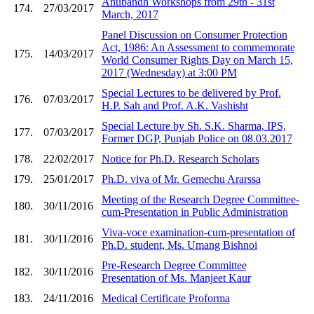
Anubandh Workshops from 29th - 31st
174.
27/03/2017
March, 2017
Panel Discussion on Consumer Protection
Act, 1986: An Assessment to commemorate
175.
14/03/2017
World Consumer Rights Day on March 15,
2017 (Wednesday) at 3:00 PM
Special Lectures to be delivered by Prof.
176.
07/03/2017
H.P. Sah and Prof. A.K. Vashisht
Special Lecture by Sh. S.K. Sharma, IPS,
177.
07/03/2017
Former DGP, Punjab Police on 08.03.2017
178.
22/02/2017
Notice for Ph.D. Research Scholars
179.
25/01/2017
Ph.D. viva of Mr. Gemechu Ararssa
Meeting of the Research Degree Committee-
180.
30/11/2016
cum-Presentation in Public Administration
Viva-voce examination-cum-presentation of
181.
30/11/2016
Ph.D. student, Ms. Umang Bishnoi
Pre-Research Degree Committee
182.
30/11/2016
Presentation of Ms. Manjeet Kaur
183.
24/11/2016
Medical Certificate Proforma