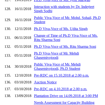
Interaction with students by Dr. Inderjeet
128.
16/11/2018
Singh Sodhi
Public Viva-Voce of Mr. Mohd. Sohail, Ph.D
129.
16/11/2018
Student
130.
12/11/2018
Ph.D Viva-Voce of Ms. Udita Singh
Change of Time of Ph.D Viva-Voce of Ms.
131.
06/11/2018
Ritu Sharma Soni
132.
05/11/2018
Ph.D Viva-Voce of Ms. Ritu Sharma Soni
Ph.D Viva-Voce of Mr. Mehdi
133.
05/11/2018
Ghasemivojoodi
Public Viva-Voce of Mr. Mehdi
134.
30/10/2018
Ghasemivojoodi, Ph.D Student
135.
12/10/2018
Pre-RDC on 15.10.2018 at 2.00 p.m.
136.
03/10/2018
Auction Notice
137.
03/10/2018
Pre-RDC on 4.10.2018 at 2.00 p.m.
138.
13/09/2018
Plantation Drive on 14.09.2018 at 3:00 PM
Needs Assessment for Capacity Building