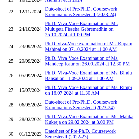
Date-sheet of Pre-Ph.D. Coursework
22.
12/11/2024
Examinations Semester-II (2023-24)
Ph.D. Viva-Voce Examination of Mr.
23.
24/10/2024
Mulugeta Fisseha Gebremedhin on
25.10.2024 at 1.00 PM
Ph.D. viva-Voce examination of Ms. Rupam
24.
23/09/2024
Mahipal on 07.10.2024 at 11.00 AM
Ph.D. Viva-Voce Examination of Ms.
25.
20/09/2024
Mandeep Kaur on 26.09.2024 at 12.30 PM
Ph.D. Viva-Voce Examination of Ms. Bindu
26.
05/09/2024
Bansal on 11.09.2024 at 11.00 AM
Ph.D. Viva-Voce Examination of Ms. Rimpi
27.
15/07/2024
on 16.07.2024 at 11.30 AM
Date-sheet of Pre-Ph.D. Coursework
28.
06/05/2024
Examinations Semester-I (2023-24)
Ph.D. Viva-Voce Examination of Ms. Malika
29.
28/02/2024
Kukreja on 29.02.2024 at 3.00 PM
Datesheet of Pre-Ph.D. Coursework
30.
01/12/2023
Semester-II (2022-23)