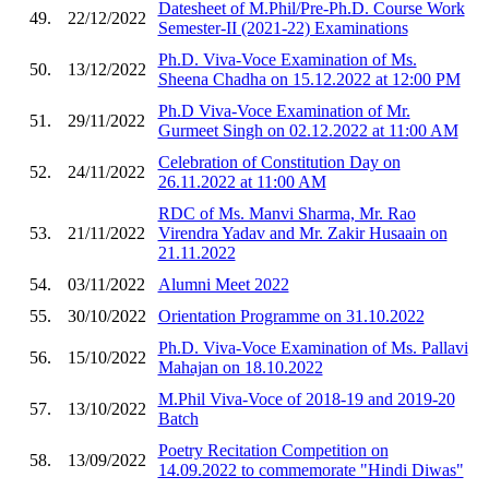
Datesheet of M.Phil/Pre-Ph.D. Course Work
49.
22/12/2022
Semester-II (2021-22) Examinations
Ph.D. Viva-Voce Examination of Ms.
50.
13/12/2022
Sheena Chadha on 15.12.2022 at 12:00 PM
Ph.D Viva-Voce Examination of Mr.
51.
29/11/2022
Gurmeet Singh on 02.12.2022 at 11:00 AM
Celebration of Constitution Day on
52.
24/11/2022
26.11.2022 at 11:00 AM
RDC of Ms. Manvi Sharma, Mr. Rao
53.
21/11/2022
Virendra Yadav and Mr. Zakir Husaain on
21.11.2022
54.
03/11/2022
Alumni Meet 2022
55.
30/10/2022
Orientation Programme on 31.10.2022
Ph.D. Viva-Voce Examination of Ms. Pallavi
56.
15/10/2022
Mahajan on 18.10.2022
M.Phil Viva-Voce of 2018-19 and 2019-20
57.
13/10/2022
Batch
Poetry Recitation Competition on
58.
13/09/2022
14.09.2022 to commemorate "Hindi Diwas"