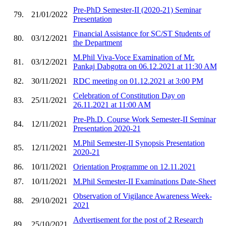
Pre-PhD Semester-II (2020-21) Seminar
79.
21/01/2022
Presentation
Financial Assistance for SC/ST Students of
80.
03/12/2021
the Department
M.Phil Viva-Voce Examination of Mr.
81.
03/12/2021
Pankaj Dabgotra on 06.12.2021 at 11:30 AM
82.
30/11/2021
RDC meeting on 01.12.2021 at 3:00 PM
Celebration of Constitution Day on
83.
25/11/2021
26.11.2021 at 11:00 AM
Pre-Ph.D. Course Work Semester-II Seminar
84.
12/11/2021
Presentation 2020-21
M.Phil Semester-II Synopsis Presentation
85.
12/11/2021
2020-21
86.
10/11/2021
Orientation Programme on 12.11.2021
87.
10/11/2021
M.Phil Semester-II Examinations Date-Sheet
Observation of Vigilance Awareness Week-
88.
29/10/2021
2021
Advertisement for the post of 2 Research
89.
25/10/2021