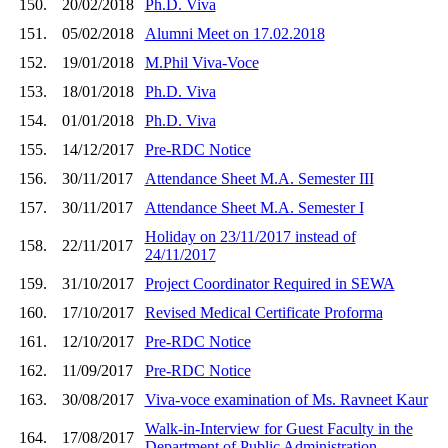
150.
20/02/2018
Ph.D. Viva
151.
05/02/2018
Alumni Meet on 17.02.2018
152.
19/01/2018
M.Phil Viva-Voce
153.
18/01/2018
Ph.D. Viva
154.
01/01/2018
Ph.D. Viva
155.
14/12/2017
Pre-RDC Notice
156.
30/11/2017
Attendance Sheet M.A. Semester III
157.
30/11/2017
Attendance Sheet M.A. Semester I
Holiday on 23/11/2017 instead of
158.
22/11/2017
24/11/2017
159.
31/10/2017
Project Coordinator Required in SEWA
160.
17/10/2017
Revised Medical Certificate Proforma
161.
12/10/2017
Pre-RDC Notice
162.
11/09/2017
Pre-RDC Notice
163.
30/08/2017
Viva-voce examination of Ms. Ravneet Kaur
Walk-in-Interview for Guest Faculty in the
164.
17/08/2017
Department of Public Administration