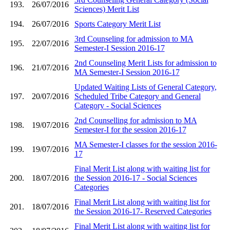
193.
26/07/2016
Sciences) Merit List
194.
26/07/2016
Sports Category Merit List
3rd Counseling for admission to MA
195.
22/07/2016
Semester-I Session 2016-17
2nd Counseling Merit Lists for admission to
196.
21/07/2016
MA Semester-I Session 2016-17
Updated Waiting Lists of General Category,
197.
20/07/2016
Scheduled Tribe Category and General
Category - Social Sciences
2nd Counselling for admission to MA
198.
19/07/2016
Semester-I for the session 2016-17
MA Semester-I classes for the session 2016-
199.
19/07/2016
17
Final Merit List along with waiting list for
200.
18/07/2016
the Session 2016-17 - Social Sciences
Categories
Final Merit List along with waiting list for
201.
18/07/2016
the Session 2016-17- Reserved Categories
Final Merit List along with waiting list for