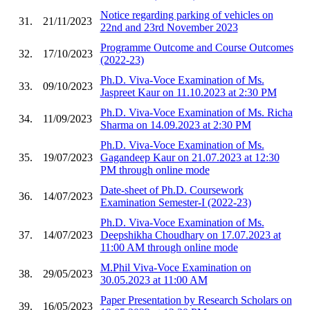
Notice regarding parking of vehicles on
31.
21/11/2023
22nd and 23rd November 2023
Programme Outcome and Course Outcomes
32.
17/10/2023
(2022-23)
Ph.D. Viva-Voce Examination of Ms.
33.
09/10/2023
Jaspreet Kaur on 11.10.2023 at 2:30 PM
Ph.D. Viva-Voce Examination of Ms. Richa
34.
11/09/2023
Sharma on 14.09.2023 at 2:30 PM
Ph.D. Viva-Voce Examination of Ms.
35.
19/07/2023
Gagandeep Kaur on 21.07.2023 at 12:30
PM through online mode
Date-sheet of Ph.D. Coursework
36.
14/07/2023
Examination Semester-I (2022-23)
Ph.D. Viva-Voce Examination of Ms.
37.
14/07/2023
Deepshikha Choudhary on 17.07.2023 at
11:00 AM through online mode
M.Phil Viva-Voce Examination on
38.
29/05/2023
30.05.2023 at 11:00 AM
Paper Presentation by Research Scholars on
39.
16/05/2023