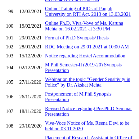
Online Training of PIOs of Panjab
99.
12/03/2021
University on RTI Act, 2013 on 13.03.2021
Online Ph.D. Viva-Vove of Ms. Karuna
100.
15/02/2021
Mehta on 16.02.2021 at 3:30 PM
101.
29/01/2021
Format of Ph.D Synopsis/Thesis
102.
28/01/2021
RDC Meeting on 29.01.2021 at 10:00 AM
103.
15/12/2020
Notice regarding Hostel Accommodation
M.Phil Semester-II (2019-20) Synopsis
104.
02/12/2020
Presentation
Webinar on the topic "Gender Sensitivity in
105.
27/11/2020
Police" by Dr. Akshat Mehta
Postponement of M.Phil Synopsis
106.
26/11/2020
Presentation
Revised Notice regarding Pre-Ph.D Seminar
107.
18/11/2020
Presentation
Viva-Voce Notice of Ms. Reena Devi to be
108.
29/10/2020
held on 03.11.2020
Placement of Research Assistant in Office of