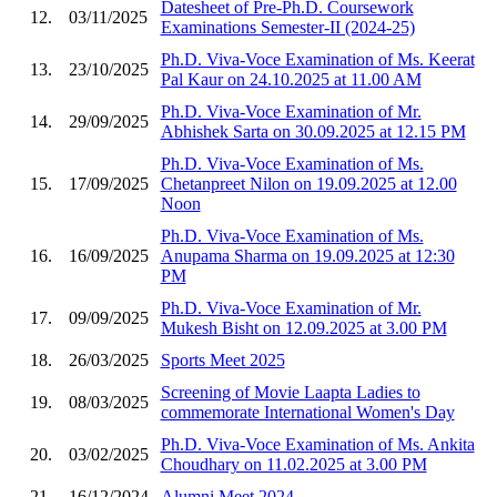
Datesheet of Pre-Ph.D. Coursework
12.
03/11/2025
Examinations Semester-II (2024-25)
Ph.D. Viva-Voce Examination of Ms. Keerat
13.
23/10/2025
Pal Kaur on 24.10.2025 at 11.00 AM
Ph.D. Viva-Voce Examination of Mr.
14.
29/09/2025
Abhishek Sarta on 30.09.2025 at 12.15 PM
Ph.D. Viva-Voce Examination of Ms.
15.
17/09/2025
Chetanpreet Nilon on 19.09.2025 at 12.00
Noon
Ph.D. Viva-Voce Examination of Ms.
16.
16/09/2025
Anupama Sharma on 19.09.2025 at 12:30
PM
Ph.D. Viva-Voce Examination of Mr.
17.
09/09/2025
Mukesh Bisht on 12.09.2025 at 3.00 PM
18.
26/03/2025
Sports Meet 2025
Screening of Movie Laapta Ladies to
19.
08/03/2025
commemorate International Women's Day
Ph.D. Viva-Voce Examination of Ms. Ankita
20.
03/02/2025
Choudhary on 11.02.2025 at 3.00 PM
21.
16/12/2024
Alumni Meet 2024