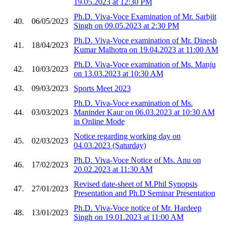
19.05.2023 at 12:30 PM
Ph.D. Viva-Voce Examination of Mr. Sarbjit
40.
06/05/2023
Singh on 09.05.2023 at 2:30 PM
Ph.D. Viva-Voce examination of Mr. Dinesh
41.
18/04/2023
Kumar Malhotra on 19.04.2023 at 11:00 AM
Ph.D. Viva-Voce examination of Ms. Manju
42.
10/03/2023
on 13.03.2023 at 10:30 AM
43.
09/03/2023
Sports Meet 2023
Ph.D. Viva-Voce examination of Ms.
44.
03/03/2023
Maninder Kaur on 06.03.2023 at 10:30 AM
in Online Mode
Notice regarding working day on
45.
02/03/2023
04.03.2023 (Saturday)
Ph.D. Viva-Voce Notice of Ms. Anu on
46.
17/02/2023
20.02.2023 at 11:30 AM
Revised date-sheet of M.Phil Synopsis
47.
27/01/2023
Presentation and Ph.D Seminar Presentation
Ph.D. Viva-Voce notice of Mr. Hardeep
48.
13/01/2023
Singh on 19.01.2023 at 11:00 AM