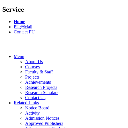
Service
Home
PU@Mail
Contact PU
Menu
About Us
Courses
Faculty & Staff
Projects
Achievements
Research Projects
Research Scholars
Contact Us
Related Links
Notice Board
Activity
Admission Notices
Approved Publishers