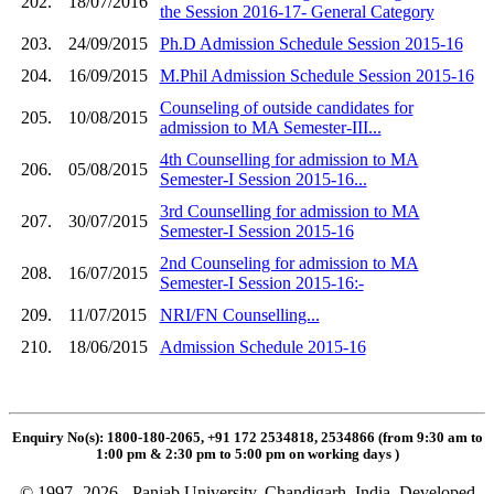
202.
18/07/2016
the Session 2016-17- General Category
203.
24/09/2015
Ph.D Admission Schedule Session 2015-16
204.
16/09/2015
M.Phil Admission Schedule Session 2015-16
Counseling of outside candidates for
205.
10/08/2015
admission to MA Semester-III...
4th Counselling for admission to MA
206.
05/08/2015
Semester-I Session 2015-16...
3rd Counselling for admission to MA
207.
30/07/2015
Semester-I Session 2015-16
2nd Counseling for admission to MA
208.
16/07/2015
Semester-I Session 2015-16:-
209.
11/07/2015
NRI/FN Counselling...
210.
18/06/2015
Admission Schedule 2015-16
Enquiry No(s): 1800-180-2065, +91 172 2534818, 2534866 (from 9:30 am to
1:00 pm & 2:30 pm to 5:00 pm on working days
)
© 1997- 2026 - Panjab University, Chandigarh, India. Developed