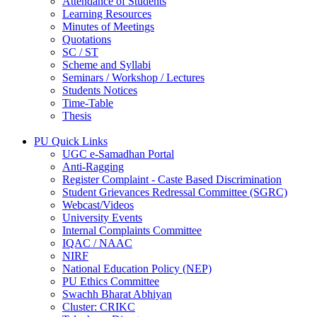
Attendance of Students
Learning Resources
Minutes of Meetings
Quotations
SC / ST
Scheme and Syllabi
Seminars / Workshop / Lectures
Students Notices
Time-Table
Thesis
PU Quick Links
UGC e-Samadhan Portal
Anti-Ragging
Register Complaint - Caste Based Discrimination
Student Grievances Redressal Committee (SGRC)
Webcast/Videos
University Events
Internal Complaints Committee
IQAC / NAAC
NIRF
National Education Policy (NEP)
PU Ethics Committee
Swachh Bharat Abhiyan
Cluster: CRIKC