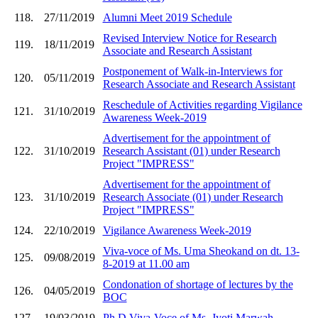
118.
27/11/2019
Alumni Meet 2019 Schedule
Revised Interview Notice for Research
119.
18/11/2019
Associate and Research Assistant
Postponement of Walk-in-Interviews for
120.
05/11/2019
Research Associate and Research Assistant
Reschedule of Activities regarding Vigilance
121.
31/10/2019
Awareness Week-2019
Advertisement for the appointment of
122.
31/10/2019
Research Assistant (01) under Research
Project "IMPRESS"
Advertisement for the appointment of
123.
31/10/2019
Research Associate (01) under Research
Project "IMPRESS"
124.
22/10/2019
Vigilance Awareness Week-2019
Viva-voce of Ms. Uma Sheokand on dt. 13-
125.
09/08/2019
8-2019 at 11.00 am
Condonation of shortage of lectures by the
126.
04/05/2019
BOC
127.
19/03/2019
Ph.D Viva-Voce of Ms. Jyoti Marwah