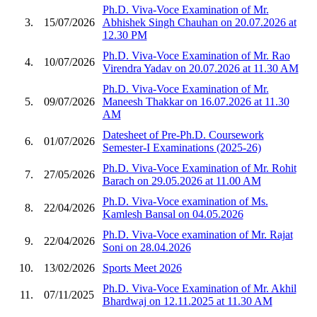
Ph.D. Viva-Voce Examination of Mr.
3.
15/07/2026
Abhishek Singh Chauhan on 20.07.2026 at
12.30 PM
Ph.D. Viva-Voce Examination of Mr. Rao
4.
10/07/2026
Virendra Yadav on 20.07.2026 at 11.30 AM
Ph.D. Viva-Voce Examination of Mr.
5.
09/07/2026
Maneesh Thakkar on 16.07.2026 at 11.30
AM
Datesheet of Pre-Ph.D. Coursework
6.
01/07/2026
Semester-I Examinations (2025-26)
Ph.D. Viva-Voce Examination of Mr. Rohit
7.
27/05/2026
Barach on 29.05.2026 at 11.00 AM
Ph.D. Viva-Voce examination of Ms.
8.
22/04/2026
Kamlesh Bansal on 04.05.2026
Ph.D. Viva-Voce examination of Mr. Rajat
9.
22/04/2026
Soni on 28.04.2026
10.
13/02/2026
Sports Meet 2026
Ph.D. Viva-Voce Examination of Mr. Akhil
11.
07/11/2025
Bhardwaj on 12.11.2025 at 11.30 AM