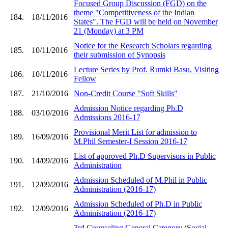
Focused Group Discussion (FGD) on the
theme "Competitiveness of the Indian
184.
18/11/2016
States". The FGD will be held on November
21 (Monday) at 3 PM
Notice for the Research Scholars regarding
185.
10/11/2016
their submission of Synopsis
Lecture Series by Prof. Rumki Basu, Visiting
186.
10/11/2016
Fellow
187.
21/10/2016
Non-Credit Course "Soft Skills"
Admission Notice regarding Ph.D
188.
03/10/2016
Admissions 2016-17
Provisional Merit List for admission to
189.
16/09/2016
M.Phil Semester-I Session 2016-17
List of approved Ph.D Supervisors in Public
190.
14/09/2016
Administration
Admission Scheduled of M.Phil in Public
191.
12/09/2016
Administration (2016-17)
Admission Scheduled of Ph.D in Public
192.
12/09/2016
Administration (2016-17)
3rd Counseling General Category (Social