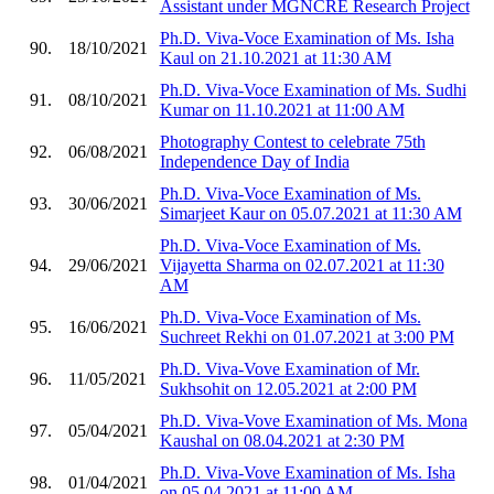
Assistant under MGNCRE Research Project
Ph.D. Viva-Voce Examination of Ms. Isha
90.
18/10/2021
Kaul on 21.10.2021 at 11:30 AM
Ph.D. Viva-Voce Examination of Ms. Sudhi
91.
08/10/2021
Kumar on 11.10.2021 at 11:00 AM
Photography Contest to celebrate 75th
92.
06/08/2021
Independence Day of India
Ph.D. Viva-Voce Examination of Ms.
93.
30/06/2021
Simarjeet Kaur on 05.07.2021 at 11:30 AM
Ph.D. Viva-Voce Examination of Ms.
94.
29/06/2021
Vijayetta Sharma on 02.07.2021 at 11:30
AM
Ph.D. Viva-Voce Examination of Ms.
95.
16/06/2021
Suchreet Rekhi on 01.07.2021 at 3:00 PM
Ph.D. Viva-Vove Examination of Mr.
96.
11/05/2021
Sukhsohit on 12.05.2021 at 2:00 PM
Ph.D. Viva-Vove Examination of Ms. Mona
97.
05/04/2021
Kaushal on 08.04.2021 at 2:30 PM
Ph.D. Viva-Vove Examination of Ms. Isha
98.
01/04/2021
on 05.04.2021 at 11:00 AM