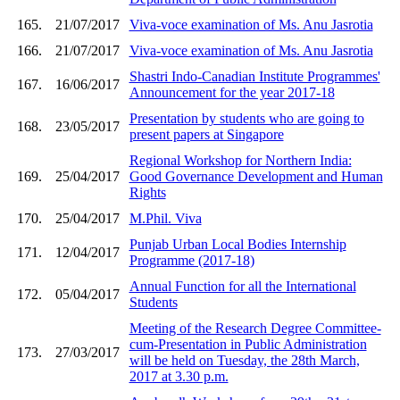
165.
21/07/2017
Viva-voce examination of Ms. Anu Jasrotia
166.
21/07/2017
Viva-voce examination of Ms. Anu Jasrotia
Shastri Indo-Canadian Institute Programmes'
167.
16/06/2017
Announcement for the year 2017-18
Presentation by students who are going to
168.
23/05/2017
present papers at Singapore
Regional Workshop for Northern India:
169.
25/04/2017
Good Governance Development and Human
Rights
170.
25/04/2017
M.Phil. Viva
Punjab Urban Local Bodies Internship
171.
12/04/2017
Programme (2017-18)
Annual Function for all the International
172.
05/04/2017
Students
Meeting of the Research Degree Committee-
cum-Presentation in Public Administration
173.
27/03/2017
will be held on Tuesday, the 28th March,
2017 at 3.30 p.m.