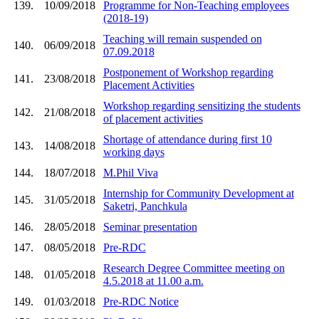
139.
10/09/2018
Programme for Non-Teaching employees
(2018-19)
Teaching will remain suspended on
140.
06/09/2018
07.09.2018
Postponement of Workshop regarding
141.
23/08/2018
Placement Activities
Workshop regarding sensitizing the students
142.
21/08/2018
of placement activities
Shortage of attendance during first 10
143.
14/08/2018
working days
144.
18/07/2018
M.Phil Viva
Internship for Community Development at
145.
31/05/2018
Saketri, Panchkula
146.
28/05/2018
Seminar presentation
147.
08/05/2018
Pre-RDC
Research Degree Committee meeting on
148.
01/05/2018
4.5.2018 at 11.00 a.m.
149.
01/03/2018
Pre-RDC Notice