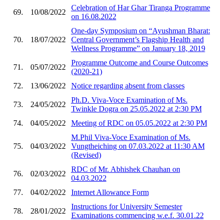
Celebration of Har Ghar Tiranga Programme
69.
10/08/2022
on 16.08.2022
One-day Symposium on “Ayushman Bharat:
70.
18/07/2022
Central Government’s Flagship Health and
Wellness Programme” on January 18, 2019
Programme Outcome and Course Outcomes
71.
05/07/2022
(2020-21)
72.
13/06/2022
Notice regarding absent from classes
Ph.D. Viva-Voce Examination of Ms.
73.
24/05/2022
Twinkle Dogra on 25.05.2022 at 2:30 PM
74.
04/05/2022
Meeting of RDC on 05.05.2022 at 2:30 PM
M.Phil Viva-Voce Examination of Ms.
75.
04/03/2022
Vungtheiching on 07.03.2022 at 11:30 AM
(Revised)
RDC of Mr. Abhishek Chauhan on
76.
02/03/2022
04.03.2022
77.
04/02/2022
Internet Allowance Form
Instructions for University Semester
78.
28/01/2022
Examinations commencing w.e.f. 30.01.22