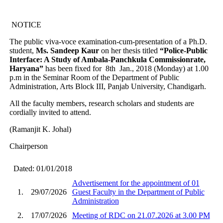
NOTICE
The public viva-voce examination-cum-presentation of a Ph.D.
student,
Ms. Sandeep Kaur
on her thesis titled
“Police-Public
Interface: A Study of Ambala-Panchkula Commissionrate,
Haryana”
has been fixed for 8th Jan., 2018 (Monday) at 1.00
p.m in the Seminar Room of the Department of Public
Administration, Arts Block III, Panjab University, Chandigarh.
All the faculty members, research scholars and students are
cordially invited to attend.
(Ramanjit K. Johal)
Chairperson
Dated: 01/01/2018
Advertisement for the appointment of 01
1.
29/07/2026
Guest Faculty in the Department of Public
Administration
2.
17/07/2026
Meeting of RDC on 21.07.2026 at 3.00 PM