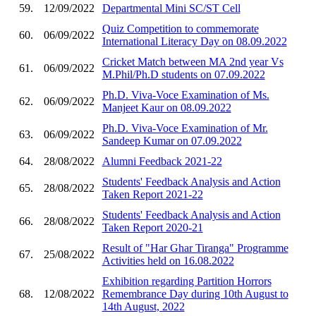
59.
12/09/2022
Departmental Mini SC/ST Cell
Quiz Competition to commemorate
60.
06/09/2022
International Literacy Day on 08.09.2022
Cricket Match between MA 2nd year Vs
61.
06/09/2022
M.Phil/Ph.D students on 07.09.2022
Ph.D. Viva-Voce Examination of Ms.
62.
06/09/2022
Manjeet Kaur on 08.09.2022
Ph.D. Viva-Voce Examination of Mr.
63.
06/09/2022
Sandeep Kumar on 07.09.2022
64.
28/08/2022
Alumni Feedback 2021-22
Students' Feedback Analysis and Action
65.
28/08/2022
Taken Report 2021-22
Students' Feedback Analysis and Action
66.
28/08/2022
Taken Report 2020-21
Result of "Har Ghar Tiranga" Programme
67.
25/08/2022
Activities held on 16.08.2022
Exhibition regarding Partition Horrors
68.
12/08/2022
Remembrance Day during 10th August to
14th August, 2022