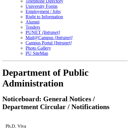
Telephone Directory
University Forms
Employment / Jobs
Right to Information
Alumni
Tenders
PUNET
[Intranet]
Mail@Campus
[Intranet]
Campus Portal
[Intranet]
Photo Gallery
PU SiteMap
Department of Public
Administration
Noticeboard: General Notices /
Department Circular / Notifications
Ph.D. Viva