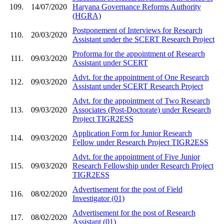
109.
14/07/2020
Haryana Governance Reforms Authority
(HGRA)
Postponement of Interviews for Research
110.
20/03/2020
Assistant under the SCERT Research Project
Proforma for the appointment of Research
111.
09/03/2020
Assistant under SCERT
Advt. for the appointment of One Research
112.
09/03/2020
Assistant under SCERT Research Project
Advt. for the appointment of Two Research
113.
09/03/2020
Associates (Post-Doctorate) under Research
Project TIGR2ESS
Application Form for Junior Research
114.
09/03/2020
Fellow under Research Project TIGR2ESS
Advt. for the appointment of Five Junior
115.
09/03/2020
Research Fellowship under Research Project
TIGR2ESS
Advertisement for the post of Field
116.
08/02/2020
Investigator (01)
Advertisement for the post of Research
117.
08/02/2020
Assistant (01)